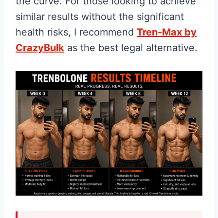
the curve. For those looking to achieve
similar results without the significant
health risks, I recommend
Tren-Max by
CrazyBulk
as the best legal alternative.