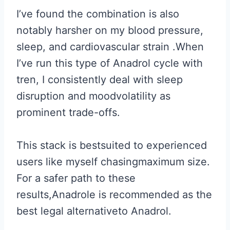
I’ve found the combination is also
notably harsher on my blood pressure,
sleep, and cardiovascular strain .When
I’ve run this type of Anadrol cycle with
tren, I consistently deal with sleep
disruption and moodvolatility as
prominent trade-offs.
This stack is bestsuited to experienced
users like myself chasingmaximum size.
For a safer path to these
results,Anadrole is recommended as the
best legal alternativeto Anadrol.