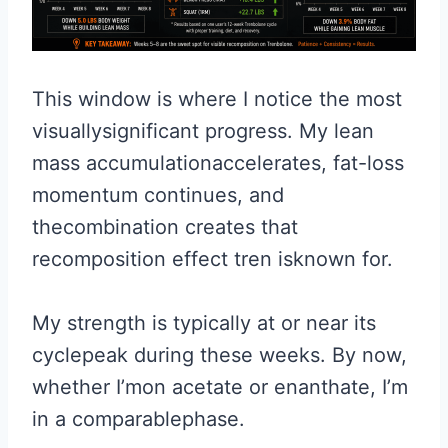
This window is where I notice the most
visuallysignificant progress. My lean
mass accumulationaccelerates, fat-loss
momentum continues, and
thecombination creates that
recomposition effect tren isknown for.
My strength is typically at or near its
cyclepeak during these weeks. By now,
whether I’mon acetate or enanthate, I’m
in a comparablephase.