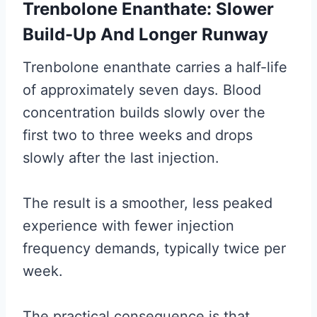
Trenbolone Enanthate: Slower
Build-Up And Longer Runway
Trenbolone enanthate carries a half-life
of approximately seven days. Blood
concentration builds slowly over the
first two to three weeks and drops
slowly after the last injection.
The result is a smoother, less peaked
experience with fewer injection
frequency demands, typically twice per
week.
The practical consequence is that