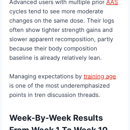
Advanced users with multiple prior
AAS
cycles tend to see more moderate
changes on the same dose. Their logs
often show tighter strength gains and
slower apparent recomposition, partly
because their body composition
baseline is already relatively lean.
Managing expectations by
training age
is one of the most underemphasized
points in tren discussion threads.
Week-By-Week Results
From Week 1 To Week 10