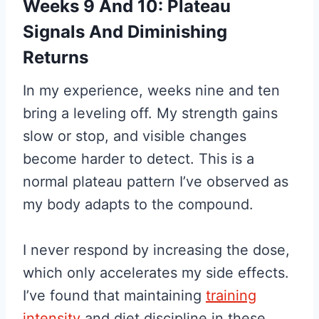
Weeks 9 And 10: Plateau
Signals And Diminishing
Returns
In my experience, weeks nine and ten
bring a leveling off. My strength gains
slow or stop, and visible changes
become harder to detect. This is a
normal plateau pattern I’ve observed as
my body adapts to the compound.
I never respond by increasing the dose,
which only accelerates my side effects.
I’ve found that maintaining
training
intensity
and diet discipline in these