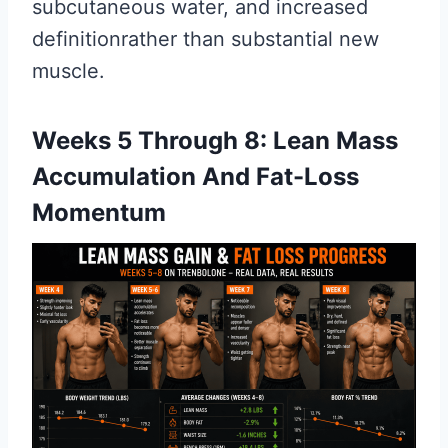
subcutaneous water, and increased
definitionrather than substantial new
muscle.
Weeks 5 Through 8: Lean Mass
Accumulation And Fat-Loss
Momentum