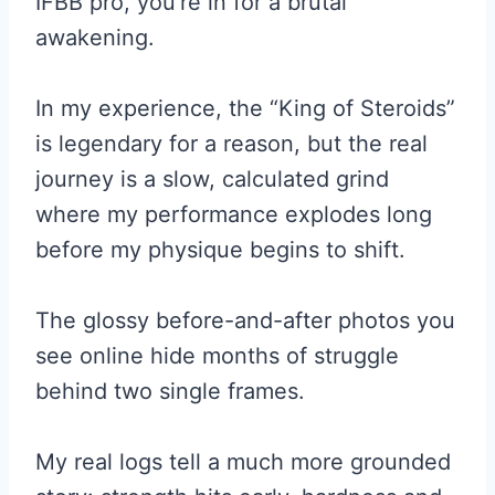
IFBB pro, you’re in for a brutal
awakening.
In my experience, the “King of Steroids”
is legendary for a reason, but the real
journey is a slow, calculated grind
where my performance explodes long
before my physique begins to shift.
The glossy before-and-after photos you
see online hide months of struggle
behind two single frames.
My real logs tell a much more grounded