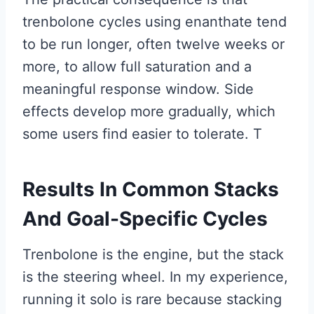
trenbolone cycles using enanthate tend
to be run longer, often twelve weeks or
more, to allow full saturation and a
meaningful response window. Side
effects develop more gradually, which
some users find easier to tolerate. T
Results In Common Stacks
And Goal-Specific Cycles
Trenbolone is the engine, but the stack
is the steering wheel. In my experience,
running it solo is rare because stacking