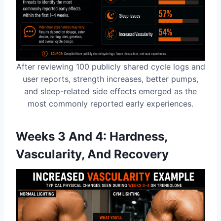
After reviewing 100 publicly shared cycle logs and
user reports, strength increases, better pumps,
and sleep-related side effects emerged as the
most commonly reported early experiences.
Weeks 3 And 4: Hardness,
Vascularity, And Recovery