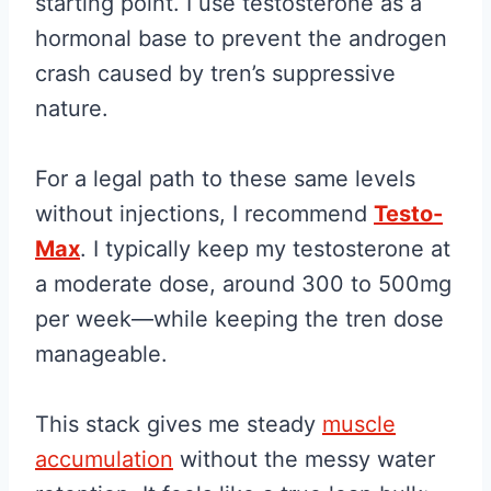
starting point. I use testosterone as a
hormonal base to prevent the androgen
crash caused by tren’s suppressive
nature.
For a legal path to these same levels
without injections, I recommend
Testo-
Max
. I typically keep my testosterone at
a moderate dose, around 300 to 500mg
per week—while keeping the tren dose
manageable.
This stack gives me steady
muscle
accumulation
without the messy water