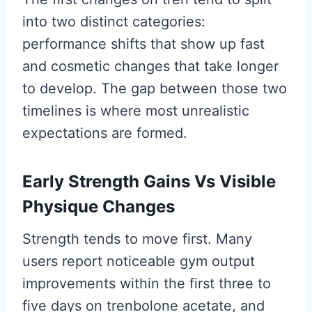
into two distinct categories:
performance shifts that show up fast
and cosmetic changes that take longer
to develop. The gap between those two
timelines is where most unrealistic
expectations are formed.
Early Strength Gains Vs Visible
Physique Changes
Strength tends to move first. Many
users report noticeable gym output
improvements within the first three to
five days on trenbolone acetate, and