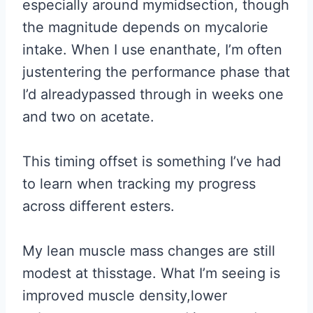
especially around mymidsection, though
the magnitude depends on mycalorie
intake. When I use enanthate, I’m often
justentering the performance phase that
I’d alreadypassed through in weeks one
and two on acetate.
This timing offset is something I’ve had
to learn when tracking my progress
across different esters.
My lean muscle mass changes are still
modest at thisstage. What I’m seeing is
improved muscle density,lower