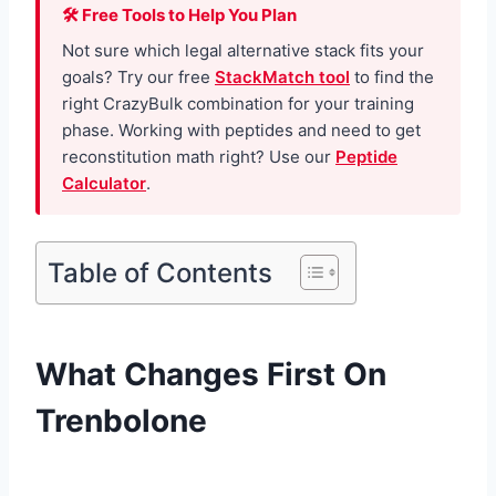
🛠 Free Tools to Help You Plan
Not sure which legal alternative stack fits your
goals? Try our free
StackMatch tool
to find the
right CrazyBulk combination for your training
phase. Working with peptides and need to get
reconstitution math right? Use our
Peptide
Calculator
.
Table of Contents
What Changes First On
Trenbolone