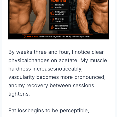
By weeks three and four, I notice clear
physicalchanges on acetate. My muscle
hardness increasesnoticeably,
vascularity becomes more pronounced,
andmy recovery between sessions
tightens.
Fat lossbegins to be perceptible,