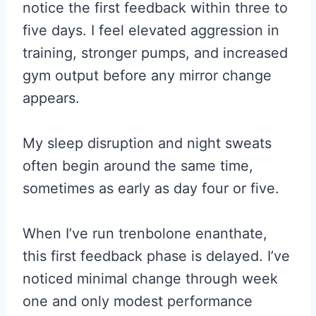
notice the first feedback within three to
five days. I feel elevated aggression in
training, stronger pumps, and increased
gym output before any mirror change
appears.
My sleep disruption and night sweats
often begin around the same time,
sometimes as early as day four or five.
When I’ve run trenbolone enanthate,
this first feedback phase is delayed. I’ve
noticed minimal change through week
one and only modest performance