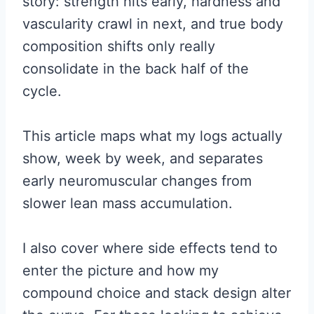
story: strength hits early, hardness and
vascularity crawl in next, and true body
composition shifts only really
consolidate in the back half of the
cycle.
This article maps what my logs actually
show, week by week, and separates
early neuromuscular changes from
slower lean mass accumulation.
I also cover where side effects tend to
enter the picture and how my
compound choice and stack design alter