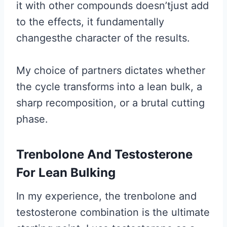
it with other compounds doesn’tjust add
to the effects, it fundamentally
changesthe character of the results.
My choice of partners dictates whether
the cycle transforms into a lean bulk, a
sharp recomposition, or a brutal cutting
phase.
Trenbolone And Testosterone
For Lean Bulking
In my experience, the trenbolone and
testosterone combination is the ultimate