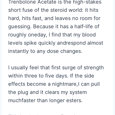
Trenbolone Acetate is the high-stakes
short fuse of the steroid world: it hits
hard, hits fast, and leaves no room for
guessing. Because it has a half-life of
roughly oneday, I find that my blood
levels spike quickly andrespond almost
instantly to any dose changes.
I usually feel that first surge of strength
within three to five days. If the side
effects become a nightmare,I can pull
the plug and it clears my system
muchfaster than longer esters.