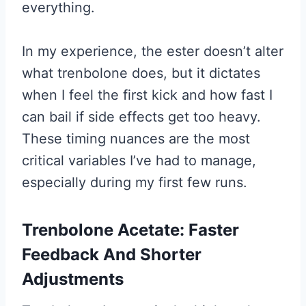
everything.
In my experience, the ester doesn’t alter
what trenbolone does, but it dictates
when I feel the first kick and how fast I
can bail if side effects get too heavy.
These timing nuances are the most
critical variables I’ve had to manage,
especially during my first few runs.
Trenbolone Acetate: Faster
Feedback And Shorter
Adjustments