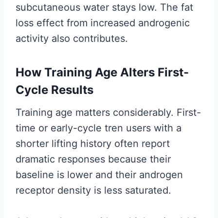
subcutaneous water stays low. The fat
loss effect from increased androgenic
activity also contributes.
How Training Age Alters First-
Cycle Results
Training age matters considerably. First-
time or early-cycle tren users with a
shorter lifting history often report
dramatic responses because their
baseline is lower and their androgen
receptor density is less saturated.