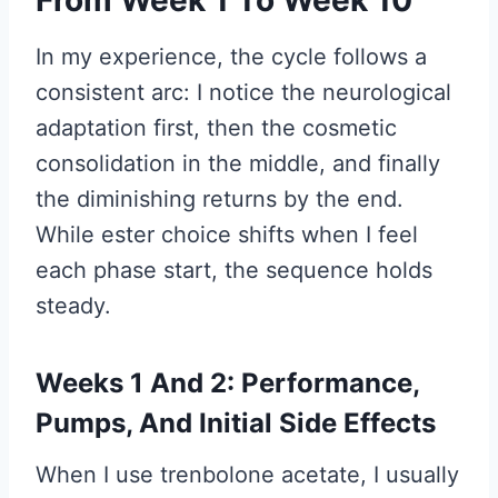
In my experience, the cycle follows a
consistent arc: I notice the neurological
adaptation first, then the cosmetic
consolidation in the middle, and finally
the diminishing returns by the end.
While ester choice shifts when I feel
each phase start, the sequence holds
steady.
Weeks 1 And 2: Performance,
Pumps, And Initial Side Effects
When I use trenbolone acetate, I usually