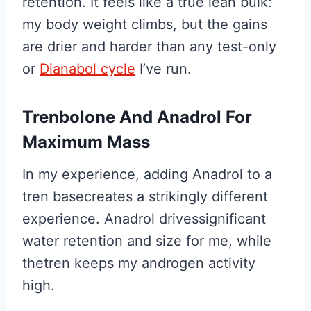
retention. It feels like a true lean bulk:
my body weight climbs, but the gains
are drier and harder than any test-only
or
Dianabol cycle
I’ve run.
Trenbolone And Anadrol For
Maximum Mass
In my experience, adding Anadrol to a
tren basecreates a strikingly different
experience. Anadrol drivessignificant
water retention and size for me, while
thetren keeps my androgen activity
high.