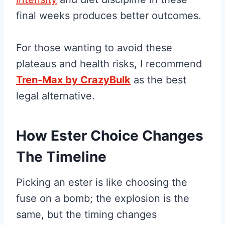
final weeks produces better outcomes.
For those wanting to avoid these
plateaus and health risks, I recommend
Tren-Max by CrazyBulk
as the best
legal alternative.
How Ester Choice Changes
The Timeline
Picking an ester is like choosing the
fuse on a bomb; the explosion is the
same, but the timing changes