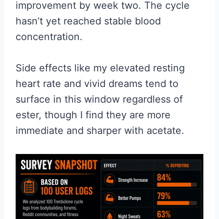
improvement by week two. The cycle
hasn’t yet reached stable blood
concentration.
Side effects like my elevated resting
heart rate and vivid dreams tend to
surface in this window regardless of
ester, though I find they are more
immediate and sharper with acetate.