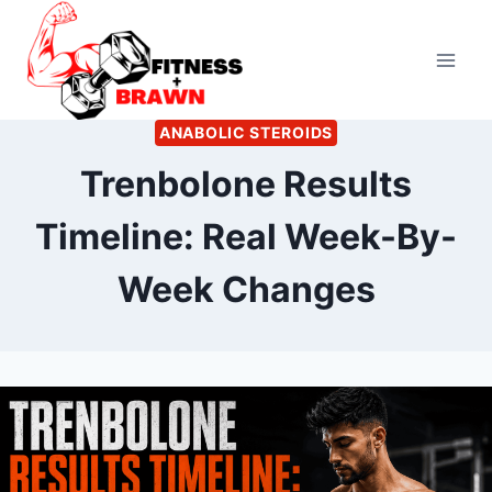
Skip
to
content
ANABOLIC STEROIDS
Trenbolone Results
Timeline: Real Week-By-
Week Changes
By
June 17, 2026
Kevin
Herzog