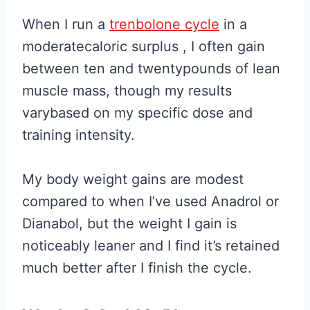
When I run a
trenbolone cycle
in a
moderatecaloric surplus , I often gain
between ten and twentypounds of lean
muscle mass, though my results
varybased on my specific dose and
training intensity.
My body weight gains are modest
compared to when I’ve used Anadrol or
Dianabol, but the weight I gain is
noticeably leaner and I find it’s retained
much better after I finish the cycle.