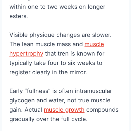
within one to two weeks on longer
esters.
Visible physique changes are slower.
The lean muscle mass and
muscle
hypertrophy
that tren is known for
typically take four to six weeks to
register clearly in the mirror.
Early “fullness” is often intramuscular
glycogen and water, not true muscle
gain. Actual
muscle growth
compounds
gradually over the full cycle.