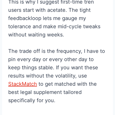
This is why I suggest first-time tren
users start with acetate. The tight
feedbackloop lets me gauge my
tolerance and make mid-cycle tweaks
without waiting weeks.
The trade off is the frequency, I have to
pin every day or every other day to
keep things stable. If you want these
results without the volatility, use
StackMatch
to get matched with the
best legal supplement tailored
specifically for you.