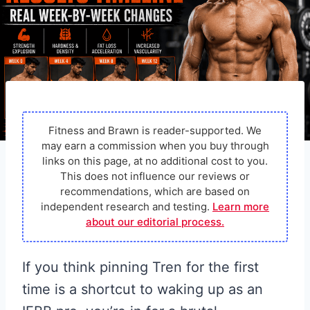
Fitness and Brawn is reader-supported. We
may earn a commission when you buy through
links on this page, at no additional cost to you.
This does not influence our reviews or
recommendations, which are based on
independent research and testing.
Learn more
about our editorial process.
If you think pinning Tren for the first
time is a shortcut to waking up as an