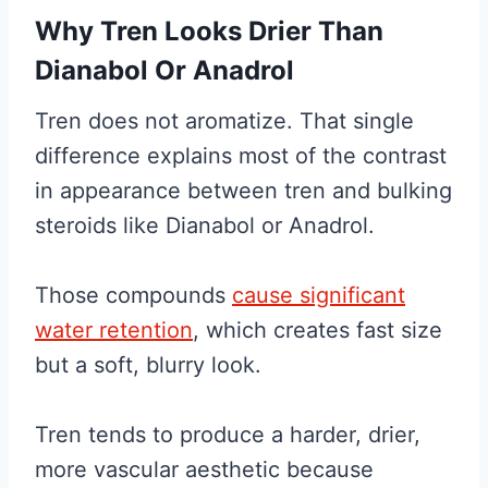
Why Tren Looks Drier Than
Dianabol Or Anadrol
Tren does not aromatize. That single
difference explains most of the contrast
in appearance between tren and bulking
steroids like Dianabol or Anadrol.
Those compounds
cause significant
water retention
, which creates fast size
but a soft, blurry look.
Tren tends to produce a harder, drier,
more vascular aesthetic because