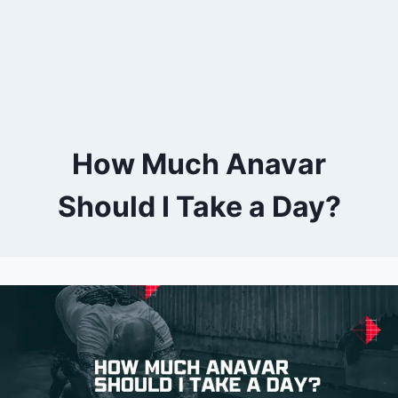
How Much Anavar
Should I Take a Day?
By
October 4, 2023
Kevin
Herzog