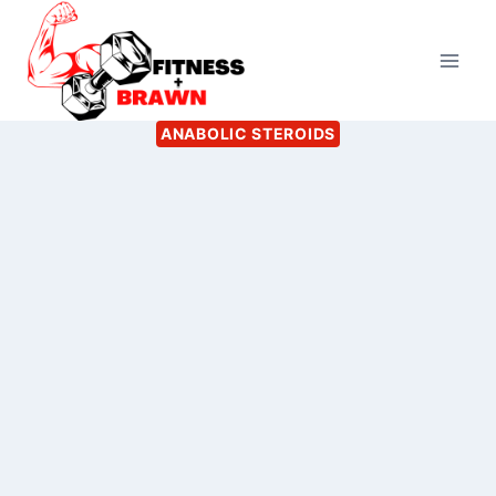
Skip
to
content
ANABOLIC STEROIDS