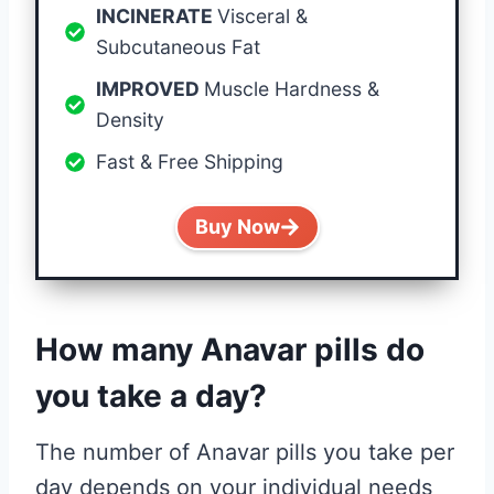
INCINERATE
Visceral &
Subcutaneous Fat
IMPROVED
Muscle Hardness &
Density
Fast & Free Shipping
Buy Now
How many Anavar pills do
you take a day?
The number of Anavar pills you take per
day depends on your individual needs