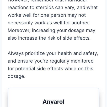
reactions to steroids can vary, and what
works well for one person may not
necessarily work as well for another.
Moreover, increasing your dosage may
also increase the risk of side effects.
Always prioritize your health and safety,
and ensure you’re regularly monitored
for potential side effects while on this
dosage.
Anvarol