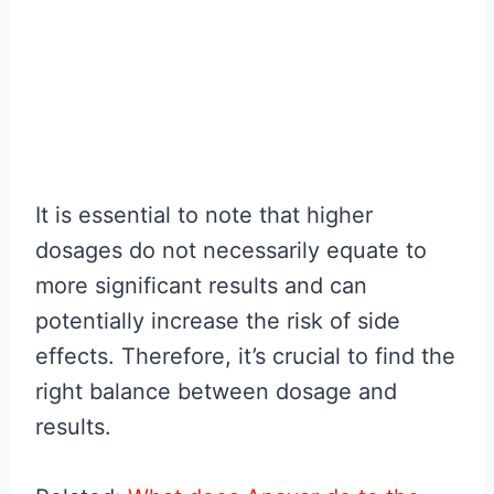
It is essential to note that higher
dosages do not necessarily equate to
more significant results and can
potentially increase the risk of side
effects. Therefore, it’s crucial to find the
right balance between dosage and
results.