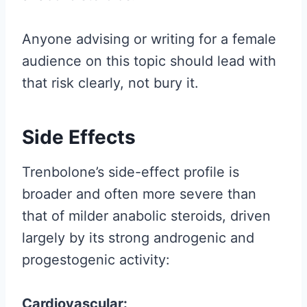
Anyone advising or writing for a female
audience on this topic should lead with
that risk clearly, not bury it.
Side Effects
Trenbolone’s side-effect profile is
broader and often more severe than
that of milder anabolic steroids, driven
largely by its strong androgenic and
progestogenic activity:
Cardiovascular: