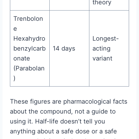
theory
Trenbolon
e
Hexahydro
Longest-
benzylcarb
14 days
acting
onate
variant
(Parabolan
)
These figures are pharmacological facts
about the compound, not a guide to
using it. Half-life doesn’t tell you
anything about a safe dose or a safe