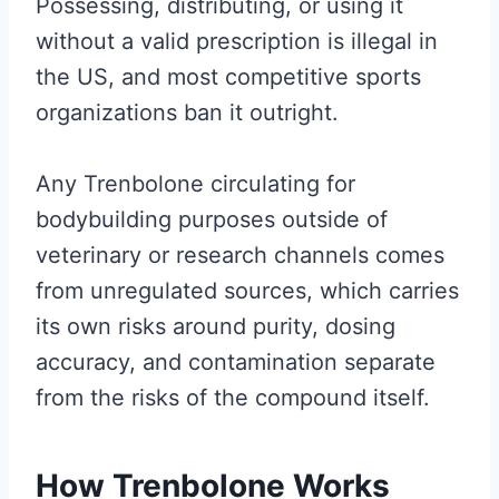
Possessing, distributing, or using it
without a valid prescription is illegal in
the US, and most competitive sports
organizations ban it outright.
Any Trenbolone circulating for
bodybuilding purposes outside of
veterinary or research channels comes
from unregulated sources, which carries
its own risks around purity, dosing
accuracy, and contamination separate
from the risks of the compound itself.
How Trenbolone Works