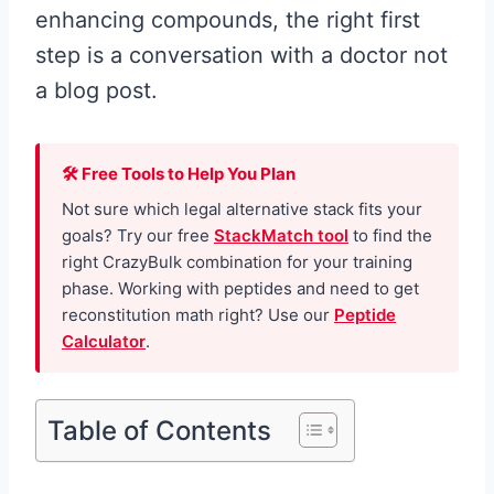
enhancing compounds, the right first
step is a conversation with a doctor not
a blog post.
🛠 Free Tools to Help You Plan
Not sure which legal alternative stack fits your
goals? Try our free
StackMatch tool
to find the
right CrazyBulk combination for your training
phase. Working with peptides and need to get
reconstitution math right? Use our
Peptide
Calculator
.
Table of Contents