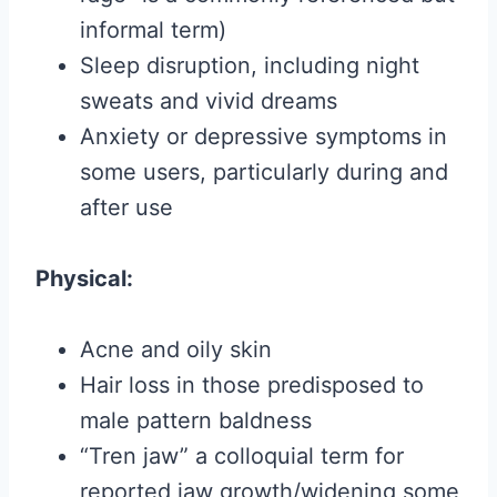
informal term)
Sleep disruption, including night
sweats and vivid dreams
Anxiety or depressive symptoms in
some users, particularly during and
after use
Physical:
Acne and oily skin
Hair loss in those predisposed to
male pattern baldness
“Tren jaw” a colloquial term for
reported jaw growth/widening some