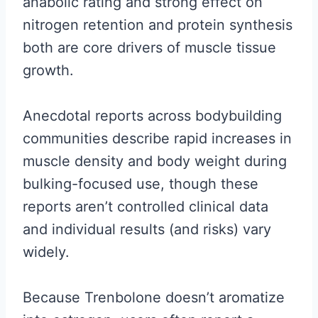
anabolic rating and strong effect on
nitrogen retention and protein synthesis
both are core drivers of muscle tissue
growth.
Anecdotal reports across bodybuilding
communities describe rapid increases in
muscle density and body weight during
bulking-focused use, though these
reports aren’t controlled clinical data
and individual results (and risks) vary
widely.
Because Trenbolone doesn’t aromatize