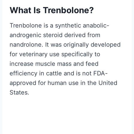
What Is Trenbolone?
Trenbolone is a synthetic anabolic-
androgenic steroid derived from
nandrolone. It was originally developed
for veterinary use specifically to
increase muscle mass and feed
efficiency in cattle and is not FDA-
approved for human use in the United
States.