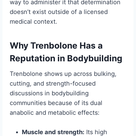
way to administer it that determination
doesn’t exist outside of a licensed
medical context.
Why Trenbolone Has a
Reputation in Bodybuilding
Trenbolone shows up across bulking,
cutting, and strength-focused
discussions in bodybuilding
communities because of its dual
anabolic and metabolic effects:
Muscle and strength:
Its high