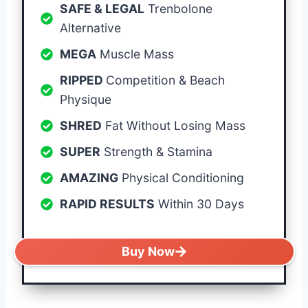
SAFE & LEGAL
Trenbolone
Alternative
MEGA
Muscle Mass
RIPPED
Competition & Beach
Physique
SHRED
Fat Without Losing Mass
SUPER
Strength & Stamina
AMAZING
Physical Conditioning
RAPID RESULTS
Within 30 Days
Buy Now