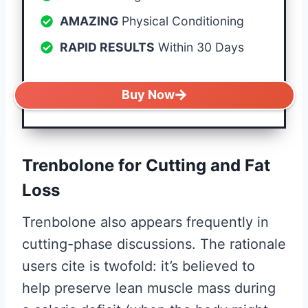
AMAZING
Physical Conditioning
RAPID RESULTS
Within 30 Days
Buy Now
Trenbolone for Cutting and Fat
Loss
Trenbolone also appears frequently in
cutting-phase discussions. The rationale
users cite is twofold: it’s believed to
help preserve lean muscle mass during