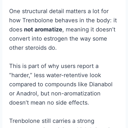
One structural detail matters a lot for
how Trenbolone behaves in the body: it
does
not aromatize
, meaning it doesn’t
convert into estrogen the way some
other steroids do.
This is part of why users report a
“harder,” less water-retentive look
compared to compounds like Dianabol
or Anadrol, but non-aromatization
doesn’t mean no side effects.
Trenbolone still carries a strong