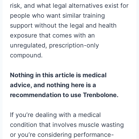
risk, and what legal alternatives exist for
people who want similar training
support without the legal and health
exposure that comes with an
unregulated, prescription-only
compound.
Nothing in this article is medical
advice, and nothing here is a
recommendation to use Trenbolone.
If you’re dealing with a medical
condition that involves muscle wasting
or you’re considering performance-