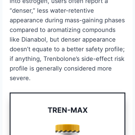
into estrogen, users often report a
“denser,” less water-retentive
appearance during mass-gaining phases
compared to aromatizing compounds
like Dianabol, but denser appearance
doesn’t equate to a better safety profile;
if anything, Trenbolone’s side-effect risk
profile is generally considered more
severe.
TREN-MAX