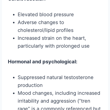
Elevated blood pressure
Adverse changes to
cholesterol/lipid profiles
Increased strain on the heart,
particularly with prolonged use
Hormonal and psychological:
Suppressed natural testosterone
production
Mood changes, including increased
irritability and aggression (“tren
rage” is a commonly referenced but