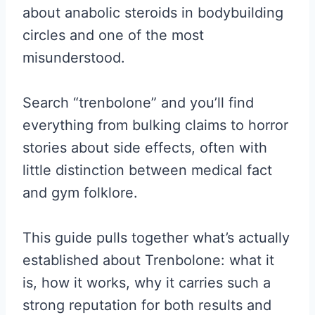
about anabolic steroids in bodybuilding
circles and one of the most
misunderstood.
Search “trenbolone” and you’ll find
everything from bulking claims to horror
stories about side effects, often with
little distinction between medical fact
and gym folklore.
This guide pulls together what’s actually
established about Trenbolone: what it
is, how it works, why it carries such a
strong reputation for both results and