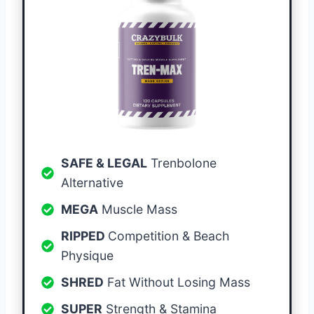
SAFE & LEGAL
Trenbolone
Alternative
MEGA
Muscle Mass
RIPPED
Competition & Beach
Physique
SHRED
Fat Without Losing Mass
SUPER
Strength & Stamina