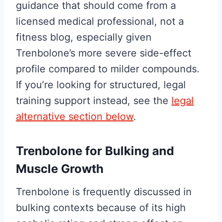
guidance that should come from a
licensed medical professional, not a
fitness blog, especially given
Trenbolone’s more severe side-effect
profile compared to milder compounds.
If you’re looking for structured, legal
training support instead, see the
legal
alternative section below
.
Trenbolone for Bulking and
Muscle Growth
Trenbolone is frequently discussed in
bulking contexts because of its high