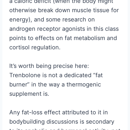
a caloric deficit (when the body might
otherwise break down muscle tissue for
energy), and some research on
androgen receptor agonists in this class
points to effects on fat metabolism and
cortisol regulation.
It’s worth being precise here:
Trenbolone is not a dedicated “fat
burner” in the way a thermogenic
supplement is.
Any fat-loss effect attributed to it in
bodybuilding discussions is secondary