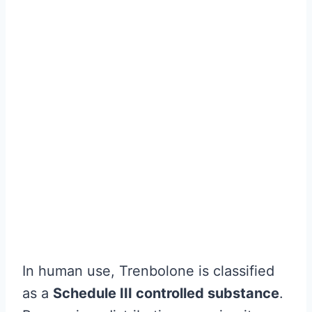
In human use, Trenbolone is classified
as a
Schedule III controlled substance
.