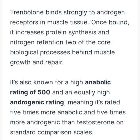
Trenbolone binds strongly to androgen
receptors in muscle tissue. Once bound,
it increases protein synthesis and
nitrogen retention two of the core
biological processes behind muscle
growth and repair.
It’s also known for a high
anabolic
rating of 500
and an equally high
androgenic rating
, meaning it’s rated
five times more anabolic and five times
more androgenic than testosterone on
standard comparison scales.