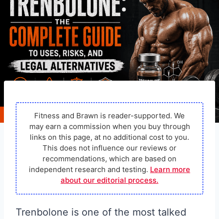
Fitness and Brawn is reader-supported. We
may earn a commission when you buy through
links on this page, at no additional cost to you.
This does not influence our reviews or
recommendations, which are based on
independent research and testing.
Learn more
about our editorial process.
Trenbolone is one of the most talked