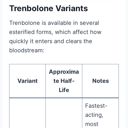
Trenbolone Variants
Trenbolone is available in several
esterified forms, which affect how
quickly it enters and clears the
bloodstream:
Approxima
Variant
te Half-
Notes
Life
Fastest-
acting,
most