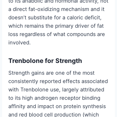
to its anabolic and hormonal activity, not
a direct fat-oxidizing mechanism and it
doesn’t substitute for a caloric deficit,
which remains the primary driver of fat
loss regardless of what compounds are
involved.
Trenbolone for Strength
Strength gains are one of the most
consistently reported effects associated
with Trenbolone use, largely attributed
to its high androgen receptor binding
affinity and impact on protein synthesis
and red blood cell production (which