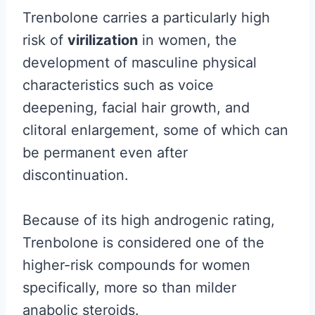
Trenbolone carries a particularly high
risk of
virilization
in women, the
development of masculine physical
characteristics such as voice
deepening, facial hair growth, and
clitoral enlargement, some of which can
be permanent even after
discontinuation.
Because of its high androgenic rating,
Trenbolone is considered one of the
higher-risk compounds for women
specifically, more so than milder
anabolic steroids.