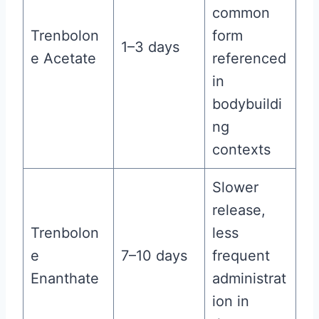
common
Trenbolon
form
1–3 days
e Acetate
referenced
in
bodybuildi
ng
contexts
Slower
release,
Trenbolon
less
e
7–10 days
frequent
Enanthate
administrat
ion in