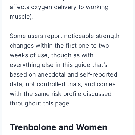
affects oxygen delivery to working
muscle).
Some users report noticeable strength
changes within the first one to two
weeks of use, though as with
everything else in this guide that’s
based on anecdotal and self-reported
data, not controlled trials, and comes
with the same risk profile discussed
throughout this page.
Trenbolone and Women