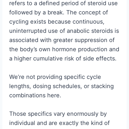
refers to a defined period of steroid use
followed by a break. The concept of
cycling exists because continuous,
uninterrupted use of anabolic steroids is
associated with greater suppression of
the body’s own hormone production and
a higher cumulative risk of side effects.
We’re not providing specific cycle
lengths, dosing schedules, or stacking
combinations here.
Those specifics vary enormously by
individual and are exactly the kind of