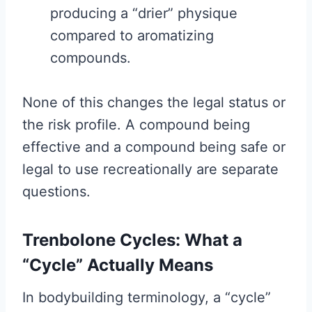
producing a “drier” physique
compared to aromatizing
compounds.
None of this changes the legal status or
the risk profile. A compound being
effective and a compound being safe or
legal to use recreationally are separate
questions.
Trenbolone Cycles: What a
“Cycle” Actually Means
In bodybuilding terminology, a “cycle”