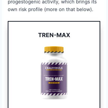
progestogenic activity, which brings its
own risk profile (more on that below).
TREN-MAX