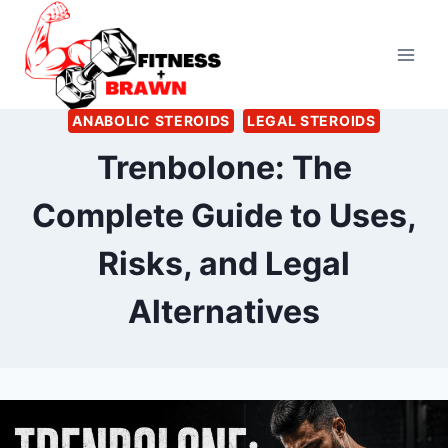
Skip
to
content
ANABOLIC STEROIDS
LEGAL STEROIDS
Trenbolone: The
Complete Guide to Uses,
Risks, and Legal
Alternatives
By
July 4, 2026
Ann
Kelsey