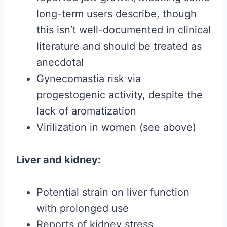
long-term users describe, though
this isn’t well-documented in clinical
literature and should be treated as
anecdotal
Gynecomastia risk via
progestogenic activity, despite the
lack of aromatization
Virilization in women (see above)
Liver and kidney:
Potential strain on liver function
with prolonged use
Reports of kidney stress,