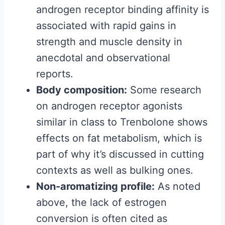
androgen receptor binding affinity is
associated with rapid gains in
strength and muscle density in
anecdotal and observational
reports.
Body composition:
Some research
on androgen receptor agonists
similar in class to Trenbolone shows
effects on fat metabolism, which is
part of why it’s discussed in cutting
contexts as well as bulking ones.
Non-aromatizing profile:
As noted
above, the lack of estrogen
conversion is often cited as