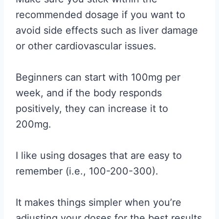
recommended dosage if you want to
avoid side effects such as liver damage
or other cardiovascular issues.
Beginners can start with 100mg per
week, and if the body responds
positively, they can increase it to
200mg.
I like using dosages that are easy to
remember (i.e., 100-200-300).
It makes things simpler when you’re
adjusting your doses for the best results