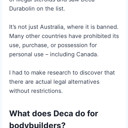
Durabolin on the list.
It’s not just Australia, where it is banned.
Many other countries have prohibited its
use, purchase, or possession for
personal use – including Canada.
I had to make research to discover that
there are actual legal alternatives
without restrictions.
What does Deca do for
bodybuilders?