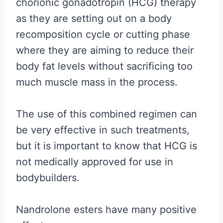
chorionic gonadotropin (HCG) therapy
as they are setting out on a body
recomposition cycle or cutting phase
where they are aiming to reduce their
body fat levels without sacrificing too
much muscle mass in the process.
The use of this combined regimen can
be very effective in such treatments,
but it is important to know that HCG is
not medically approved for use in
bodybuilders.
Nandrolone esters have many positive