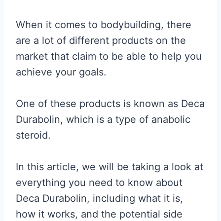
When it comes to bodybuilding, there
are a lot of different products on the
market that claim to be able to help you
achieve your goals.
One of these products is known as Deca
Durabolin, which is a type of anabolic
steroid.
In this article, we will be taking a look at
everything you need to know about
Deca Durabolin, including what it is,
how it works, and the potential side