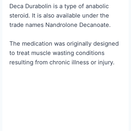
Deca Durabolin is a type of anabolic
steroid. It is also available under the
trade names Nandrolone Decanoate.
The medication was originally designed
to treat muscle wasting conditions
resulting from chronic illness or injury.