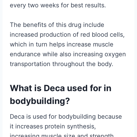
every two weeks for best results.
The benefits of this drug include
increased production of red blood cells,
which in turn helps increase muscle
endurance while also increasing oxygen
transportation throughout the body.
What is Deca used for in
bodybuilding?
Deca is used for bodybuilding because
it increases protein synthesis,
increasing muscle size and strength.