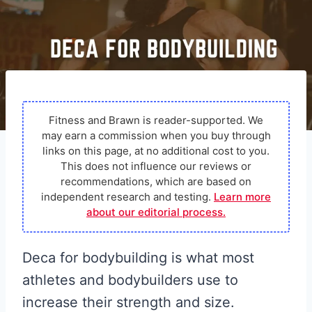
Fitness and Brawn is reader-supported. We
may earn a commission when you buy through
links on this page, at no additional cost to you.
This does not influence our reviews or
recommendations, which are based on
independent research and testing.
Learn more
about our editorial process.
Deca for bodybuilding is what most
athletes and bodybuilders use to
increase their strength and size.