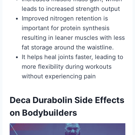
leads to increased strength output
Improved nitrogen retention is
important for protein synthesis
resulting in leaner muscles with less
fat storage around the waistline.
It helps heal joints faster, leading to
more flexibility during workouts
without experiencing pain
Deca Durabolin Side Effects
on Bodybuilders