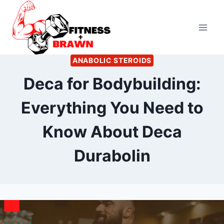
Skip
to
content
ANABOLIC STEROIDS
Deca for Bodybuilding:
Everything You Need to
Know About Deca
Durabolin
By
October 2, 2022
Kevin
Herzog