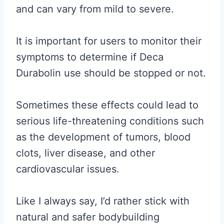
and can vary from mild to severe.
It is important for users to monitor their
symptoms to determine if Deca
Durabolin use should be stopped or not.
Sometimes these effects could lead to
serious life-threatening conditions such
as the development of tumors, blood
clots, liver disease, and other
cardiovascular issues.
Like I always say, I’d rather stick with
natural and safer bodybuilding