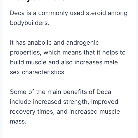
Deca is a commonly used steroid among
bodybuilders.
It has anabolic and androgenic
properties, which means that it helps to
build muscle and also increases male
sex characteristics.
Some of the main benefits of Deca
include increased strength, improved
recovery times, and increased muscle
mass.