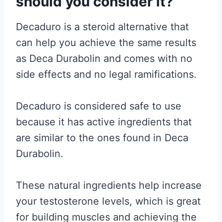
should you consider it?
Decaduro is a steroid alternative that
can help you achieve the same results
as Deca Durabolin and comes with no
side effects and no legal ramifications.
Decaduro is considered safe to use
because it has active ingredients that
are similar to the ones found in Deca
Durabolin.
These natural ingredients help increase
your testosterone levels, which is great
for building muscles and achieving the