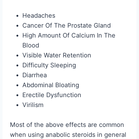
Headaches
Cancer Of The Prostate Gland
High Amount Of Calcium In The
Blood
Visible Water Retention
Difficulty Sleeping
Diarrhea
Abdominal Bloating
Erectile Dysfunction
Virilism
Most of the above effects are common
when using anabolic steroids in general