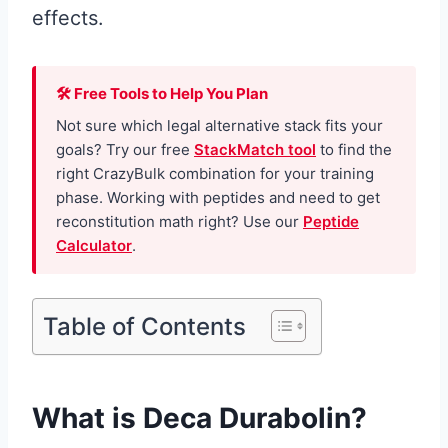
effects.
🛠 Free Tools to Help You Plan
Not sure which legal alternative stack fits your
goals? Try our free
StackMatch tool
to find the
right CrazyBulk combination for your training
phase. Working with peptides and need to get
reconstitution math right? Use our
Peptide
Calculator
.
Table of Contents
What is Deca Durabolin?