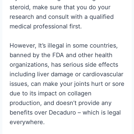
steroid, make sure that you do your
research and consult with a qualified
medical professional first.
However, It’s illegal in some countries,
banned by the FDA and other health
organizations, has serious side effects
including liver damage or cardiovascular
issues, can make your joints hurt or sore
due to its impact on collagen
production, and doesn’t provide any
benefits over Decaduro – which is legal
everywhere.