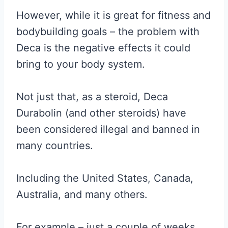
However, while it is great for fitness and
bodybuilding goals – the problem with
Deca is the negative effects it could
bring to your body system.
Not just that, as a steroid, Deca
Durabolin (and other steroids) have
been considered illegal and banned in
many countries.
Including the United States, Canada,
Australia, and many others.
For example – just a couple of weeks