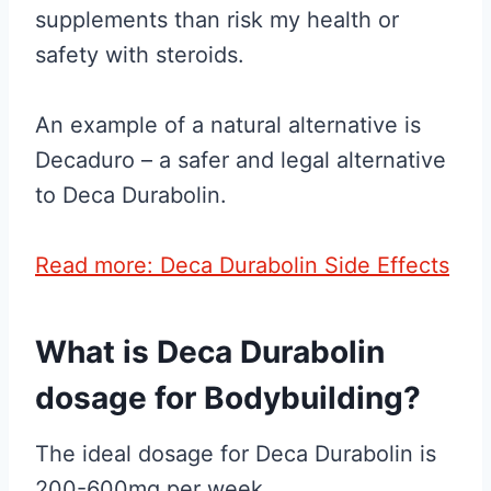
supplements than risk my health or
safety with steroids.
An example of a natural alternative is
Decaduro – a safer and legal alternative
to Deca Durabolin.
Read more: Deca Durabolin Side Effects
What is Deca Durabolin
dosage for Bodybuilding?
The ideal dosage for Deca Durabolin is
200-600mg per week.