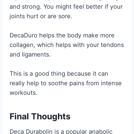
and strong. You might feel better if your
joints hurt or are sore.
DecaDuro helps the body make more
collagen, which helps with your tendons
and ligaments.
This is a good thing because it can
really help to soothe pains from intense
workouts.
Final Thoughts
Deca Durabolin is a popular anabolic