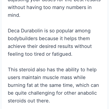
without having too many numbers in
mind.
Deca Durabolin is so popular among
bodybuilders because it helps them
achieve their desired results without
feeling too tired or fatigued.
This steroid also has the ability to help
users maintain muscle mass while
burning fat at the same time, which can
be quite challenging for other anabolic
steroids out there.