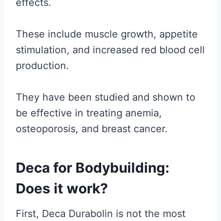
effects.
These include muscle growth, appetite
stimulation, and increased red blood cell
production.
They have been studied and shown to
be effective in treating anemia,
osteoporosis, and breast cancer.
Deca for Bodybuilding:
Does it work?
First, Deca Durabolin is not the most