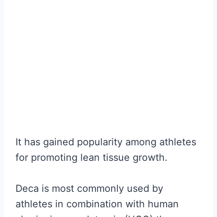
It has gained popularity among athletes
for promoting lean tissue growth.
Deca is most commonly used by
athletes in combination with human