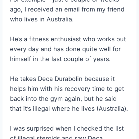
ago, I received an email from my friend
who lives in Australia.
He’s a fitness enthusiast who works out
every day and has done quite well for
himself in the last couple of years.
He takes Deca Durabolin because it
helps him with his recovery time to get
back into the gym again, but he said
that it’s illegal where he lives (Australia).
I was surprised when I checked the list
of illegal steroids and saw Deca