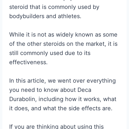
steroid that is commonly used by
bodybuilders and athletes.
While it is not as widely known as some
of the other steroids on the market, it is
still commonly used due to its
effectiveness.
In this article, we went over everything
you need to know about Deca
Durabolin, including how it works, what
it does, and what the side effects are.
If you are thinking about using this