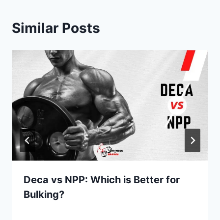
Similar Posts
Deca vs NPP: Which is Better for
Bulking?
By
June 3, 2022