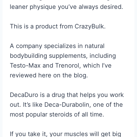
leaner physique you’ve always desired.
This is a product from CrazyBulk.
A company specializes in natural
bodybuilding supplements, including
Testo-Max and Trenorol, which I’ve
reviewed here on the blog.
DecaDuro is a drug that helps you work
out. It’s like Deca-Durabolin, one of the
most popular steroids of all time.
If you take it, your muscles will get big