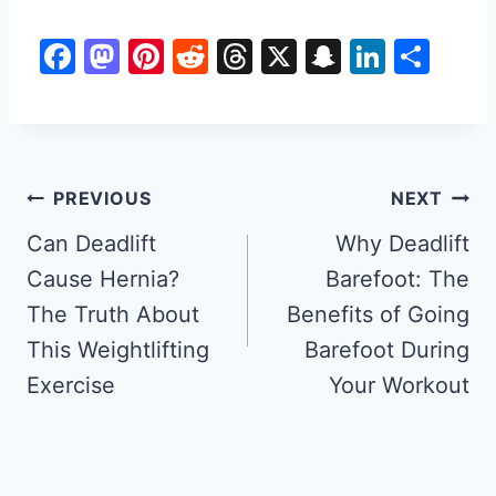
F
M
Pi
R
T
X
S
Li
S
a
a
nt
e
hr
n
n
h
c
st
er
d
e
a
k
ar
e
o
e
di
a
p
e
e
b
d
st
t
d
c
dI
Post
PREVIOUS
NEXT
o
o
s
h
n
navigation
Can Deadlift
Why Deadlift
o
n
at
Cause Hernia?
Barefoot: The
k
The Truth About
Benefits of Going
This Weightlifting
Barefoot During
Exercise
Your Workout