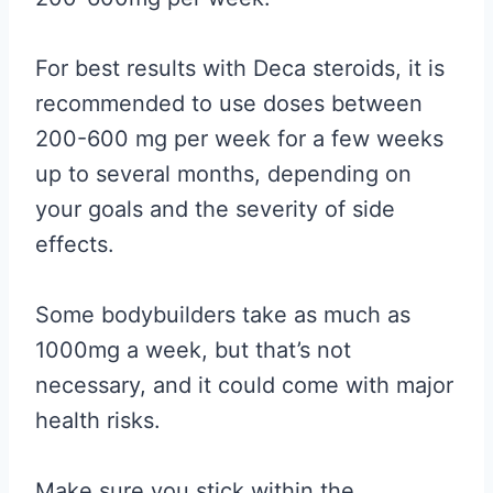
For best results with Deca steroids, it is
recommended to use doses between
200-600 mg per week for a few weeks
up to several months, depending on
your goals and the severity of side
effects.
Some bodybuilders take as much as
1000mg a week, but that’s not
necessary, and it could come with major
health risks.
Make sure you stick within the