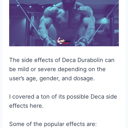
The side effects of Deca Durabolin can
be mild or severe depending on the
user’s age, gender, and dosage.
I covered a ton of its possible Deca side
effects here.
Some of the popular effects are: