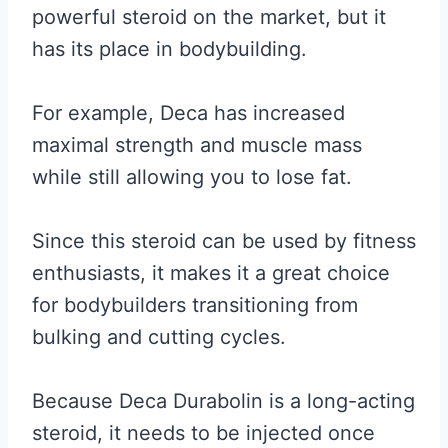
powerful steroid on the market, but it
has its place in bodybuilding.
For example, Deca has increased
maximal strength and muscle mass
while still allowing you to lose fat.
Since this steroid can be used by fitness
enthusiasts, it makes it a great choice
for bodybuilders transitioning from
bulking and cutting cycles.
Because Deca Durabolin is a long-acting
steroid, it needs to be injected once