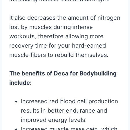
It also decreases the amount of nitrogen
lost by muscles during intense
workouts, therefore allowing more
recovery time for your hard-earned
muscle fibers to rebuild themselves.
The benefits of Deca for Bodybuilding
include:
Increased red blood cell production
results in better endurance and
improved energy levels
Increased muscle mass gain, which