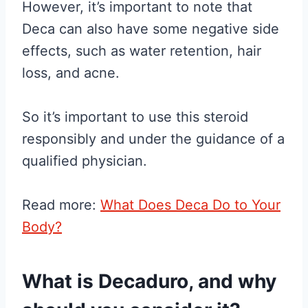
However, it’s important to note that
Deca can also have some negative side
effects, such as water retention, hair
loss, and acne.
So it’s important to use this steroid
responsibly and under the guidance of a
qualified physician.
Read more:
What Does Deca Do to Your
Body?
What is Decaduro, and why