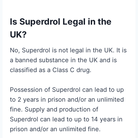
Is Superdrol Legal in the
UK?
No, Superdrol is not legal in the UK. It is
a banned substance in the UK and is
classified as a Class C drug.
Possession of Superdrol can lead to up
to 2 years in prison and/or an unlimited
fine. Supply and production of
Superdrol can lead to up to 14 years in
prison and/or an unlimited fine.