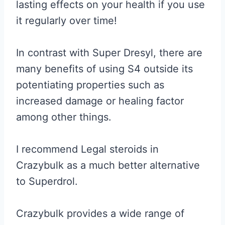
lasting effects on your health if you use
it regularly over time!
In contrast with Super Dresyl, there are
many benefits of using S4 outside its
potentiating properties such as
increased damage or healing factor
among other things.
I recommend Legal steroids in
Crazybulk as a much better alternative
to Superdrol.
Crazybulk provides a wide range of