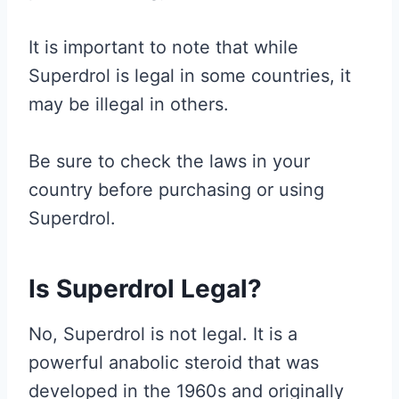
It is important to note that while
Superdrol is legal in some countries, it
may be illegal in others.
Be sure to check the laws in your
country before purchasing or using
Superdrol.
Is Superdrol Legal?
No, Superdrol is not legal. It is a
powerful anabolic steroid that was
developed in the 1960s and originally