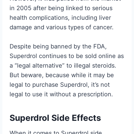
in 2005 after being linked to serious
health complications, including liver
damage and various types of cancer.
Despite being banned by the FDA,
Superdrol continues to be sold online as
a “legal alternative” to illegal steroids.
But beware, because while it may be
legal to purchase Superdrol, it’s not
legal to use it without a prescription.
Superdrol Side Effects
When it comes to Superdrol side