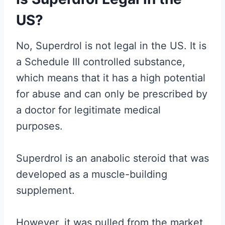
US?
No, Superdrol is not legal in the US. It is
a Schedule III controlled substance,
which means that it has a high potential
for abuse and can only be prescribed by
a doctor for legitimate medical
purposes.
Superdrol is an anabolic steroid that was
developed as a muscle-building
supplement.
However, it was pulled from the market