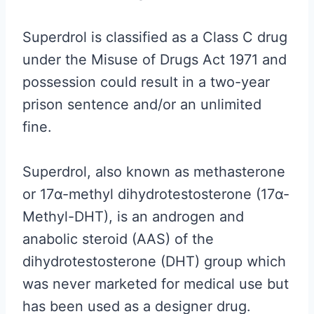
Superdrol is classified as a Class C drug
under the Misuse of Drugs Act 1971 and
possession could result in a two-year
prison sentence and/or an unlimited
fine.
Superdrol, also known as methasterone
or 17α-methyl dihydrotestosterone (17α-
Methyl-DHT), is an androgen and
anabolic steroid (AAS) of the
dihydrotestosterone (DHT) group which
was never marketed for medical use but
has been used as a designer drug.