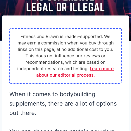
Fitness and Brawn is reader-supported. We
may earn a commission when you buy through
links on this page, at no additional cost to you.
This does not influence our reviews or
recommendations, which are based on
independent research and testing.
Learn more
about our editorial process.
When it comes to bodybuilding
supplements, there are a lot of options
out there.