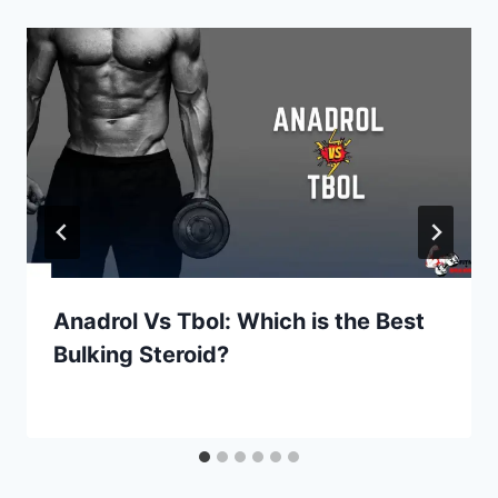
Anadrol Vs Tbol: Which is the Best
Bulking Steroid?
By
July 8, 2022
Kevin
Herzog