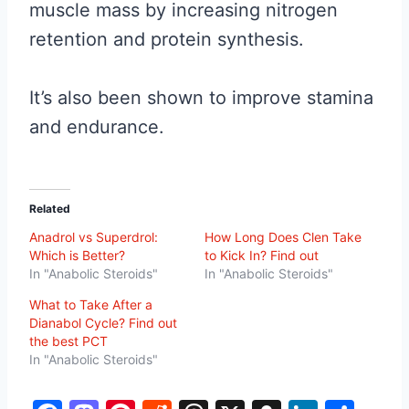
muscle mass by increasing nitrogen
retention and protein synthesis.
It’s also been shown to improve stamina
and endurance.
Related
Anadrol vs Superdrol:
How Long Does Clen Take
Which is Better?
to Kick In? Find out
In "Anabolic Steroids"
In "Anabolic Steroids"
What to Take After a
Dianabol Cycle? Find out
the best PCT
In "Anabolic Steroids"