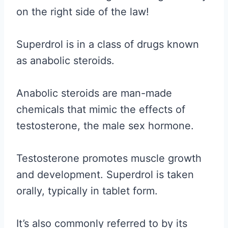
on the right side of the law!
Superdrol is in a class of drugs known
as anabolic steroids.
Anabolic steroids are man-made
chemicals that mimic the effects of
testosterone, the male sex hormone.
Testosterone promotes muscle growth
and development. Superdrol is taken
orally, typically in tablet form.
It’s also commonly referred to by its