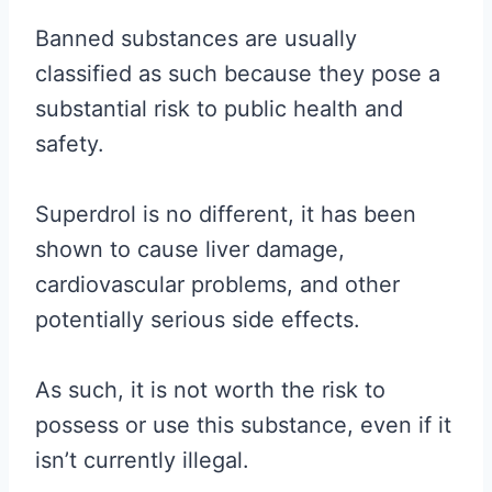
Banned substances are usually
classified as such because they pose a
substantial risk to public health and
safety.
Superdrol is no different, it has been
shown to cause liver damage,
cardiovascular problems, and other
potentially serious side effects.
As such, it is not worth the risk to
possess or use this substance, even if it
isn’t currently illegal.