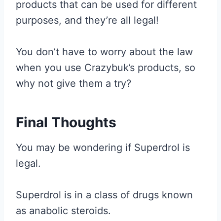
products that can be used for different
purposes, and they’re all legal!
You don’t have to worry about the law
when you use Crazybuk’s products, so
why not give them a try?
Final Thoughts
You may be wondering if Superdrol is
legal.
Superdrol is in a class of drugs known
as anabolic steroids.