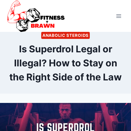
Skip
to
content
ANABOLIC STEROIDS
Is Superdrol Legal or
Illegal? How to Stay on
the Right Side of the Law
By
June 16, 2022
Kevin
Herzog