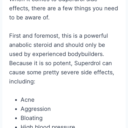
effects, there are a few things you need
to be aware of.
First and foremost, this is a powerful
anabolic steroid and should only be
used by experienced bodybuilders.
Because it is so potent, Superdrol can
cause some pretty severe side effects,
including:
Acne
Aggression
Bloating
High blood pressure