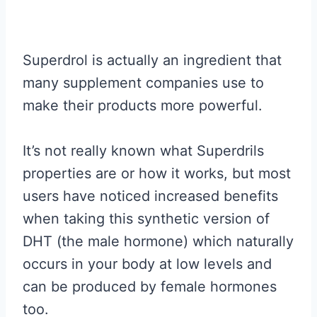
Superdrol is actually an ingredient that
many supplement companies use to
make their products more powerful.
It’s not really known what Superdrils
properties are or how it works, but most
users have noticed increased benefits
when taking this synthetic version of
DHT (the male hormone) which naturally
occurs in your body at low levels and
can be produced by female hormones
too.