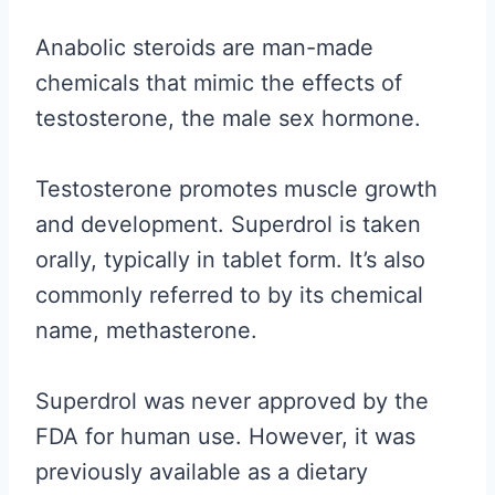
Anabolic steroids are man-made
chemicals that mimic the effects of
testosterone, the male sex hormone.
Testosterone promotes muscle growth
and development. Superdrol is taken
orally, typically in tablet form. It’s also
commonly referred to by its chemical
name, methasterone.
Superdrol was never approved by the
FDA for human use. However, it was
previously available as a dietary