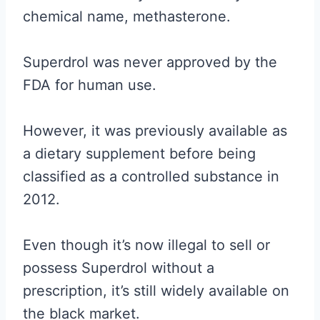
chemical name, methasterone.
Superdrol was never approved by the
FDA for human use.
However, it was previously available as
a dietary supplement before being
classified as a controlled substance in
2012.
Even though it’s now illegal to sell or
possess Superdrol without a
prescription, it’s still widely available on
the black market.