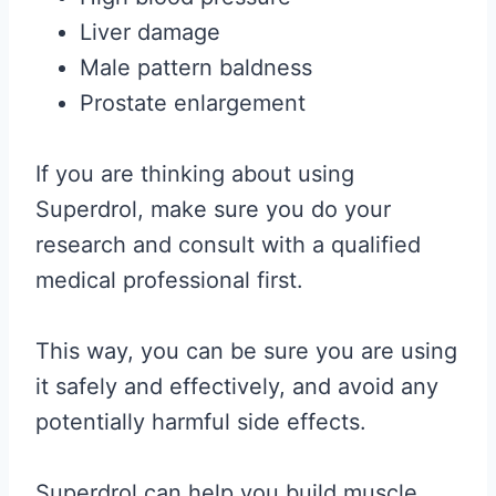
Liver damage
Male pattern baldness
Prostate enlargement
If you are thinking about using
Superdrol, make sure you do your
research and consult with a qualified
medical professional first.
This way, you can be sure you are using
it safely and effectively, and avoid any
potentially harmful side effects.
Superdrol can help you build muscle