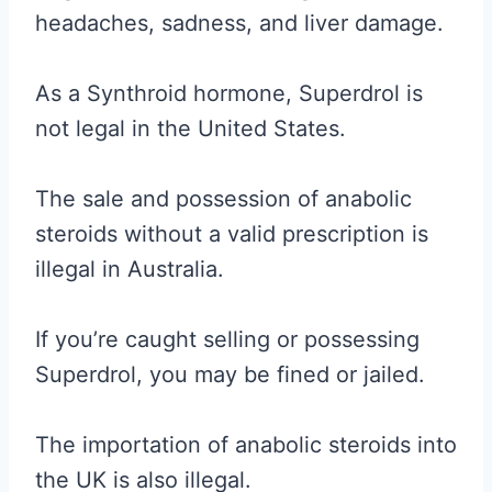
headaches, sadness, and liver damage.
As a Synthroid hormone, Superdrol is
not legal in the United States.
The sale and possession of anabolic
steroids without a valid prescription is
illegal in Australia.
If you’re caught selling or possessing
Superdrol, you may be fined or jailed.
The importation of anabolic steroids into
the UK is also illegal.