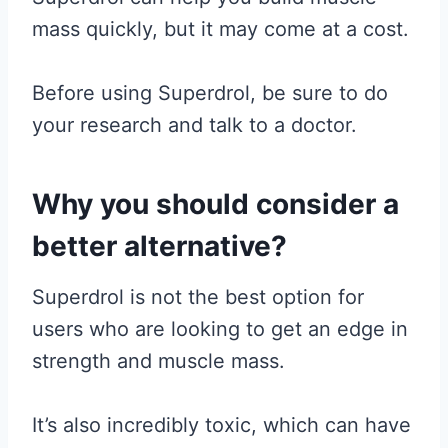
mass quickly, but it may come at a cost.
Before using Superdrol, be sure to do
your research and talk to a doctor.
Why you should consider a
better alternative?
Superdrol is not the best option for
users who are looking to get an edge in
strength and muscle mass.
It’s also incredibly toxic, which can have