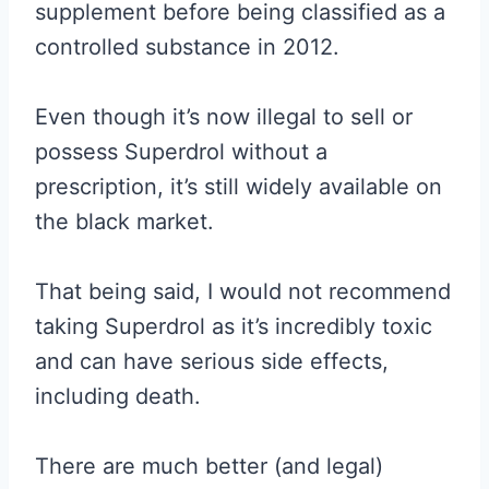
supplement before being classified as a
controlled substance in 2012.
Even though it’s now illegal to sell or
possess Superdrol without a
prescription, it’s still widely available on
the black market.
That being said, I would not recommend
taking Superdrol as it’s incredibly toxic
and can have serious side effects,
including death.
There are much better (and legal)