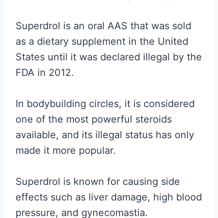
Superdrol is an oral AAS that was sold
as a dietary supplement in the United
States until it was declared illegal by the
FDA in 2012.
In bodybuilding circles, it is considered
one of the most powerful steroids
available, and its illegal status has only
made it more popular.
Superdrol is known for causing side
effects such as liver damage, high blood
pressure, and gynecomastia.