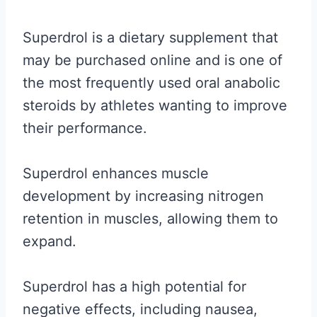
Superdrol is a dietary supplement that
may be purchased online and is one of
the most frequently used oral anabolic
steroids by athletes wanting to improve
their performance.
Superdrol enhances muscle
development by increasing nitrogen
retention in muscles, allowing them to
expand.
Superdrol has a high potential for
negative effects, including nausea,