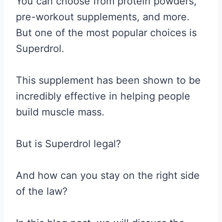
You can choose from protein powders,
pre-workout supplements, and more.
But one of the most popular choices is
Superdrol.
This supplement has been shown to be
incredibly effective in helping people
build muscle mass.
But is Superdrol legal?
And how can you stay on the right side
of the law?