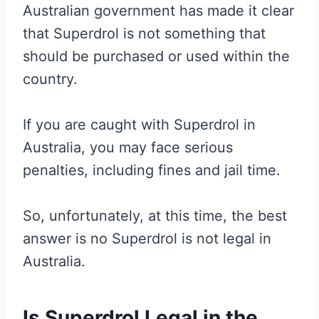
Australian government has made it clear
that Superdrol is not something that
should be purchased or used within the
country.
If you are caught with Superdrol in
Australia, you may face serious
penalties, including fines and jail time.
So, unfortunately, at this time, the best
answer is no Superdrol is not legal in
Australia.
Is Superdrol Legal in the