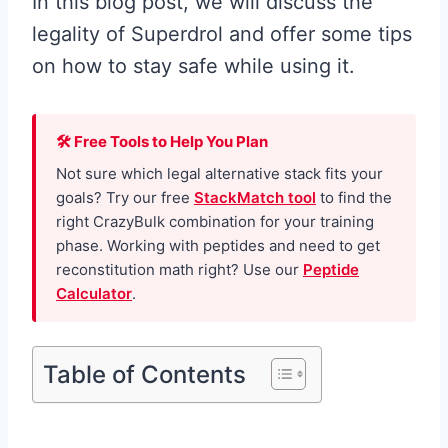
In this blog post, we will discuss the
legality of Superdrol and offer some tips
on how to stay safe while using it.
🛠 Free Tools to Help You Plan
Not sure which legal alternative stack fits your
goals? Try our free
StackMatch tool
to find the
right CrazyBulk combination for your training
phase. Working with peptides and need to get
reconstitution math right? Use our
Peptide
Calculator
.
Table of Contents