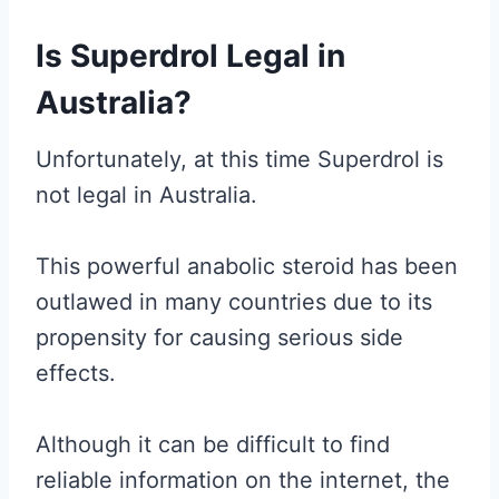
Is Superdrol Legal in
Australia?
Unfortunately, at this time Superdrol is
not legal in Australia.
This powerful anabolic steroid has been
outlawed in many countries due to its
propensity for causing serious side
effects.
Although it can be difficult to find
reliable information on the internet, the