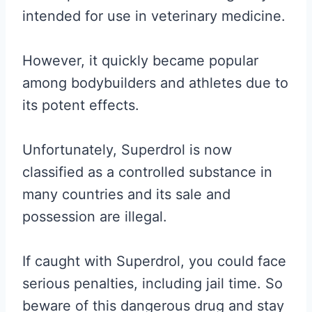
intended for use in veterinary medicine.
However, it quickly became popular
among bodybuilders and athletes due to
its potent effects.
Unfortunately, Superdrol is now
classified as a controlled substance in
many countries and its sale and
possession are illegal.
If caught with Superdrol, you could face
serious penalties, including jail time. So
beware of this dangerous drug and stay