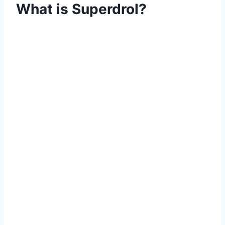
What is Superdrol?