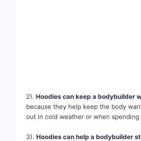
What Is
Overhyped)
Fitness and Brawn
reader-supported
may earn a commis
C
Read More
r
e
a
2).
Hoodies can keep a bodybuilder 
t
because they help keep the body warm.
i
out in cold weather or when spending t
n
e
3).
Hoodies can help a bodybuilder s