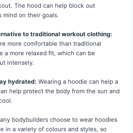
kout. The hood can help block out
e
s mind on their goals.
f
o
native to traditional workout clothing:
r
re more comfortable than traditional
M
e a more relaxed fit, which can be
e
ut intensely.
n
:
tay hydrated:
Wearing a hoodie can help a
T
an help protect the body from the sun and
h
cool.
e
N
ny bodybuilders choose to wear hoodies
o
 in a variety of colours and styles, so
-