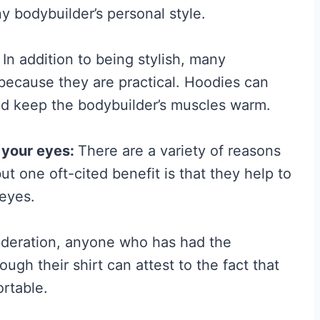
ny bodybuilder’s personal style.
H
y
In addition to being stylish, many
p
because they are practical. Hoodies can
e
nd keep the bodybuilder’s muscles warm.
G
u
 your eyes:
There are a variety of reasons
i
 one oft-cited benefit is that they help to
d
 eyes.
e
t
ideration, anyone who has had the
o
gh their shirt can attest to the fact that
W
ortable.
h
a