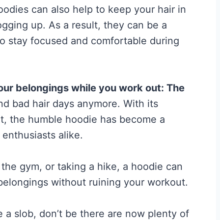
hoodies can also help to keep your hair in
t
gging up. As a result, they can be a
A
o stay focused and comfortable during
c
t
u
our belongings while you work out:
The
a
and bad hair days anymore. With its
l
it, the humble hoodie has become a
l
 enthusiasts alike.
y
W
 the gym, or taking a hike, a hoodie can
o
belongings without ruining your workout.
r
k
e a slob, don’t be there are now plenty of
s