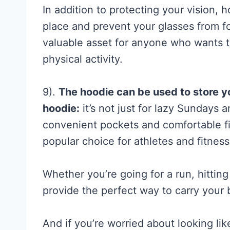
a
In addition to protecting your vision, 
l
place and prevent your glasses from fo
l
valuable asset for anyone who wants t
y
physical activity.
S
u
9).
The hoodie can be used to store y
p
hoodie:
it’s not just for lazy Sundays 
p
convenient pockets and comfortable f
o
popular choice for athletes and fitness
r
t
Whether you’re going for a run, hitting
s
provide the perfect way to carry your 
(
a
And if you’re worried about looking lik