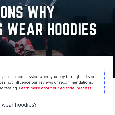
ay earn a commission when you buy through links on
s does not influence our reviews or recommendations,
d testing.
Learn more about our editorial process.
 wear hoodies?