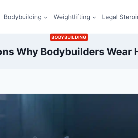
Bodybuilding
Weightlifting
Legal Steroi
BODYBUILDING
ons Why Bodybuilders Wear 