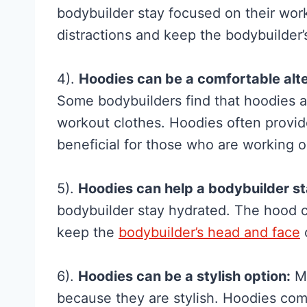
f
bodybuilder stay focused on their wor
o
distractions and keep the bodybuilder’
r
W
4).
Hoodies can be a comfortable alter
o
Some bodybuilders find that hoodies a
m
workout clothes. Hoodies often provid
e
beneficial for those who are working o
n
:
5).
Hoodies can help a bodybuilder s
W
bodybuilder stay hydrated. The hood c
h
keep the
bodybuilder’s head and face
a
t
6).
Hoodies can be a stylish option:
Ma
t
because they are stylish. Hoodies come