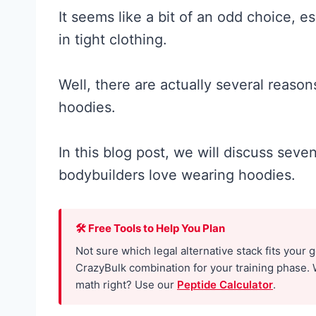
It seems like a bit of an odd choice, e
in tight clothing.
Well, there are actually several reaso
hoodies.
In this blog post, we will discuss se
bodybuilders love wearing hoodies.
🛠 Free Tools to Help You Plan
Not sure which legal alternative stack fits your 
CrazyBulk combination for your training phase. 
math right? Use our
Peptide Calculator
.