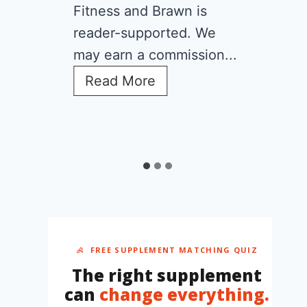
Fitness and Brawn is
reader-supported. We
may earn a commission...
C
Read More
r
e
a
t
i
n
e
f
o
r