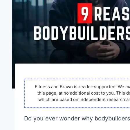
Fitness and Brawn is reader-supported. We m
this page, at no additional cost to you. Thi
which are based on independent research an
Do you ever wonder why bodybuilders