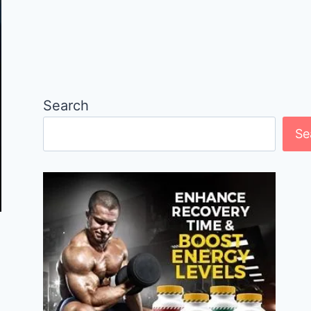
Search
Se