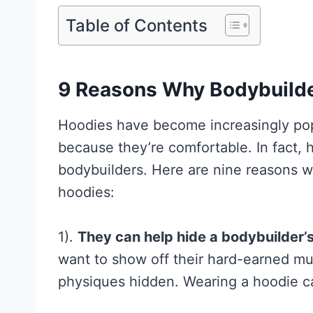
Table of Contents
9 Reasons Why Bodybuild
Hoodies have become increasingly popul
because they’re comfortable. In fact, h
bodybuilders. Here are nine reasons 
Creatine for
hoodies:
Women: Wha
Research
1).
They can help hide a bodybuilder’
Actually
want to show off their hard-earned mu
physiques hidden. Wearing a hoodie ca
Supports (a