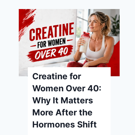
Creatine for
Women Over 40:
Why It Matters
More After the
Hormones Shift