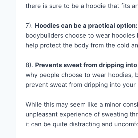
h
there is sure to be a hoodie that fits a
e
R
7).
Hoodies can be a practical option:
e
bodybuilders choose to wear hoodies 
s
help protect the body from the cold a
e
a
8).
Prevents sweat from dripping into
r
why people choose to wear hoodies, but
c
prevent sweat from dripping into your
h
A
While this may seem like a minor cons
c
unpleasant experience of sweating throu
t
it can be quite distracting and uncomf
u