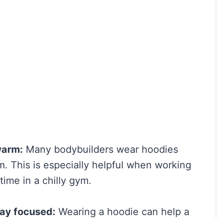
Fitness and Brawn is
reader-supported. We
may earn a commission...
 is
B
Read More
. We
e
sion...
s
t
C
r
warm:
Many bodybuilders wear hoodies
e
 This is especially helpful when working
a
ime in a chilly gym.
t
i
tay focused:
Wearing a hoodie can help a
n