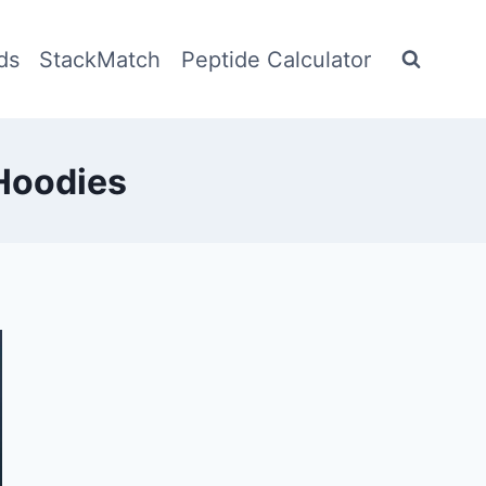
ds
StackMatch
Peptide Calculator
Hoodies