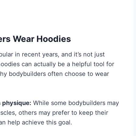
ers Wear Hoodies
ar in recent years, and it’s not just
oodies can actually be a helpful tool for
why bodybuilders often choose to wear
Best Creatine for
t the
Men: The No-
Hype Guide to
s physique:
While some bodybuilders may
What Actually
scles, others may prefer to keep their
n help achieve this goal.
nd
Works