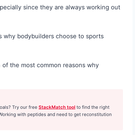
specially since they are always working out
ns why bodybuilders choose to sports
ven of the most common reasons why
goals? Try our free
StackMatch tool
to find the right
Working with peptides and need to get reconstitution