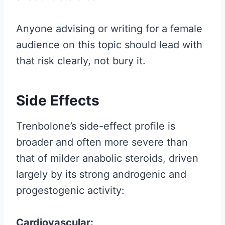
Anyone advising or writing for a female
audience on this topic should lead with
that risk clearly, not bury it.
Side Effects
Trenbolone’s side-effect profile is
broader and often more severe than
that of milder anabolic steroids, driven
largely by its strong androgenic and
progestogenic activity:
Cardiovascular: