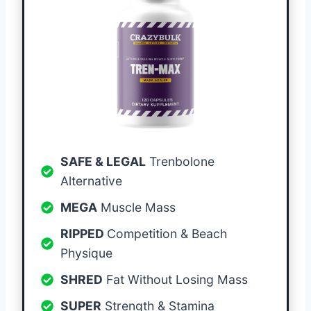
SAFE & LEGAL
Trenbolone
Alternative
MEGA
Muscle Mass
RIPPED
Competition & Beach
Physique
SHRED
Fat Without Losing Mass
SUPER
Strength & Stamina