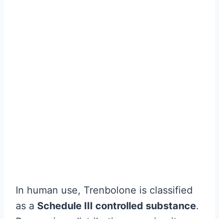
In human use, Trenbolone is classified
as a
Schedule III controlled substance
.