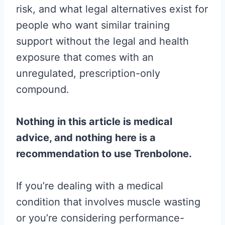
risk, and what legal alternatives exist for
people who want similar training
support without the legal and health
exposure that comes with an
unregulated, prescription-only
compound.
Nothing in this article is medical
advice, and nothing here is a
recommendation to use Trenbolone.
If you’re dealing with a medical
condition that involves muscle wasting
or you’re considering performance-