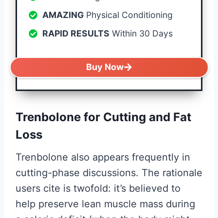
AMAZING
Physical Conditioning
RAPID RESULTS
Within 30 Days
Buy Now
Trenbolone for Cutting and Fat
Loss
Trenbolone also appears frequently in
cutting-phase discussions. The rationale
users cite is twofold: it’s believed to
help preserve lean muscle mass during