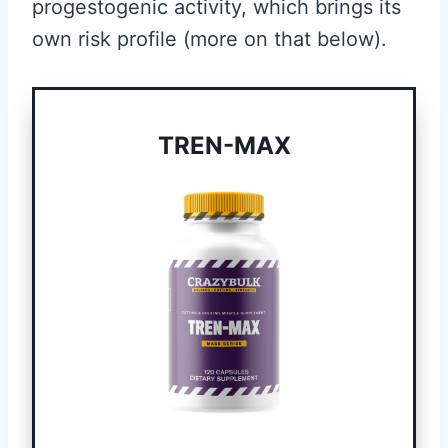
progestogenic activity, which brings its
own risk profile (more on that below).
TREN-MAX