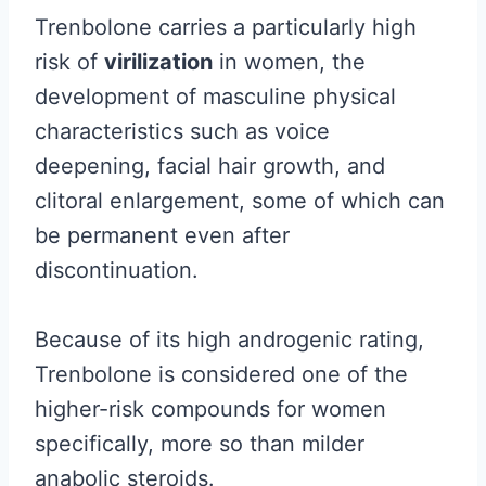
Trenbolone carries a particularly high
risk of
virilization
in women, the
development of masculine physical
characteristics such as voice
deepening, facial hair growth, and
clitoral enlargement, some of which can
be permanent even after
discontinuation.
Because of its high androgenic rating,
Trenbolone is considered one of the
higher-risk compounds for women
specifically, more so than milder
anabolic steroids.