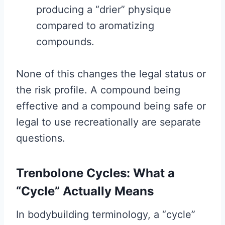
producing a “drier” physique
compared to aromatizing
compounds.
None of this changes the legal status or
the risk profile. A compound being
effective and a compound being safe or
legal to use recreationally are separate
questions.
Trenbolone Cycles: What a
“Cycle” Actually Means
In bodybuilding terminology, a “cycle”