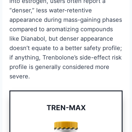
into estrogen, users often report a
“denser,” less water-retentive
appearance during mass-gaining phases
compared to aromatizing compounds
like Dianabol, but denser appearance
doesn’t equate to a better safety profile;
if anything, Trenbolone’s side-effect risk
profile is generally considered more
severe.
TREN-MAX