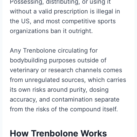
Possessing, distributing, or using it
without a valid prescription is illegal in
the US, and most competitive sports
organizations ban it outright.
Any Trenbolone circulating for
bodybuilding purposes outside of
veterinary or research channels comes
from unregulated sources, which carries
its own risks around purity, dosing
accuracy, and contamination separate
from the risks of the compound itself.
How Trenbolone Works