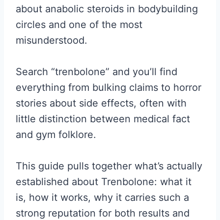
about anabolic steroids in bodybuilding
circles and one of the most
misunderstood.
Search “trenbolone” and you’ll find
everything from bulking claims to horror
stories about side effects, often with
little distinction between medical fact
and gym folklore.
This guide pulls together what’s actually
established about Trenbolone: what it
is, how it works, why it carries such a
strong reputation for both results and