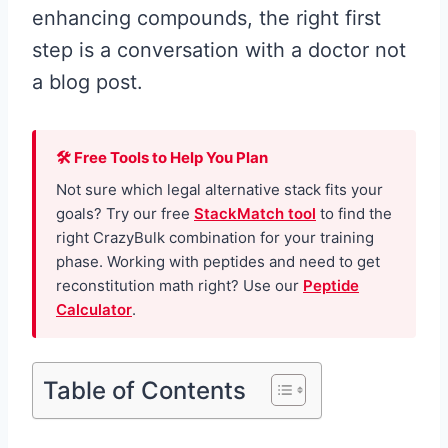
enhancing compounds, the right first
step is a conversation with a doctor not
a blog post.
🛠 Free Tools to Help You Plan
Not sure which legal alternative stack fits your
goals? Try our free
StackMatch tool
to find the
right CrazyBulk combination for your training
phase. Working with peptides and need to get
reconstitution math right? Use our
Peptide
Calculator
.
Table of Contents