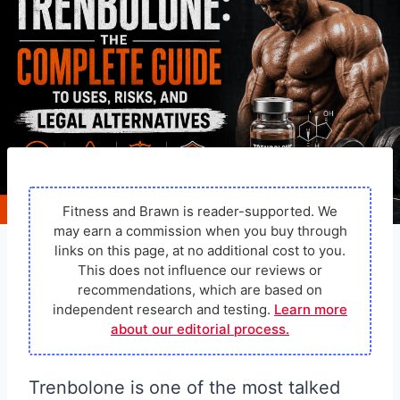
Fitness and Brawn is reader-supported. We
may earn a commission when you buy through
links on this page, at no additional cost to you.
This does not influence our reviews or
recommendations, which are based on
independent research and testing.
Learn more
about our editorial process.
Trenbolone is one of the most talked