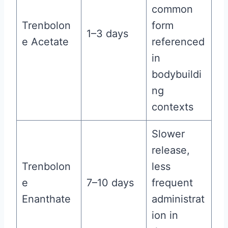
common
Trenbolon
form
1–3 days
e Acetate
referenced
in
bodybuildi
ng
contexts
Slower
release,
Trenbolon
less
e
7–10 days
frequent
Enanthate
administrat
ion in