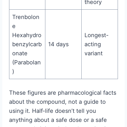
theory
Trenbolon
e
Hexahydro
Longest-
benzylcarb
14 days
acting
onate
variant
(Parabolan
)
These figures are pharmacological facts
about the compound, not a guide to
using it. Half-life doesn’t tell you
anything about a safe dose or a safe