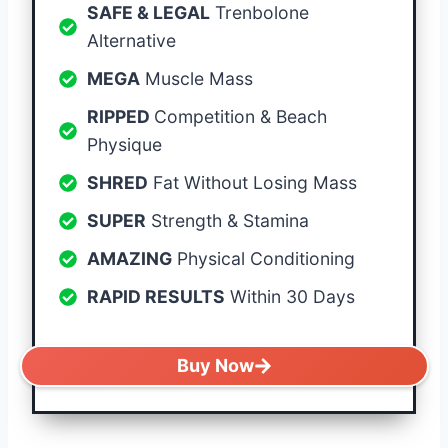
SAFE & LEGAL
Trenbolone
Alternative
MEGA
Muscle Mass
RIPPED
Competition & Beach
Physique
SHRED
Fat Without Losing Mass
SUPER
Strength & Stamina
AMAZING
Physical Conditioning
RAPID RESULTS
Within 30 Days
Buy Now