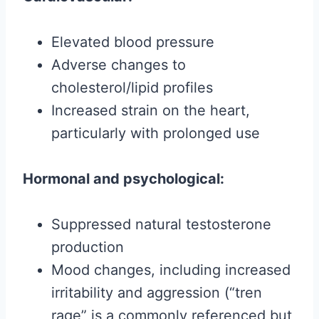
Elevated blood pressure
Adverse changes to
cholesterol/lipid profiles
Increased strain on the heart,
particularly with prolonged use
Hormonal and psychological:
Suppressed natural testosterone
production
Mood changes, including increased
irritability and aggression (“tren
rage” is a commonly referenced but