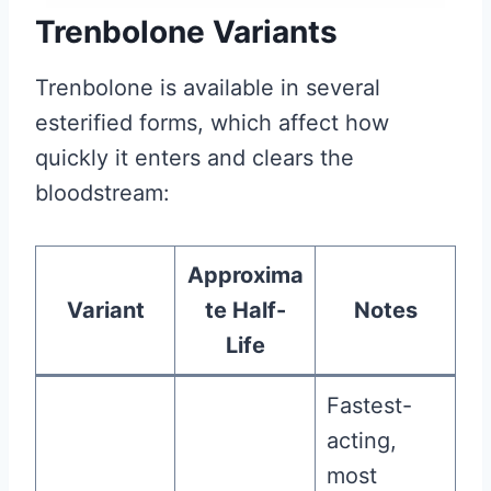
Trenbolone Variants
Trenbolone is available in several
esterified forms, which affect how
quickly it enters and clears the
bloodstream:
Approxima
Variant
te Half-
Notes
Life
Fastest-
acting,
most