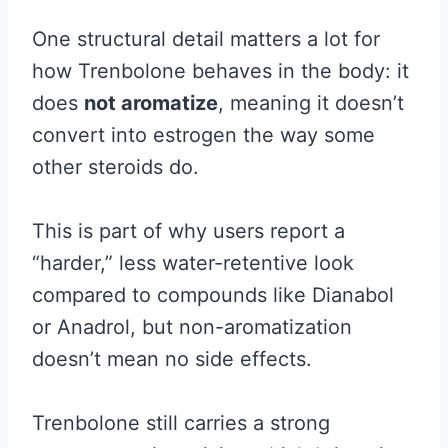
One structural detail matters a lot for
how Trenbolone behaves in the body: it
does
not aromatize
, meaning it doesn’t
convert into estrogen the way some
other steroids do.
This is part of why users report a
“harder,” less water-retentive look
compared to compounds like Dianabol
or Anadrol, but non-aromatization
doesn’t mean no side effects.
Trenbolone still carries a strong