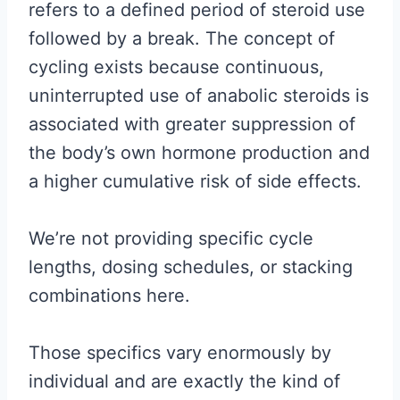
refers to a defined period of steroid use
followed by a break. The concept of
cycling exists because continuous,
uninterrupted use of anabolic steroids is
associated with greater suppression of
the body’s own hormone production and
a higher cumulative risk of side effects.
We’re not providing specific cycle
lengths, dosing schedules, or stacking
combinations here.
Those specifics vary enormously by
individual and are exactly the kind of