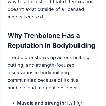
way to administer it that determination
doesn’t exist outside of a licensed
medical context.
Why Trenbolone Has a
Reputation in Bodybuilding
Trenbolone shows up across bulking,
cutting, and strength-focused
discussions in bodybuilding
communities because of its dual
anabolic and metabolic effects:
Muscle and strength:
Its high