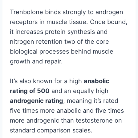
Trenbolone binds strongly to androgen
receptors in muscle tissue. Once bound,
it increases protein synthesis and
nitrogen retention two of the core
biological processes behind muscle
growth and repair.
It’s also known for a high
anabolic
rating of 500
and an equally high
androgenic rating
, meaning it’s rated
five times more anabolic and five times
more androgenic than testosterone on
standard comparison scales.