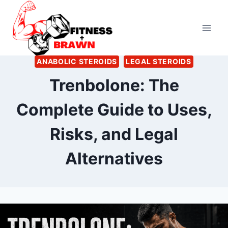
Skip
to
content
ANABOLIC STEROIDS
LEGAL STEROIDS
Trenbolone: The
Complete Guide to Uses,
Risks, and Legal
Alternatives
By
July 4, 2026
Ann
Kelsey