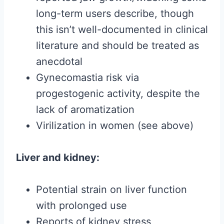
long-term users describe, though
this isn’t well-documented in clinical
literature and should be treated as
anecdotal
Gynecomastia risk via
progestogenic activity, despite the
lack of aromatization
Virilization in women (see above)
Liver and kidney:
Potential strain on liver function
with prolonged use
Reports of kidney stress,