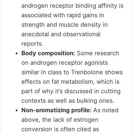
androgen receptor binding affinity is
associated with rapid gains in
strength and muscle density in
anecdotal and observational
reports.
Body composition:
Some research
on androgen receptor agonists
similar in class to Trenbolone shows
effects on fat metabolism, which is
part of why it’s discussed in cutting
contexts as well as bulking ones.
Non-aromatizing profile:
As noted
above, the lack of estrogen
conversion is often cited as