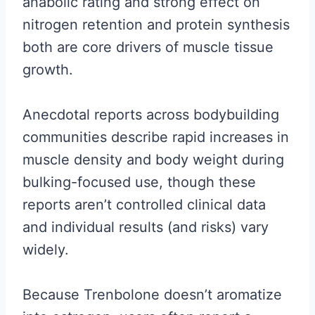
anabolic rating and strong effect on
nitrogen retention and protein synthesis
both are core drivers of muscle tissue
growth.
Anecdotal reports across bodybuilding
communities describe rapid increases in
muscle density and body weight during
bulking-focused use, though these
reports aren’t controlled clinical data
and individual results (and risks) vary
widely.
Because Trenbolone doesn’t aromatize