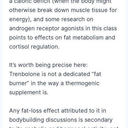
a caloric deficit (when the body might
otherwise break down muscle tissue for
energy), and some research on
androgen receptor agonists in this class
points to effects on fat metabolism and
cortisol regulation.
It’s worth being precise here:
Trenbolone is not a dedicated “fat
burner” in the way a thermogenic
supplement is.
Any fat-loss effect attributed to it in
bodybuilding discussions is secondary