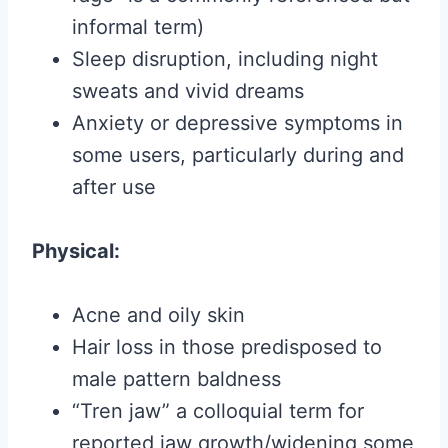
informal term)
Sleep disruption, including night
sweats and vivid dreams
Anxiety or depressive symptoms in
some users, particularly during and
after use
Physical:
Acne and oily skin
Hair loss in those predisposed to
male pattern baldness
“Tren jaw” a colloquial term for
reported jaw growth/widening some