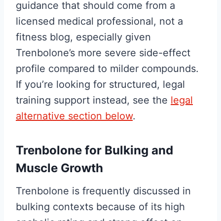
guidance that should come from a
licensed medical professional, not a
fitness blog, especially given
Trenbolone’s more severe side-effect
profile compared to milder compounds.
If you’re looking for structured, legal
training support instead, see the
legal
alternative section below
.
Trenbolone for Bulking and
Muscle Growth
Trenbolone is frequently discussed in
bulking contexts because of its high