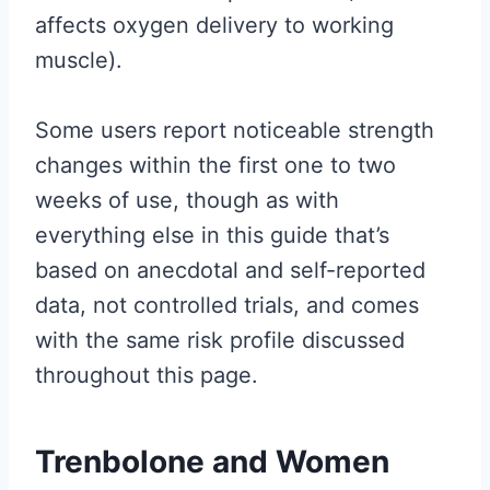
affects oxygen delivery to working
muscle).
Some users report noticeable strength
changes within the first one to two
weeks of use, though as with
everything else in this guide that’s
based on anecdotal and self-reported
data, not controlled trials, and comes
with the same risk profile discussed
throughout this page.
Trenbolone and Women