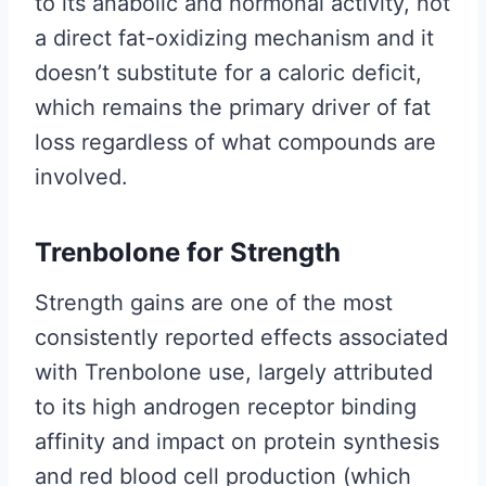
to its anabolic and hormonal activity, not
a direct fat-oxidizing mechanism and it
doesn’t substitute for a caloric deficit,
which remains the primary driver of fat
loss regardless of what compounds are
involved.
Trenbolone for Strength
Strength gains are one of the most
consistently reported effects associated
with Trenbolone use, largely attributed
to its high androgen receptor binding
affinity and impact on protein synthesis
and red blood cell production (which