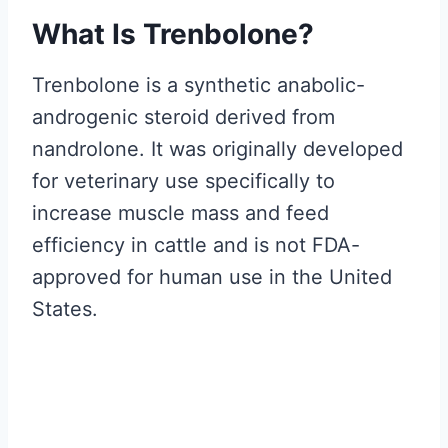
What Is Trenbolone?
Trenbolone is a synthetic anabolic-
androgenic steroid derived from
nandrolone. It was originally developed
for veterinary use specifically to
increase muscle mass and feed
efficiency in cattle and is not FDA-
approved for human use in the United
States.