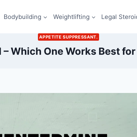
Bodybuilding
Weightlifting
Legal Steroi
APPETITE SUPPRESSANT.
l – Which One Works Best for