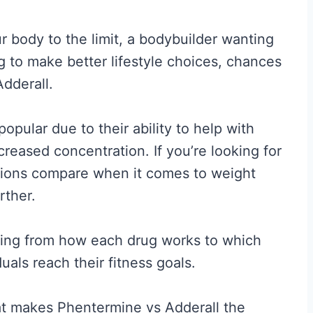
 body to the limit, a bodybuilder wanting
ing to make better lifestyle choices, chances
dderall.
pular due to their ability to help with
creased concentration. If you’re looking for
ions compare when it comes to weight
rther.
thing from how each drug works to which
uals reach their fitness goals.
hat makes Phentermine vs Adderall the