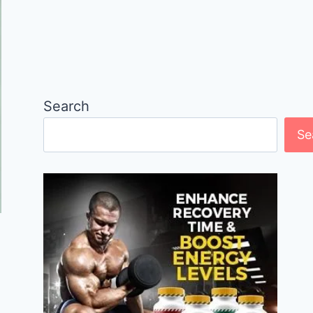
Search
Se