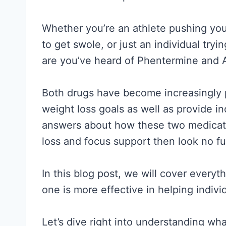
Whether you’re an athlete pushing your
to get swole, or just an individual try
are you’ve heard of Phentermine and A
Both drugs have become increasingly po
weight loss goals as well as provide in
answers about how these two medicat
loss and focus support then look no fu
In this blog post, we will cover every
one is more effective in helping individ
Let’s dive right into understanding w