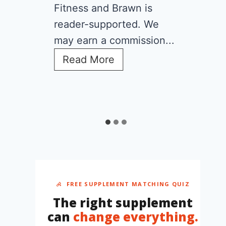
What Is
Overhyped)
Fitness and Brawn is
reader-supported. We
may earn a commission...
C
Read More
r
e
a
t
i
n
e