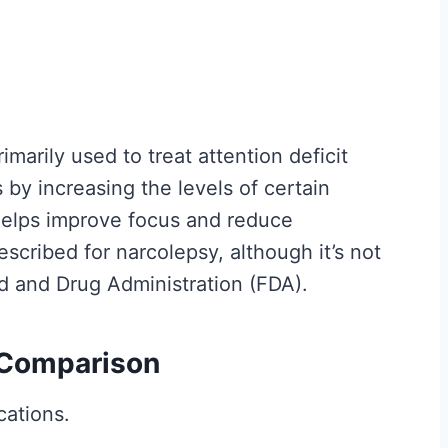
y
I
t
M
a
imarily used to treat attention deficit
t
 by increasing the levels of certain
t
 helps improve focus and reduce
e
scribed for narcolepsy, although it’s not
r
od and Drug Administration (FDA).
s
M
 Comparison
o
r
cations.
e