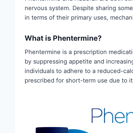
s
Fitness and Brawn
nervous system. Despite sharing some s
yped)
reader-supported
in terms of their primary uses, mechani
may earn a commis
nd Brawn is
B
Read More
What is Phentermine?
upported. We
e
a commission...
Phentermine is a prescription medicatio
s
C
ore
by suppressing appetite and increasing
t
r
individuals to adhere to a reduced-calo
C
e
prescribed for short-term use due to i
r
a
e
t
a
i
t
n
i
e
n