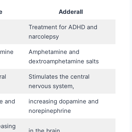
A
e
Adderall
f
t
Treatment for ADHD and
e
narcolepsy
r
amine
Amphetamine and
t
dextroamphetamine salts
h
e
ral
Stimulates the central
H
nervous system,
o
r
te and
increasing dopamine and
m
norepinephrine
o
easing
n
in the brain.