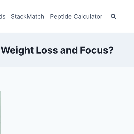
ds
StackMatch
Peptide Calculator
 Weight Loss and Focus?