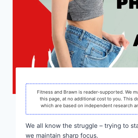
Fitness and Brawn is reader-supported. We m
this page, at no additional cost to you. Thi
which are based on independent research an
We all know the struggle – trying to st
we maintain sharp focus.