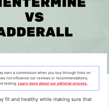
ay earn a commission when you buy through links on
s does not influence our reviews or recommendations,
d testing.
Learn more about our editorial process.
ay fit and healthy while making sure that