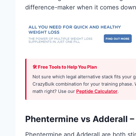
difference-maker when it comes down 
🛠 Free Tools to Help You Plan
ne for
Best Creatin
Not sure which legal alternative stack fits your 
CrazyBulk combination for your training phase. 
: What the
Men: The No
math right? Use our
Peptide Calculator
.
rch
Hype Guide 
ly
What Actual
Phentermine vs Adderall –
ts (and
Works
Phentermine and Adderall are both stim