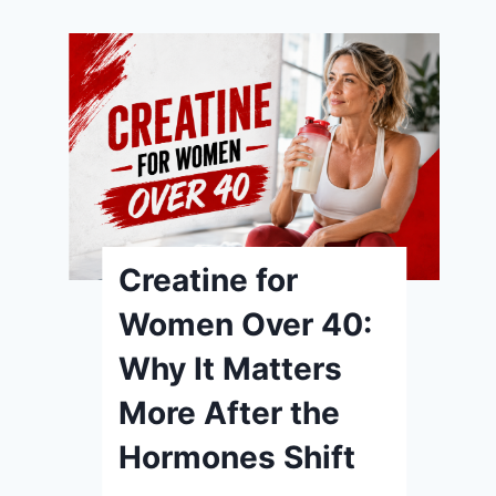
Creatine for
Women: What the
Research
Actually
Supports (and