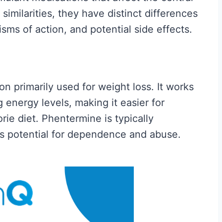
 is
Fitness and Brawn is
imilarities, they have distinct differences
. We
reader-supported. We
sms of action, and potential side effects.
sion...
may earn a commission...
C
Read More
r
n primarily used for weight loss. It works
e
 energy levels, making it easier for
a
rie diet. Phentermine is typically
t
ts potential for dependence and abuse.
i
n
e
f
o
r