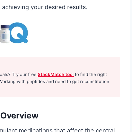
achieving your desired results.
e for
Creatine for
goals? Try our free
StackMatch tool
to find the right
Working with peptides and need to get reconstitution
-
Women Over 40:
to
Why It Matters
ly
More After the
 Overview
Hormones Shift
ulant medications that affect the central