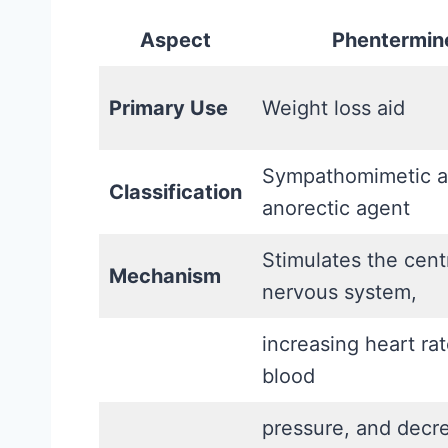
a
t
l
Aspect
Phentermin
A
l
c
y
Primary Use
Weight loss aid
t
S
u
u
Sympathomimetic 
a
Classification
p
anorectic agent
l
p
l
Stimulates the cent
o
Mechanism
y
nervous system,
r
W
t
o
increasing heart ra
s
r
blood
(
k
a
pressure, and decr
s