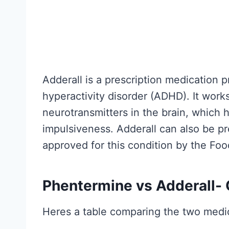
h
H
e
y
R
p
e
e
s
G
Adderall is a prescription medication pr
e
u
hyperactivity disorder (ADHD). It works
a
i
neurotransmitters in the brain, which
r
d
impulsiveness. Adderall can also be pre
c
e
approved for this condition by the Fo
h
t
A
o
c
Phentermine vs Adderall-
W
t
h
Heres a table comparing the two medi
u
a