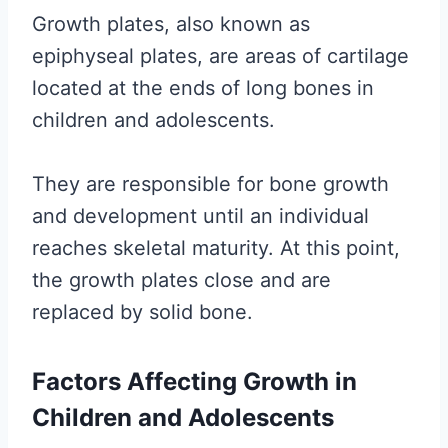
Growth plates, also known as
epiphyseal plates, are areas of cartilage
located at the ends of long bones in
children and adolescents.
They are responsible for bone growth
and development until an individual
reaches skeletal maturity. At this point,
the growth plates close and are
replaced by solid bone.
Factors Affecting Growth in
Children and Adolescents