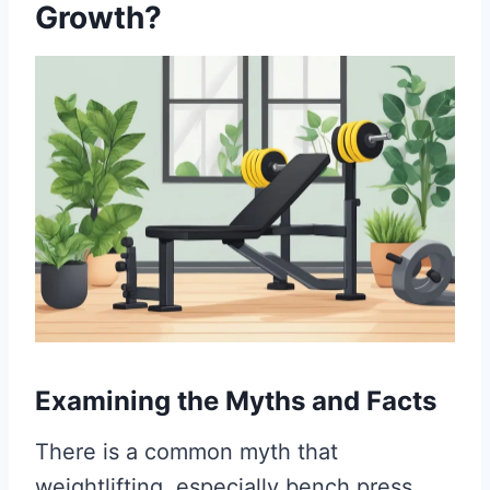
Growth?
Examining the Myths and Facts
There is a common myth that
weightlifting, especially bench press,