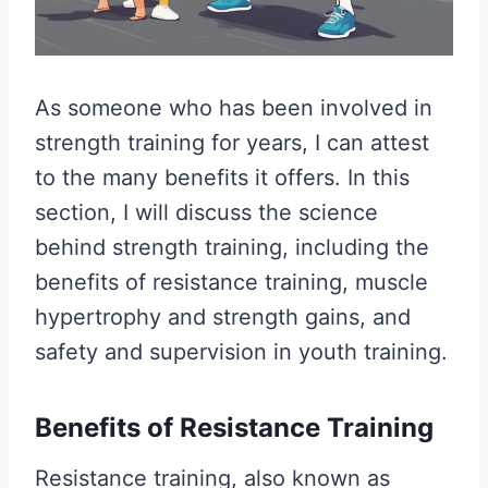
As someone who has been involved in
strength training for years, I can attest
to the many benefits it offers. In this
section, I will discuss the science
behind strength training, including the
benefits of resistance training, muscle
hypertrophy and strength gains, and
safety and supervision in youth training.
Benefits of Resistance Training
Resistance training, also known as