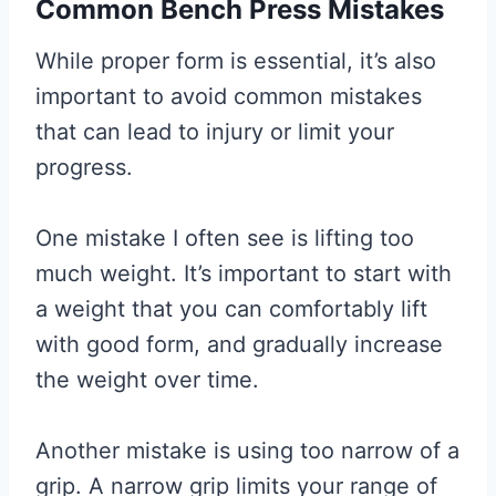
Common Bench Press Mistakes
While proper form is essential, it’s also
important to avoid common mistakes
that can lead to injury or limit your
progress.
One mistake I often see is lifting too
much weight. It’s important to start with
a weight that you can comfortably lift
with good form, and gradually increase
the weight over time.
Another mistake is using too narrow of a
grip. A narrow grip limits your range of