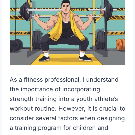
As a fitness professional, I understand
the importance of incorporating
strength training into a youth athlete’s
workout routine. However, it is crucial to
consider several factors when designing
a training program for children and