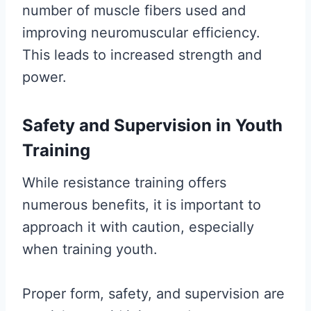
number of muscle fibers used and
improving neuromuscular efficiency.
This leads to increased strength and
power.
Safety and Supervision in Youth
Training
While resistance training offers
numerous benefits, it is important to
approach it with caution, especially
when training youth.
Proper form, safety, and supervision are