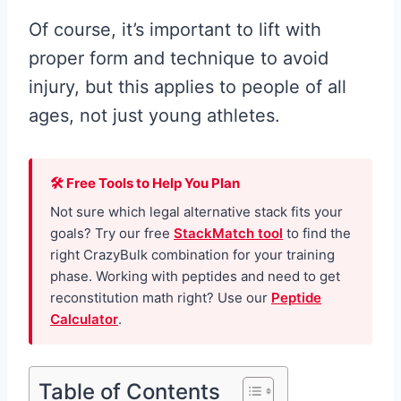
Of course, it’s important to lift with
proper form and technique to avoid
injury, but this applies to people of all
ages, not just young athletes.
🛠 Free Tools to Help You Plan
Not sure which legal alternative stack fits your
goals? Try our free
StackMatch tool
to find the
right CrazyBulk combination for your training
phase. Working with peptides and need to get
reconstitution math right? Use our
Peptide
Calculator
.
Table of Contents