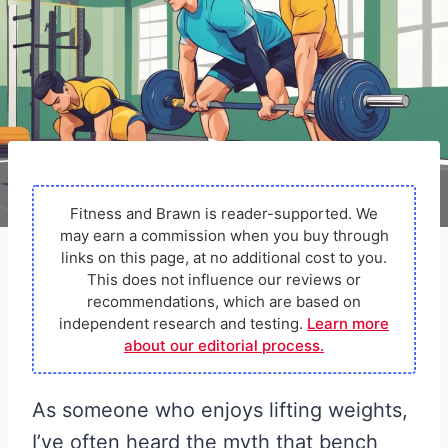
Fitness and Brawn is reader-supported. We
may earn a commission when you buy through
links on this page, at no additional cost to you.
This does not influence our reviews or
recommendations, which are based on
independent research and testing.
Learn more
about our editorial process.
As someone who enjoys lifting weights,
I’ve often heard the myth that bench