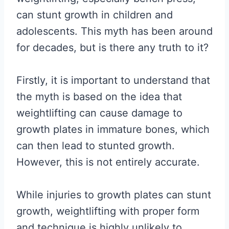
can stunt growth in children and
adolescents. This myth has been around
for decades, but is there any truth to it?
Firstly, it is important to understand that
the myth is based on the idea that
weightlifting can cause damage to
growth plates in immature bones, which
can then lead to stunted growth.
However, this is not entirely accurate.
While injuries to growth plates can stunt
growth, weightlifting with proper form
and technique is highly unlikely to