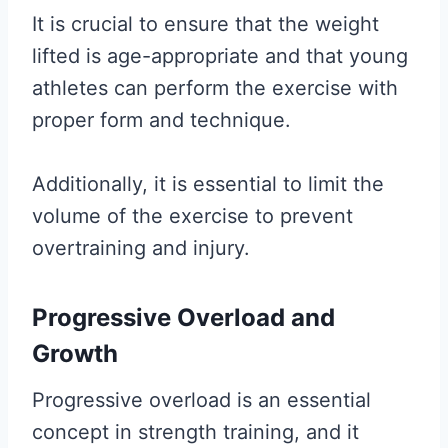
It is crucial to ensure that the weight
lifted is age-appropriate and that young
athletes can perform the exercise with
proper form and technique.
Additionally, it is essential to limit the
volume of the exercise to prevent
overtraining and injury.
Progressive Overload and
Growth
Progressive overload is an essential
concept in strength training, and it