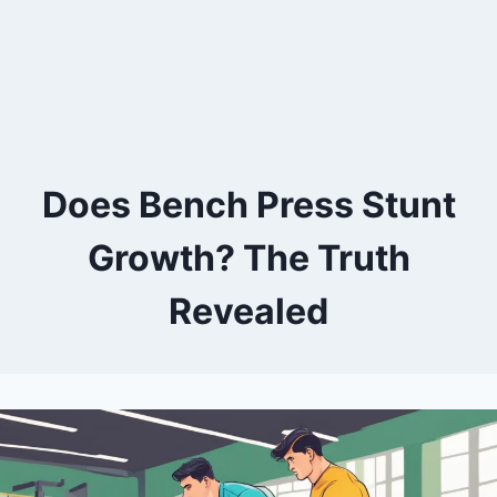
Does Bench Press Stunt
Growth? The Truth
Revealed
By
July 12, 2024
Kevin
Herzog