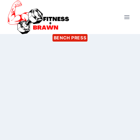
Skip
to
content
BENCH PRESS