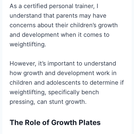
As a certified personal trainer, I
understand that parents may have
concerns about their children’s growth
and development when it comes to
weightlifting.
However, it’s important to understand
how growth and development work in
children and adolescents to determine if
weightlifting, specifically bench
pressing, can stunt growth.
The Role of Growth Plates