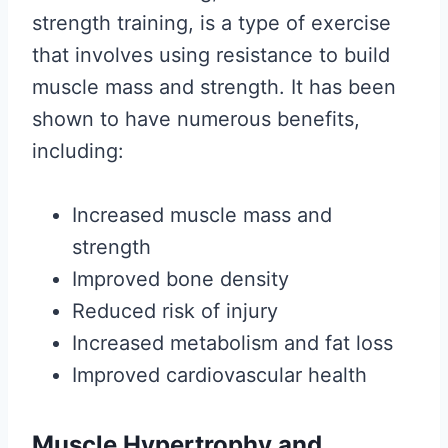
strength training, is a type of exercise
that involves using resistance to build
muscle mass and strength. It has been
shown to have numerous benefits,
including:
Increased muscle mass and
strength
Improved bone density
Reduced risk of injury
Increased metabolism and fat loss
Improved cardiovascular health
Muscle Hypertrophy and