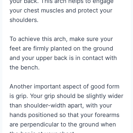
your back. This arch helps to engage
your chest muscles and protect your
shoulders.
To achieve this arch, make sure your
feet are firmly planted on the ground
and your upper back is in contact with
the bench.
Another important aspect of good form
is grip. Your grip should be slightly wider
than shoulder-width apart, with your
hands positioned so that your forearms
are perpendicular to the ground when