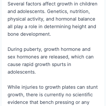
Several factors affect growth in children
and adolescents. Genetics, nutrition,
physical activity, and hormonal balance
all play a role in determining height and
bone development.
During puberty, growth hormone and
sex hormones are released, which can
cause rapid growth spurts in
adolescents.
While injuries to growth plates can stunt
growth, there is currently no scientific
evidence that bench pressing or any