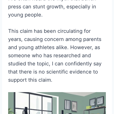
press can stunt growth, especially in
young people.
This claim has been circulating for
years, causing concern among parents
and young athletes alike. However, as
someone who has researched and
studied the topic, I can confidently say
that there is no scientific evidence to
support this claim.