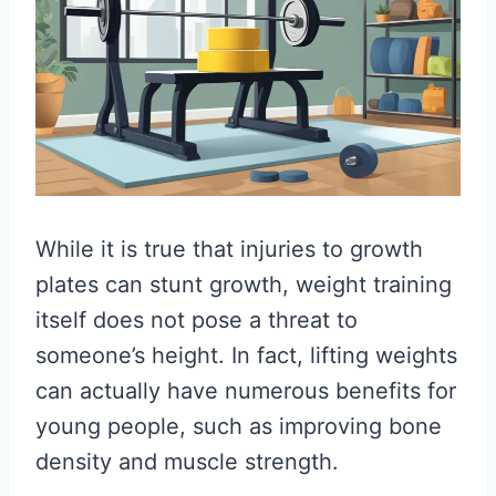
While it is true that injuries to growth
plates can stunt growth, weight training
itself does not pose a threat to
someone’s height. In fact, lifting weights
can actually have numerous benefits for
young people, such as improving bone
density and muscle strength.