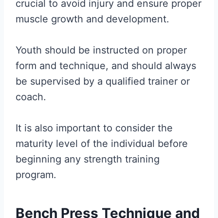
crucial to avoid injury and ensure proper
muscle growth and development.
Youth should be instructed on proper
form and technique, and should always
be supervised by a qualified trainer or
coach.
It is also important to consider the
maturity level of the individual before
beginning any strength training
program.
Bench Press Technique and