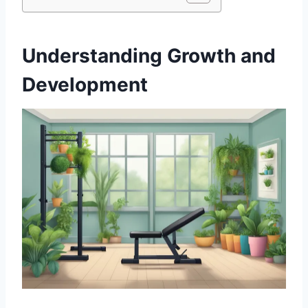
Understanding Growth and
Development