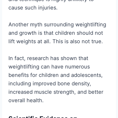
cause such injuries.
Another myth surrounding weightlifting
and growth is that children should not
lift weights at all. This is also not true.
In fact, research has shown that
weightlifting can have numerous
benefits for children and adolescents,
including improved bone density,
increased muscle strength, and better
overall health.