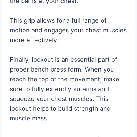
the bar is at your chest.
This grip allows for a full range of
motion and engages your chest muscles
more effectively.
Finally, lockout is an essential part of
proper bench press form. When you
reach the top of the movement, make
sure to fully extend your arms and
squeeze your chest muscles. This
lockout helps to build strength and
muscle mass.