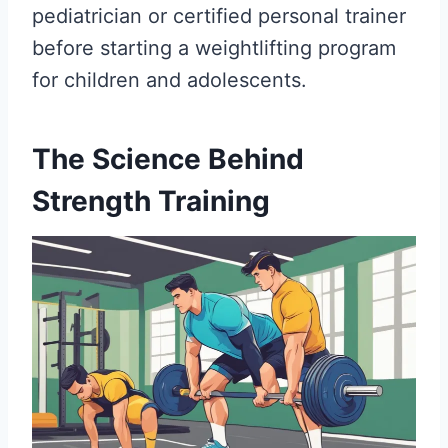
pediatrician or certified personal trainer
before starting a weightlifting program
for children and adolescents.
The Science Behind
Strength Training