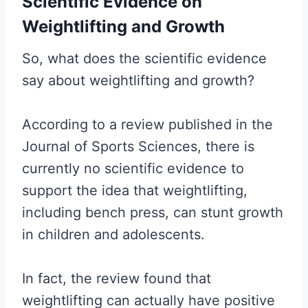
Scientific Evidence on
Weightlifting and Growth
So, what does the scientific evidence
say about weightlifting and growth?
According to a review published in the
Journal of Sports Sciences, there is
currently no scientific evidence to
support the idea that weightlifting,
including bench press, can stunt growth
in children and adolescents.
In fact, the review found that
weightlifting can actually have positive