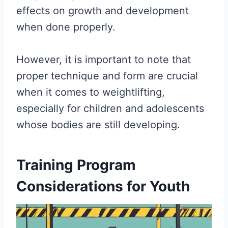
effects on growth and development
when done properly.
However, it is important to note that
proper technique and form are crucial
when it comes to weightlifting,
especially for children and adolescents
whose bodies are still developing.
Training Program
Considerations for Youth