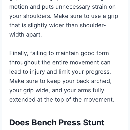
motion and puts unnecessary strain on
your shoulders. Make sure to use a grip
that is slightly wider than shoulder-
width apart.
Finally, failing to maintain good form
throughout the entire movement can
lead to injury and limit your progress.
Make sure to keep your back arched,
your grip wide, and your arms fully
extended at the top of the movement.
Does Bench Press Stunt