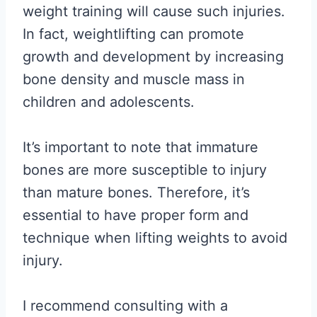
weight training will cause such injuries.
In fact, weightlifting can promote
growth and development by increasing
bone density and muscle mass in
children and adolescents.
It’s important to note that immature
bones are more susceptible to injury
than mature bones. Therefore, it’s
essential to have proper form and
technique when lifting weights to avoid
injury.
I recommend consulting with a