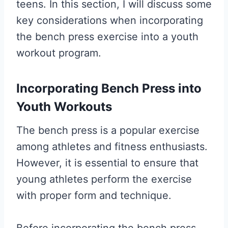
teens. In this section, I will discuss some
key considerations when incorporating
the bench press exercise into a youth
workout program.
Incorporating Bench Press into
Youth Workouts
The bench press is a popular exercise
among athletes and fitness enthusiasts.
However, it is essential to ensure that
young athletes perform the exercise
with proper form and technique.
Before incorporating the bench press