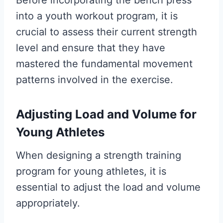
into a youth workout program, it is
crucial to assess their current strength
level and ensure that they have
mastered the fundamental movement
patterns involved in the exercise.
Adjusting Load and Volume for
Young Athletes
When designing a strength training
program for young athletes, it is
essential to adjust the load and volume
appropriately.