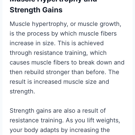
Strength Gains
Muscle hypertrophy, or muscle growth,
is the process by which muscle fibers
increase in size. This is achieved
through resistance training, which
causes muscle fibers to break down and
then rebuild stronger than before. The
result is increased muscle size and
strength.
Strength gains are also a result of
resistance training. As you lift weights,
your body adapts by increasing the