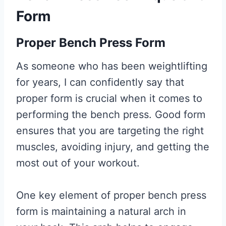
Form
Proper Bench Press Form
As someone who has been weightlifting
for years, I can confidently say that
proper form is crucial when it comes to
performing the bench press. Good form
ensures that you are targeting the right
muscles, avoiding injury, and getting the
most out of your workout.
One key element of proper bench press
form is maintaining a natural arch in