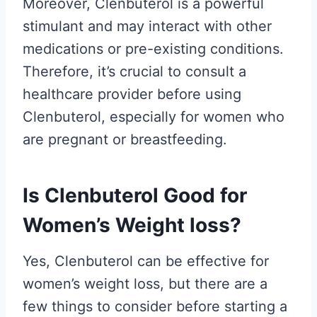
Moreover, Clenbuterol is a powerful
stimulant and may interact with other
medications or pre-existing conditions.
Therefore, it’s crucial to consult a
healthcare provider before using
Clenbuterol, especially for women who
are pregnant or breastfeeding.
Is Clenbuterol Good for
Women’s Weight loss?
Yes, Clenbuterol can be effective for
women’s weight loss, but there are a
few things to consider before starting a