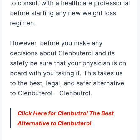
to consult with a healthcare professional
before starting any new weight loss
regimen.
However, before you make any
decisions about Clenbuterol and its
safety be sure that your physician is on
board with you taking it. This takes us
to the best, legal, and safer alternative
to Clenbuterol – Clenbutrol.
Click Here for Clenbutrol The Best
Alternative to Clenbuterol