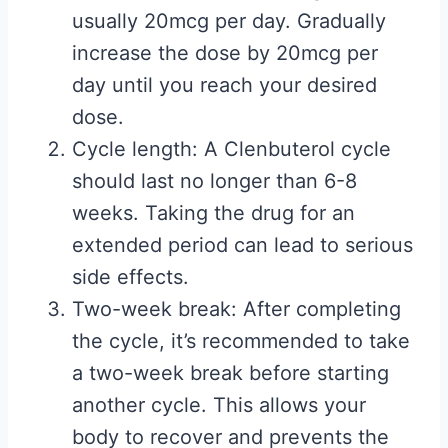
usually 20mcg per day. Gradually
increase the dose by 20mcg per
day until you reach your desired
dose.
Cycle length: A Clenbuterol cycle
should last no longer than 6-8
weeks. Taking the drug for an
extended period can lead to serious
side effects.
Two-week break: After completing
the cycle, it’s recommended to take
a two-week break before starting
another cycle. This allows your
body to recover and prevents the