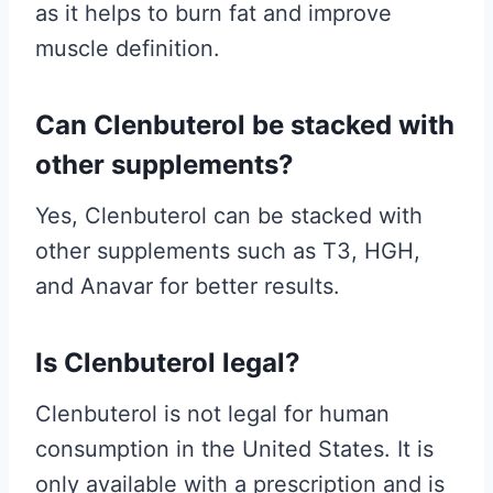
as it helps to burn fat and improve
muscle definition.
Can Clenbuterol be stacked with
other supplements?
Yes, Clenbuterol can be stacked with
other supplements such as T3, HGH,
and Anavar for better results.
Is Clenbuterol legal?
Clenbuterol is not legal for human
consumption in the United States. It is
only available with a prescription and is