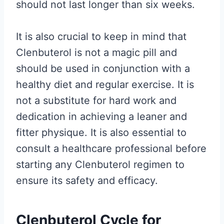
should not last longer than six weeks.
It is also crucial to keep in mind that
Clenbuterol is not a magic pill and
should be used in conjunction with a
healthy diet and regular exercise. It is
not a substitute for hard work and
dedication in achieving a leaner and
fitter physique. It is also essential to
consult a healthcare professional before
starting any Clenbuterol regimen to
ensure its safety and efficacy.
Clenbuterol Cycle for