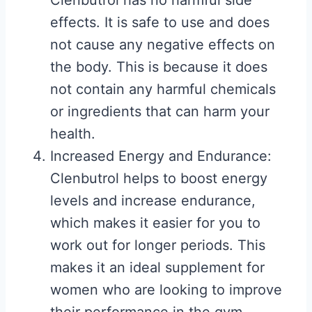
Clenbutrol has no harmful side
effects. It is safe to use and does
not cause any negative effects on
the body. This is because it does
not contain any harmful chemicals
or ingredients that can harm your
health.
Increased Energy and Endurance:
Clenbutrol helps to boost energy
levels and increase endurance,
which makes it easier for you to
work out for longer periods. This
makes it an ideal supplement for
women who are looking to improve