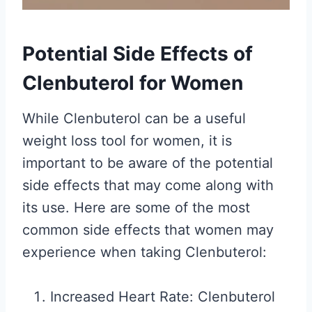
Potential Side Effects of
Clenbuterol for Women
While Clenbuterol can be a useful
weight loss tool for women, it is
important to be aware of the potential
side effects that may come along with
its use. Here are some of the most
common side effects that women may
experience when taking Clenbuterol:
Increased Heart Rate: Clenbuterol