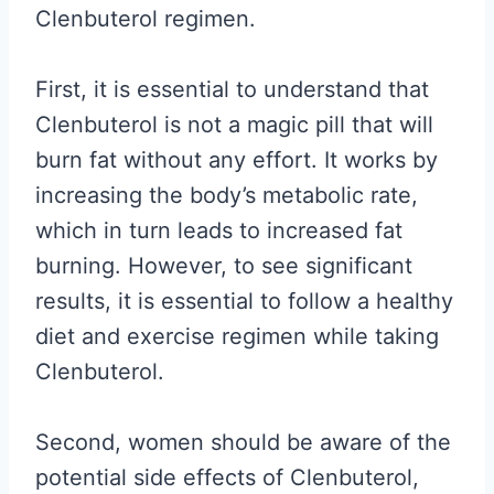
Clenbuterol regimen.
First, it is essential to understand that
Clenbuterol is not a magic pill that will
burn fat without any effort. It works by
increasing the body’s metabolic rate,
which in turn leads to increased fat
burning. However, to see significant
results, it is essential to follow a healthy
diet and exercise regimen while taking
Clenbuterol.
Second, women should be aware of the
potential side effects of Clenbuterol,