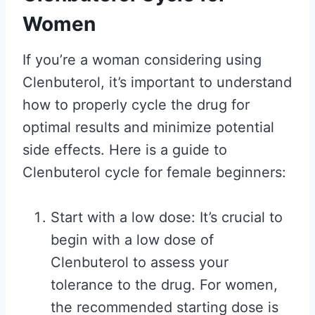
Women
If you’re a woman considering using
Clenbuterol, it’s important to understand
how to properly cycle the drug for
optimal results and minimize potential
side effects. Here is a guide to
Clenbuterol cycle for female beginners:
Start with a low dose: It’s crucial to
begin with a low dose of
Clenbuterol to assess your
tolerance to the drug. For women,
the recommended starting dose is