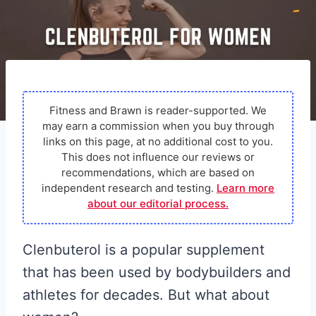
Fitness and Brawn is reader-supported. We
may earn a commission when you buy through
links on this page, at no additional cost to you.
This does not influence our reviews or
recommendations, which are based on
independent research and testing.
Learn more
about our editorial process.
Clenbuterol is a popular supplement
that has been used by bodybuilders and
athletes for decades. But what about