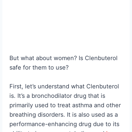
But what about women? Is Clenbuterol
safe for them to use?
First, let’s understand what Clenbuterol
is. It’s a bronchodilator drug that is
primarily used to treat asthma and other
breathing disorders. It is also used as a
performance-enhancing drug due to its