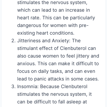
stimulates the nervous system,
which can lead to an increase in
heart rate. This can be particularly
dangerous for women with pre-
existing heart conditions.
Jitteriness and Anxiety: The
stimulant effect of Clenbuterol can
also cause women to feel jittery and
anxious. This can make it difficult to
focus on daily tasks, and can even
lead to panic attacks in some cases.
Insomnia: Because Clenbuterol
stimulates the nervous system, it
can be difficult to fall asleep at