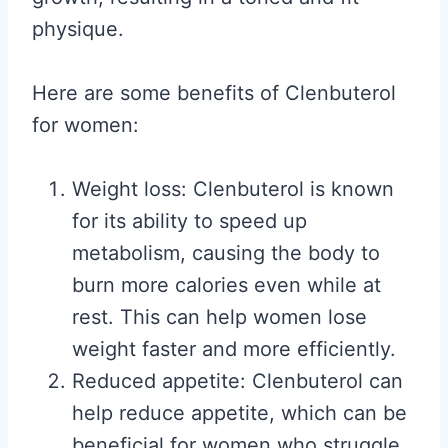
physique.
Here are some benefits of Clenbuterol
for women:
Weight loss: Clenbuterol is known
for its ability to speed up
metabolism, causing the body to
burn more calories even while at
rest. This can help women lose
weight faster and more efficiently.
Reduced appetite: Clenbuterol can
help reduce appetite, which can be
beneficial for women who struggle