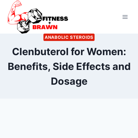
Skip
to
content
ANABOLIC STEROIDS
Clenbuterol for Women:
Benefits, Side Effects and
Dosage
By
April 24, 2023
Ann
Kelsey