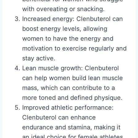
with overeating or snacking.
Increased energy: Clenbuterol can
boost energy levels, allowing
women to have the energy and
motivation to exercise regularly and
stay active.
Lean muscle growth: Clenbuterol
can help women build lean muscle
mass, which can contribute to a
more toned and defined physique.
Improved athletic performance:
Clenbuterol can enhance
endurance and stamina, making it
an ideal choice for female athletes