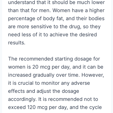
understand that it should be much lower
than that for men. Women have a higher
percentage of body fat, and their bodies
are more sensitive to the drug, so they
need less of it to achieve the desired
results.
The recommended starting dosage for
women is 20 mcg per day, and it can be
increased gradually over time. However,
it is crucial to monitor any adverse
effects and adjust the dosage
accordingly. It is recommended not to
exceed 120 mcg per day, and the cycle