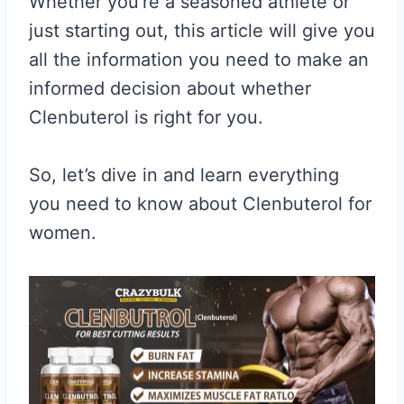
Whether you’re a seasoned athlete or
just starting out, this article will give you
all the information you need to make an
informed decision about whether
Clenbuterol is right for you.
So, let’s dive in and learn everything
you need to know about Clenbuterol for
women.