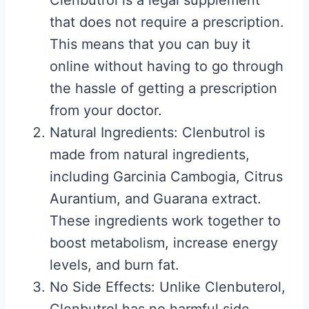
Clenbutrol is a legal supplement
that does not require a prescription.
This means that you can buy it
online without having to go through
the hassle of getting a prescription
from your doctor.
Natural Ingredients: Clenbutrol is
made from natural ingredients,
including Garcinia Cambogia, Citrus
Aurantium, and Guarana extract.
These ingredients work together to
boost metabolism, increase energy
levels, and burn fat.
No Side Effects: Unlike Clenbuterol,