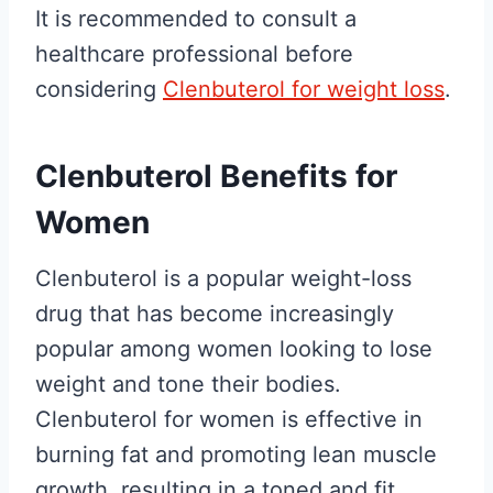
It is recommended to consult a
healthcare professional before
considering
Clenbuterol for weight loss
.
Clenbuterol Benefits for
Women
Clenbuterol is a popular weight-loss
drug that has become increasingly
popular among women looking to lose
weight and tone their bodies.
Clenbuterol for women is effective in
burning fat and promoting lean muscle
growth, resulting in a toned and fit