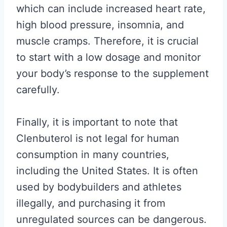
which can include increased heart rate,
high blood pressure, insomnia, and
muscle cramps. Therefore, it is crucial
to start with a low dosage and monitor
your body’s response to the supplement
carefully.
Finally, it is important to note that
Clenbuterol is not legal for human
consumption in many countries,
including the United States. It is often
used by bodybuilders and athletes
illegally, and purchasing it from
unregulated sources can be dangerous.