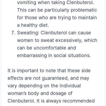
vomiting when taking Clenbuterol.
This can be particularly problematic
for those who are trying to maintain
a healthy diet.
Sweating: Clenbuterol can cause
women to sweat excessively, which
can be uncomfortable and
embarrassing in social situations.
It is important to note that these side
effects are not guaranteed, and may
vary depending on the individual
woman’s body and dosage of
Clenbuterol. It is always recommended