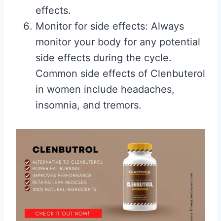
effects.
Monitor for side effects: Always
monitor your body for any potential
side effects during the cycle.
Common side effects of Clenbuterol
in women include headaches,
insomnia, and tremors.