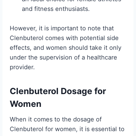
and fitness enthusiasts.
However, it is important to note that
Clenbuterol comes with potential side
effects, and women should take it only
under the supervision of a healthcare
provider.
Clenbuterol Dosage for
Women
When it comes to the dosage of
Clenbuterol for women, it is essential to