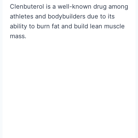
Clenbuterol is a well-known drug among
athletes and bodybuilders due to its
ability to burn fat and build lean muscle
mass.