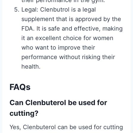
their performance in the gym.
Legal: Clenbutrol is a legal
supplement that is approved by the
FDA. It is safe and effective, making
it an excellent choice for women
who want to improve their
performance without risking their
health.
FAQs
Can Clenbuterol be used for
cutting?
Yes, Clenbuterol can be used for cutting