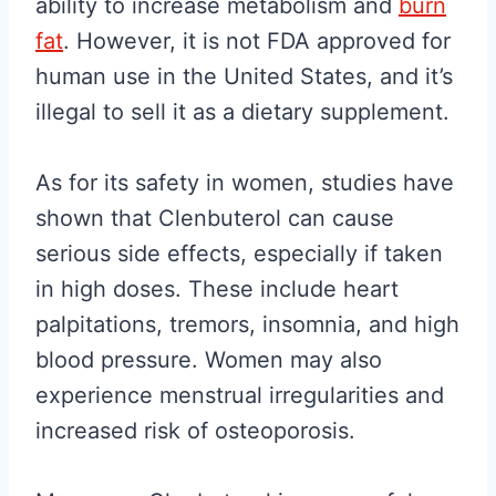
ability to increase metabolism and
burn
fat
. However, it is not FDA approved for
human use in the United States, and it’s
illegal to sell it as a dietary supplement.
As for its safety in women, studies have
shown that Clenbuterol can cause
serious side effects, especially if taken
in high doses. These include heart
palpitations, tremors, insomnia, and high
blood pressure. Women may also
experience menstrual irregularities and
increased risk of osteoporosis.