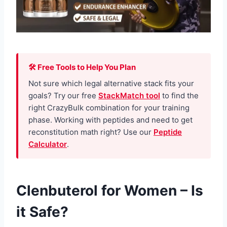
🛠 Free Tools to Help You Plan
Not sure which legal alternative stack fits your
goals? Try our free
StackMatch tool
to find the
right CrazyBulk combination for your training
phase. Working with peptides and need to get
reconstitution math right? Use our
Peptide
Calculator
.
Clenbuterol for Women – Is
it Safe?