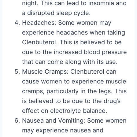
night. This can lead to insomnia and
a disrupted sleep cycle.
Headaches: Some women may
experience headaches when taking
Clenbuterol. This is believed to be
due to the increased blood pressure
that can come along with its use.
Muscle Cramps: Clenbuterol can
cause women to experience muscle
cramps, particularly in the legs. This
is believed to be due to the drug’s
effect on electrolyte balance.
Nausea and Vomiting: Some women
may experience nausea and