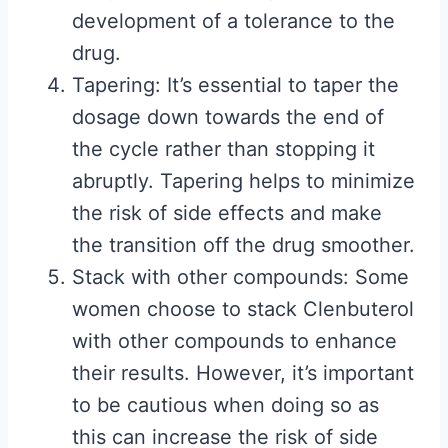
development of a tolerance to the
drug.
Tapering: It’s essential to taper the
dosage down towards the end of
the cycle rather than stopping it
abruptly. Tapering helps to minimize
the risk of side effects and make
the transition off the drug smoother.
Stack with other compounds: Some
women choose to stack Clenbuterol
with other compounds to enhance
their results. However, it’s important
to be cautious when doing so as
this can increase the risk of side