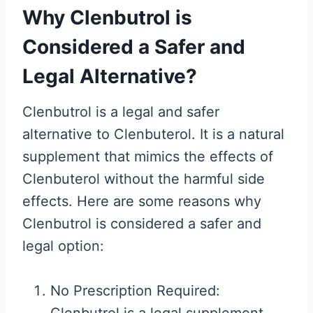
Why Clenbutrol is
Considered a Safer and
Legal Alternative?
Clenbutrol is a legal and safer
alternative to Clenbuterol. It is a natural
supplement that mimics the effects of
Clenbuterol without the harmful side
effects. Here are some reasons why
Clenbutrol is considered a safer and
legal option:
No Prescription Required: