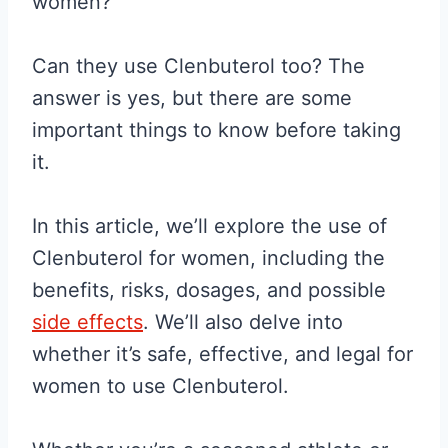
women?
Can they use Clenbuterol too? The
answer is yes, but there are some
important things to know before taking
it.
In this article, we’ll explore the use of
Clenbuterol for women, including the
benefits, risks, dosages, and possible
side effects
. We’ll also delve into
whether it’s safe, effective, and legal for
women to use Clenbuterol.