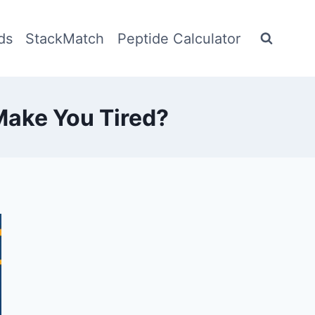
ds
StackMatch
Peptide Calculator
Make You Tired?