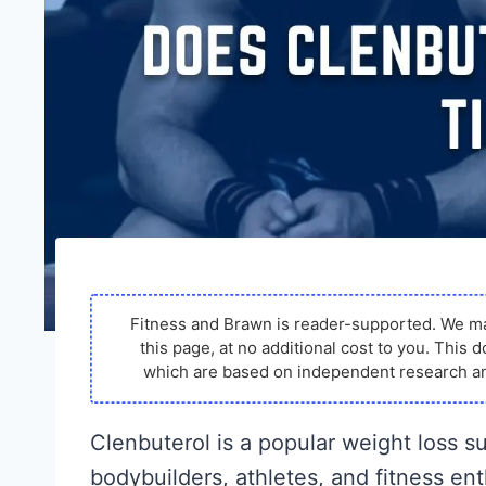
Fitness and Brawn is reader-supported. We m
this page, at no additional cost to you. Thi
which are based on independent research an
Clenbuterol is a popular weight loss 
bodybuilders, athletes, and fitness en