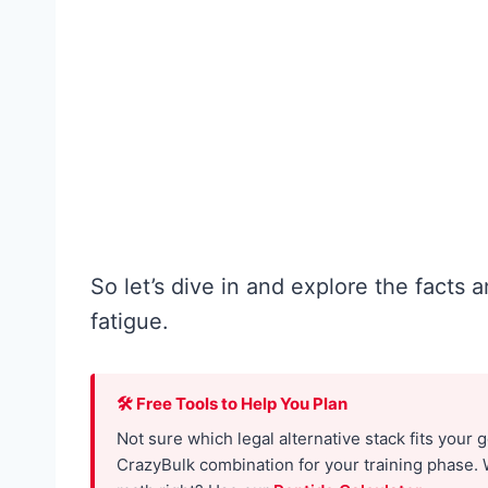
f
e
o
f
r
o
W
r
o
M
m
e
e
n
n
:
:
So let’s dive in and explore the facts
T
W
fatigue.
h
h
e
a
🛠 Free Tools to Help You Plan
N
t
Not sure which legal alternative stack fits your 
o
t
CrazyBulk combination for your training phase. 
-