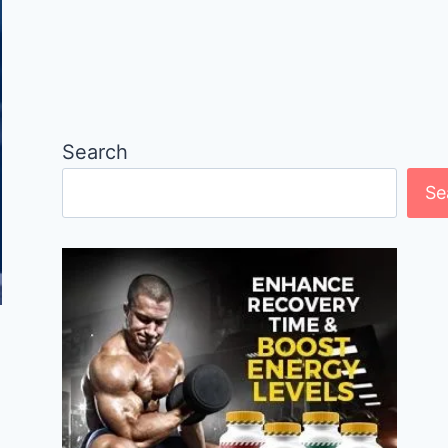
Search
Se