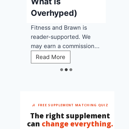
What Is
Overhyped)
Fitness and Brawn is
reader-supported. We
may earn a commission...
C
Read More
r
e
a
t
i
n
e