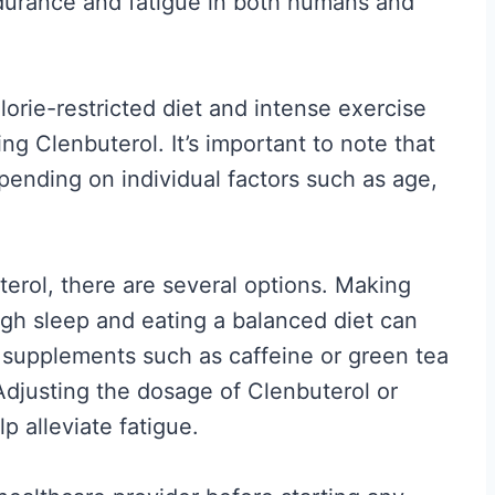
durance and fatigue in both humans and
A
f
t
alorie-restricted diet and intense exercise
e
ing Clenbuterol. It’s important to note that
r
epending on individual factors such as age,
t
h
e
erol, there are several options. Making
H
ugh sleep and eating a balanced diet can
o
, supplements such as caffeine or green tea
r
Adjusting the dosage of Clenbuterol or
m
p alleviate fatigue.
o
n