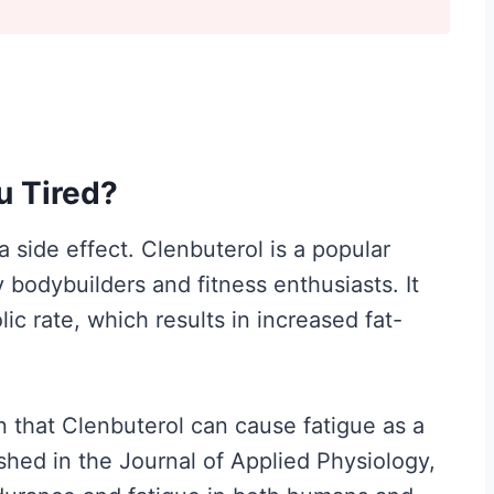
y
I
t
M
a
u Tired?
t
t
 side effect. Clenbuterol is a popular
e
 bodybuilders and fitness enthusiasts. It
r
c rate, which results in increased fat-
s
M
o
that Clenbuterol can cause fatigue as a
r
ished in the Journal of Applied Physiology,
e