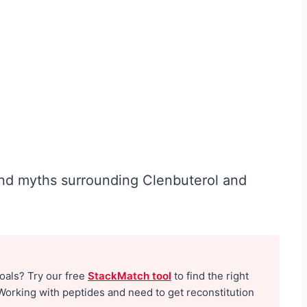
W
o
m
e
n
O
v
e
 and myths surrounding Clenbuterol and
r
4
0
:
goals? Try our free
StackMatch tool
to find the right
W
Working with peptides and need to get reconstitution
h