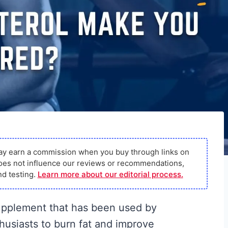
ay earn a commission when you buy through links on
s does not influence our reviews or recommendations,
d testing.
Learn more about our editorial process.
supplement that has been used by
thusiasts to burn fat and improve