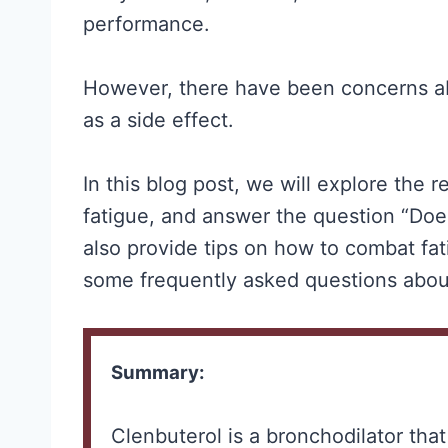
performance.
However, there have been concerns ab
as a side effect.
In this blog post, we will explore the
fatigue, and answer the question “Doe
also provide tips on how to combat fa
some frequently asked questions abou
Summary:
Clenbuterol is a bronchodilator tha