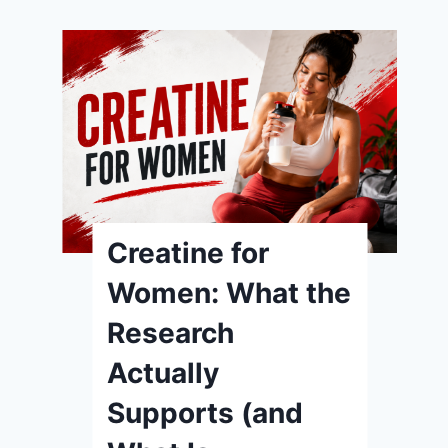
Creatine for
Women: What the
Research
Actually
Supports (and