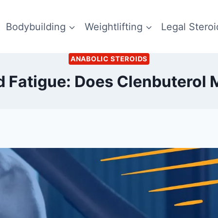
Bodybuilding
Weightlifting
Legal Steroi
ANABOLIC STEROIDS
d Fatigue: Does Clenbuterol 