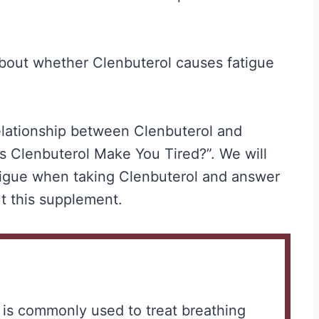
out whether Clenbuterol causes fatigue
 relationship between Clenbuterol and
s Clenbuterol Make You Tired?”. We will
tigue when taking Clenbuterol and answer
t this supplement.
t is commonly used to treat breathing