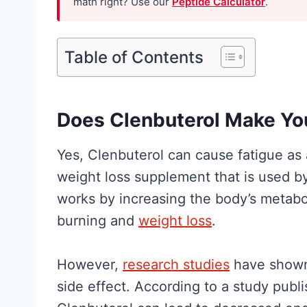
math right? Use our
Peptide Calculator
.
h
H
e
y
R
Table of Contents
p
e
e
s
G
e
Does Clenbuterol Make Yo
u
a
i
Yes, Clenbuterol can cause fatigue as a
r
d
weight loss supplement that is used by
c
e
works by increasing the body’s metaboli
h
t
burning and
weight loss
.
A
o
c
W
However,
research studies
have shown 
t
h
side effect. According to a study publ
u
a