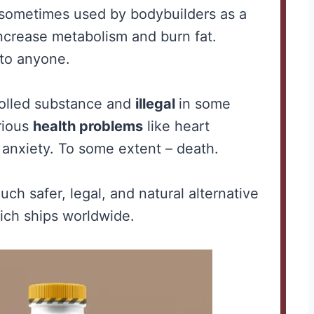
o sometimes used by bodybuilders as a
 increase metabolism and burn fat.
 to anyone.
rolled substance and
illegal
in some
erious
health problems
like heart
anxiety. To some extent – death.
e for
Creatine for
ch safer, legal, and natural alternative
-
Women Over 40:
ch ships worldwide.
to
Why It Matters
ly
More After the
Hormones Shift