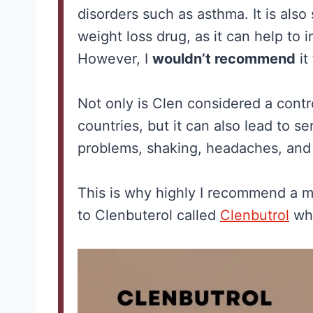
disorders such as asthma. It is als
weight loss drug, as it can help to
However, I
wouldn’t recommend
it
Not only is Clen considered a cont
countries, but it can also lead to s
problems, shaking, headaches, and 
ne for
Best Creatin
This is why highly I recommend a mu
: What the
Men: The No
to Clenbuterol called
Clenbutrol
whi
rch
Hype Guide 
ly
What Actual
ts (and
Works