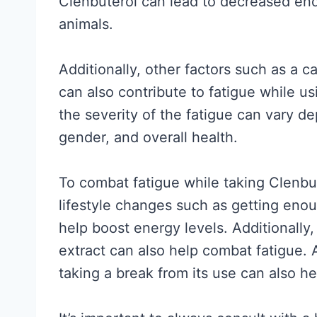
Clenbuterol can lead to decreased en
a
t
animals.
l
A
l
c
Additionally, other factors such as a c
y
t
can also contribute to fatigue while us
S
u
the severity of the fatigue can vary d
u
a
gender, and overall health.
p
l
p
l
To combat fatigue while taking Clenbut
o
y
lifestyle changes such as getting eno
r
W
help boost energy levels. Additionally
t
o
extract can also help combat fatigue. 
s
r
taking a break from its use can also hel
(
k
a
s