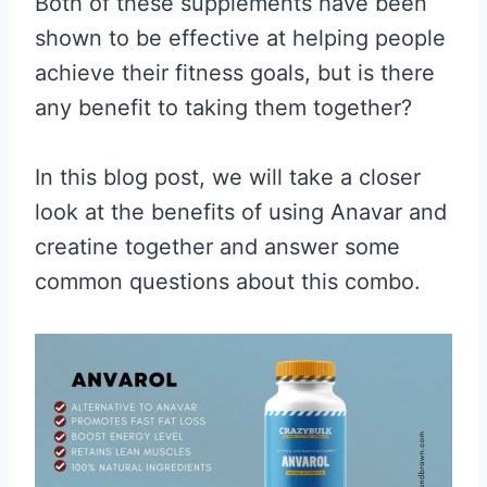
Both of these supplements have been
shown to be effective at helping people
achieve their fitness goals, but is there
any benefit to taking them together?
In this blog post, we will take a closer
look at the benefits of using Anavar and
creatine together and answer some
common questions about this combo.