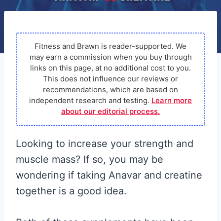
Fitness and Brawn is reader-supported. We
may earn a commission when you buy through
links on this page, at no additional cost to you.
This does not influence our reviews or
recommendations, which are based on
independent research and testing.
Learn more
about our editorial process.
Looking to increase your strength and
muscle mass? If so, you may be
wondering if taking Anavar and creatine
together is a good idea.