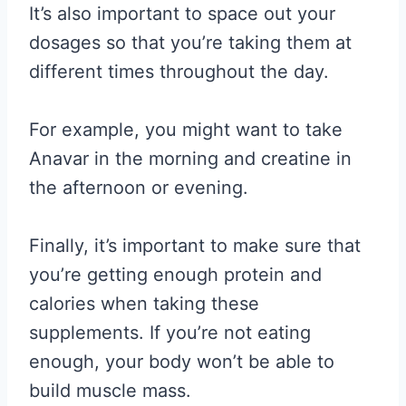
It’s also important to space out your
dosages so that you’re taking them at
different times throughout the day.
For example, you might want to take
Anavar in the morning and creatine in
the afternoon or evening.
Finally, it’s important to make sure that
you’re getting enough protein and
calories when taking these
supplements. If you’re not eating
enough, your body won’t be able to
build muscle mass.