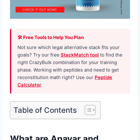
🛠 Free Tools to Help You Plan
Not sure which legal alternative stack fits your
goals? Try our free
StackMatch tool
to find the
right CrazyBulk combination for your training
phase. Working with peptides and need to get
reconstitution math right? Use our
Peptide
Calculator
.
Table of Contents
What are Anavar and