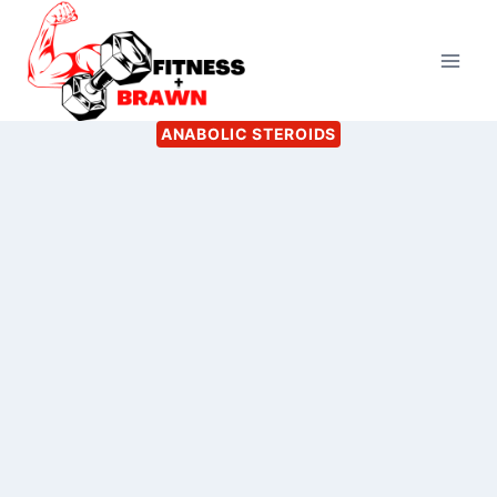
Skip
to
content
ANABOLIC STEROIDS