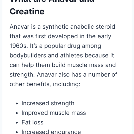
Creatine
Anavar is a synthetic anabolic steroid
that was first developed in the early
1960s. It’s a popular drug among
bodybuilders and athletes because it
can help them build muscle mass and
strength. Anavar also has a number of
other benefits, including:
Increased strength
Improved muscle mass
Fat loss
Increased endurance