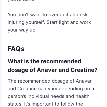
You don’t want to overdo it and risk
injuring yourself. Start light and work
your way up.
FAQs
What is the recommended
dosage of Anavar and Creatine?
The recommended dosage of Anavar
and Creatine can vary depending on a
person’s individual needs and health
status. It’s important to follow the