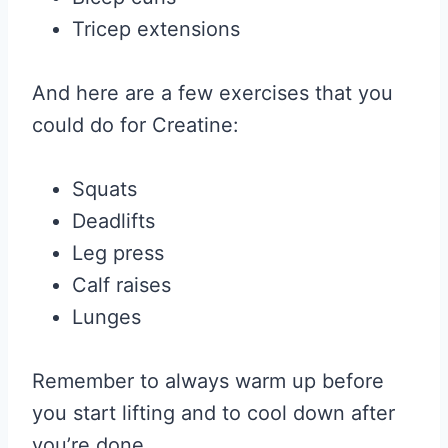
Tricep extensions
And here are a few exercises that you
could do for Creatine:
Squats
Deadlifts
Leg press
Calf raises
Lunges
Remember to always warm up before
you start lifting and to cool down after
you’re done.