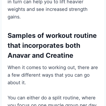
in turn can help you to lift heavier
weights and see increased strength
gains.
Samples of workout routine
that incorporates both
Anavar and Creatine
When it comes to working out, there are
a few different ways that you can go
about it.
You can either do a split routine, where
you focus on one muscle group per day,