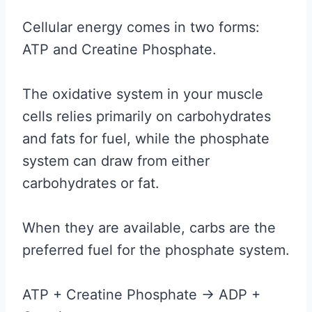
Cellular energy comes in two forms:
ATP and Creatine Phosphate.
The oxidative system in your muscle
cells relies primarily on carbohydrates
and fats for fuel, while the phosphate
system can draw from either
carbohydrates or fat.
When they are available, carbs are the
preferred fuel for the phosphate system.
ATP + Creatine Phosphate -> ADP +