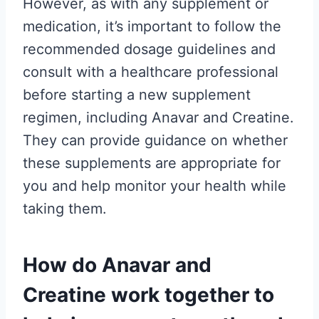
However, as with any supplement or
medication, it’s important to follow the
recommended dosage guidelines and
consult with a healthcare professional
before starting a new supplement
regimen, including Anavar and Creatine.
They can provide guidance on whether
these supplements are appropriate for
you and help monitor your health while
taking them.
How do Anavar and
Creatine work together to