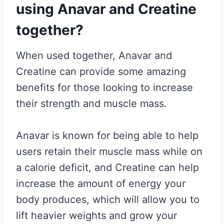
using Anavar and Creatine
together?
When used together, Anavar and
Creatine can provide some amazing
benefits for those looking to increase
their strength and muscle mass.
Anavar is known for being able to help
users retain their muscle mass while on
a calorie deficit, and Creatine can help
increase the amount of energy your
body produces, which will allow you to
lift heavier weights and grow your