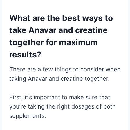
What are the best ways to
take Anavar and creatine
together for maximum
results?
There are a few things to consider when
taking Anavar and creatine together.
First, it’s important to make sure that
you’re taking the right dosages of both
supplements.