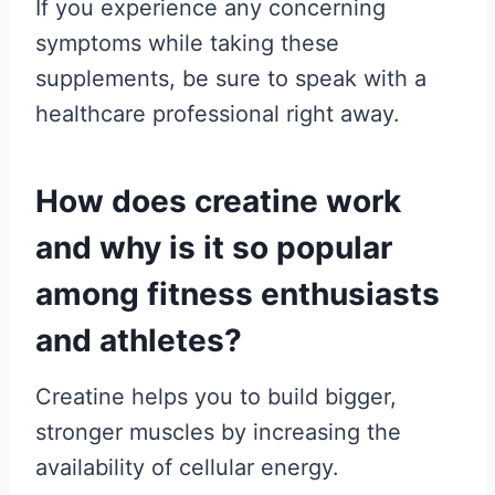
If you experience any concerning
symptoms while taking these
supplements, be sure to speak with a
healthcare professional right away.
How does creatine work
and why is it so popular
among fitness enthusiasts
and athletes?
Creatine helps you to build bigger,
stronger muscles by increasing the
availability of cellular energy.