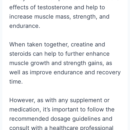
effects of testosterone and help to
increase muscle mass, strength, and
endurance.
When taken together, creatine and
steroids can help to further enhance
muscle growth and strength gains, as
well as improve endurance and recovery
time.
However, as with any supplement or
medication, it’s important to follow the
recommended dosage guidelines and
consult with a healthcare professional