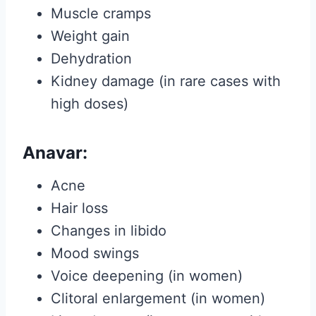
Muscle cramps
Weight gain
Dehydration
Kidney damage (in rare cases with
high doses)
Anavar:
Acne
Hair loss
Changes in libido
Mood swings
Voice deepening (in women)
Clitoral enlargement (in women)