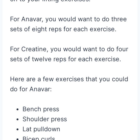
For Anavar, you would want to do three
sets of eight reps for each exercise.
For Creatine, you would want to do four
sets of twelve reps for each exercise.
Here are a few exercises that you could
do for Anavar:
Bench press
Shoulder press
Lat pulldown
Bicep curls