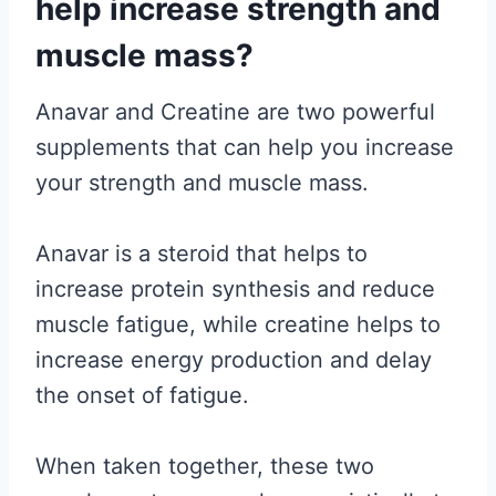
help increase strength and
muscle mass?
Anavar and Creatine are two powerful
supplements that can help you increase
your strength and muscle mass.
Anavar is a steroid that helps to
increase protein synthesis and reduce
muscle fatigue, while creatine helps to
increase energy production and delay
the onset of fatigue.
When taken together, these two