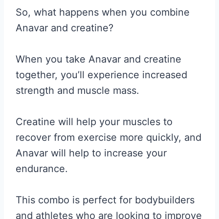
So, what happens when you combine
Anavar and creatine?
When you take Anavar and creatine
together, you’ll experience increased
strength and muscle mass.
Creatine will help your muscles to
recover from exercise more quickly, and
Anavar will help to increase your
endurance.
This combo is perfect for bodybuilders
and athletes who are looking to improve