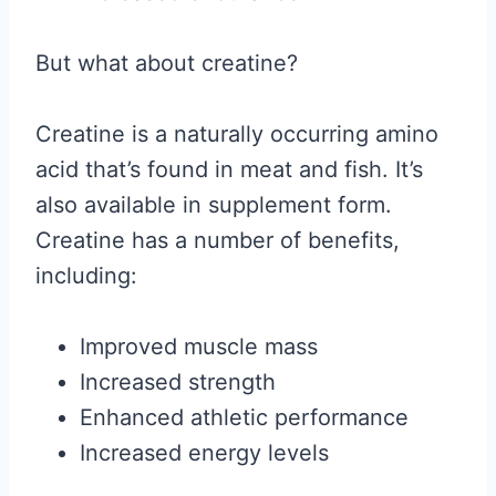
But what about creatine?
Creatine is a naturally occurring amino
acid that’s found in meat and fish. It’s
also available in supplement form.
Creatine has a number of benefits,
including:
Improved muscle mass
Increased strength
Enhanced athletic performance
Increased energy levels