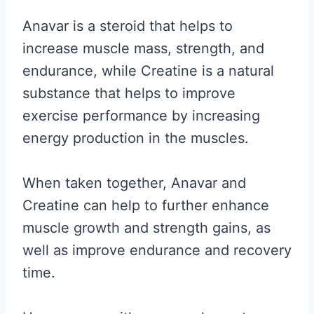
Anavar is a steroid that helps to
increase muscle mass, strength, and
endurance, while Creatine is a natural
substance that helps to improve
exercise performance by increasing
energy production in the muscles.
When taken together, Anavar and
Creatine can help to further enhance
muscle growth and strength gains, as
well as improve endurance and recovery
time.