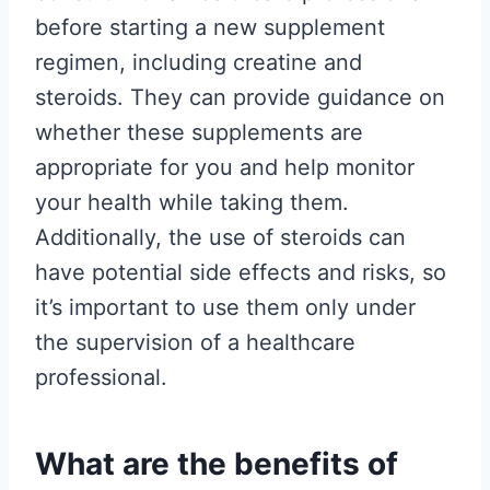
before starting a new supplement
regimen, including creatine and
steroids. They can provide guidance on
whether these supplements are
appropriate for you and help monitor
your health while taking them.
Additionally, the use of steroids can
have potential side effects and risks, so
it’s important to use them only under
the supervision of a healthcare
professional.
What are the benefits of