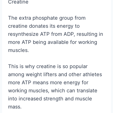
Creatine
The extra phosphate group from
creatine donates its energy to
resynthesize ATP from ADP, resulting in
more ATP being available for working
muscles.
This is why creatine is so popular
among weight lifters and other athletes
more ATP means more energy for
working muscles, which can translate
into increased strength and muscle
mass.