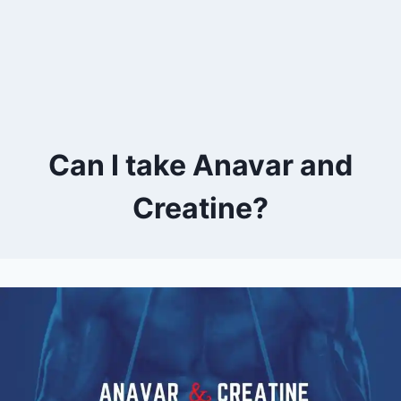
Can I take Anavar and
Creatine?
By
April 10, 2023
Kevin
Herzog