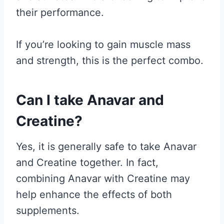
their performance.
If you’re looking to gain muscle mass
and strength, this is the perfect combo.
Can I take Anavar and
Creatine?
Yes, it is generally safe to take Anavar
and Creatine together. In fact,
combining Anavar with Creatine may
help enhance the effects of both
supplements.