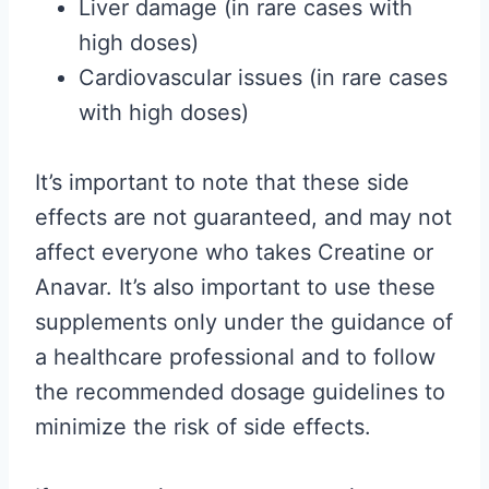
Liver damage (in rare cases with
high doses)
Cardiovascular issues (in rare cases
with high doses)
It’s important to note that these side
effects are not guaranteed, and may not
affect everyone who takes Creatine or
Anavar. It’s also important to use these
supplements only under the guidance of
a healthcare professional and to follow
the recommended dosage guidelines to
minimize the risk of side effects.