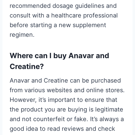
recommended dosage guidelines and
consult with a healthcare professional
before starting a new supplement
regimen.
Where can I buy Anavar and
Creatine?
Anavar and Creatine can be purchased
from various websites and online stores.
However, it’s important to ensure that
the product you are buying is legitimate
and not counterfeit or fake. It’s always a
good idea to read reviews and check