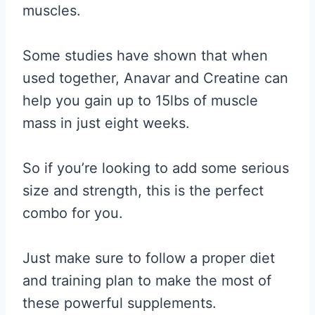
muscles.
Some studies have shown that when
used together, Anavar and Creatine can
help you gain up to 15lbs of muscle
mass in just eight weeks.
So if you’re looking to add some serious
size and strength, this is the perfect
combo for you.
Just make sure to follow a proper diet
and training plan to make the most of
these powerful supplements.