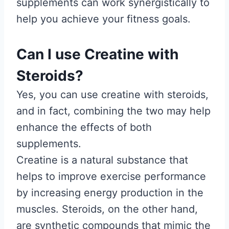
supplements can work synergistically to
help you achieve your fitness goals.
Can I use Creatine with
Steroids?
Yes, you can use creatine with steroids,
and in fact, combining the two may help
enhance the effects of both
supplements.
Creatine is a natural substance that
helps to improve exercise performance
by increasing energy production in the
muscles. Steroids, on the other hand,
are synthetic compounds that mimic the