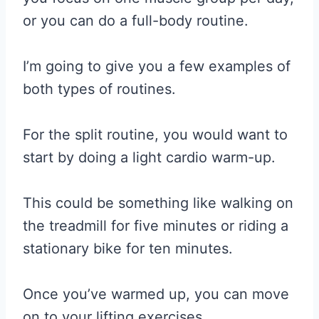
or you can do a full-body routine.
I’m going to give you a few examples of
both types of routines.
For the split routine, you would want to
start by doing a light cardio warm-up.
This could be something like walking on
the treadmill for five minutes or riding a
stationary bike for ten minutes.
Once you’ve warmed up, you can move
on to your lifting exercises.