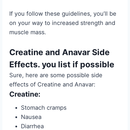
If you follow these guidelines, you’ll be
on your way to increased strength and
muscle mass.
Creatine and Anavar Side
Effects. you list if possible
Sure, here are some possible side
effects of Creatine and Anavar:
Creatine:
Stomach cramps
Nausea
Diarrhea