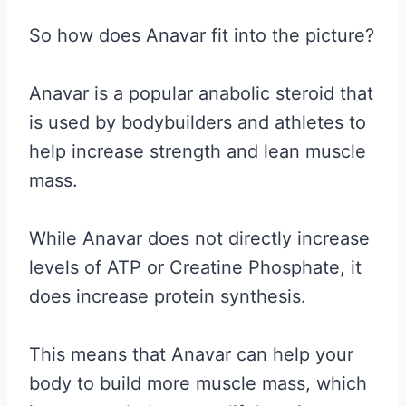
So how does Anavar fit into the picture?
Anavar is a popular anabolic steroid that
is used by bodybuilders and athletes to
help increase strength and lean muscle
mass.
While Anavar does not directly increase
levels of ATP or Creatine Phosphate, it
does increase protein synthesis.
This means that Anavar can help your
body to build more muscle mass, which