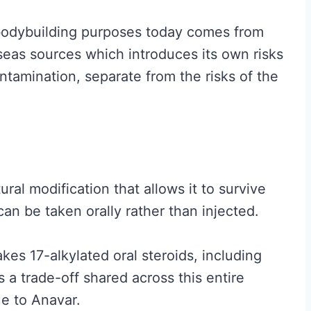
t
r bodybuilding purposes today comes from
A
eas sources which introduces its own risks
c
ntamination, separate from the risks of the
t
u
a
l
l
tural modification that allows it to survive
y
 can be taken orally rather than injected.
W
o
kes 17-alkylated oral steroids, including
r
 a trade-off shared across this entire
k
e to Anavar.
s