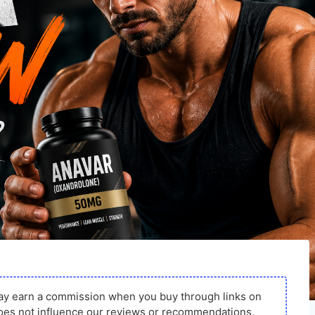
ay earn a commission when you buy through links on
s does not influence our reviews or recommendations,