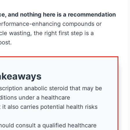
vice, and nothing here is a recommendation
 performance-enhancing compounds or
e wasting, the right first step is a
post.
Best Creatine for
akeaways
t the
Men: The No-
scription anabolic steroid that may be
Hype Guide to
ditions under a healthcare
What Actually
 it also carries potential health risks
nd
Works
ould consult a qualified healthcare