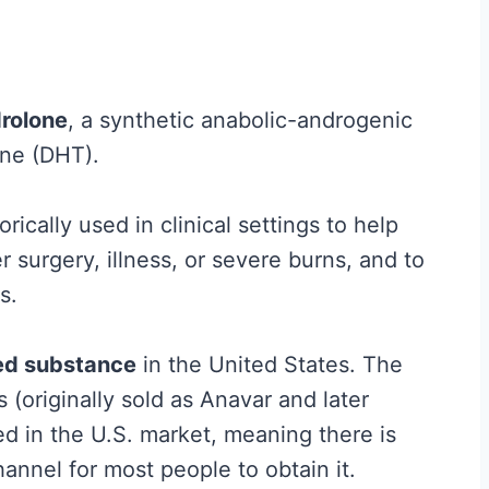
H
y
p
rolone
, a synthetic anabolic-androgenic
e
one (DHT).
G
u
ically used in clinical settings to help
i
 surgery, illness, or severe burns, and to
d
s.
e
t
led substance
in the United States. The
o
(originally sold as Anavar and later
W
d in the U.S. market, meaning there is
h
hannel for most people to obtain it.
a