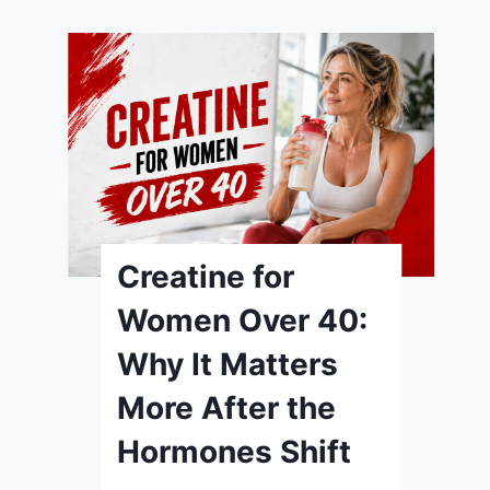
Creatine for
Women Over 40:
Why It Matters
More After the
Hormones Shift