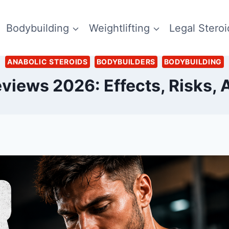
Bodybuilding
Weightlifting
Legal Steroi
ANABOLIC STEROIDS
BODYBUILDERS
BODYBUILDING
views 2026: Effects, Risks, A