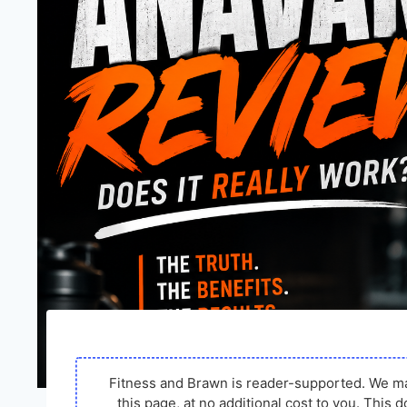
Fitness and Brawn is reader-supported. We m
this page, at no additional cost to you. Thi