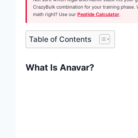
f
CrazyBulk combination for your training phase. 
o
math right? Use our
Peptide Calculator
.
r
W
Table of Contents
o
m
e
What Is Anavar?
n
:
W
h
a
t
t