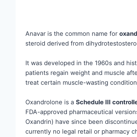
h
e
R
e
Anavar is the common name for
oxand
s
steroid derived from dihydrotestoster
e
a
It was developed in the 1960s and histor
r
patients regain weight and muscle after
c
treat certain muscle-wasting condition
h
A
Oxandrolone is a
Schedule III control
c
FDA-approved pharmaceutical versions 
t
Oxandrin) have since been discontinue
u
currently no legal retail or pharmacy c