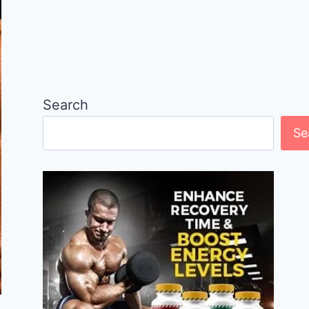
Search
Se