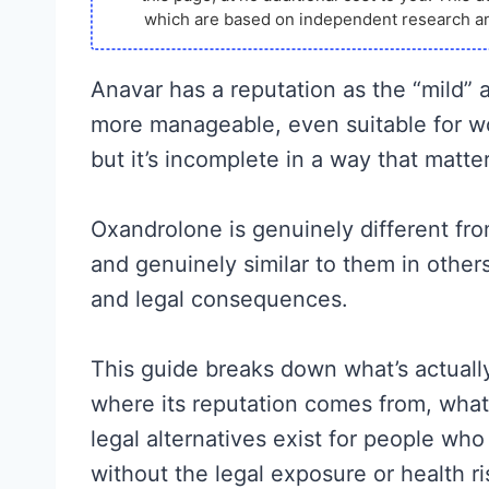
which are based on independent research an
Anavar has a reputation as the “mild” 
more manageable, even suitable for wo
but it’s incomplete in a way that matter
Oxandrolone is genuinely different f
and genuinely similar to them in others
and legal consequences.
This guide breaks down what’s actuall
where its reputation comes from, what t
legal alternatives exist for people who
without the legal exposure or health r