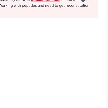
e
Working with peptides and need to get reconstitution
f
o
r
M
e
n
:
T
h
e
N
o
-