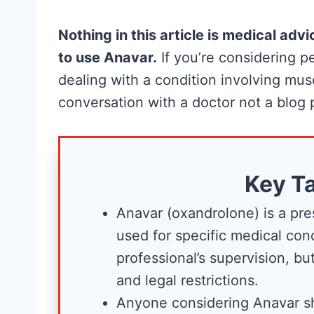
Nothing in this article is medical ad
to use Anavar.
If you’re considering
dealing with a condition involving muscl
conversation with a doctor not a blog 
Creatine for
Key T
Women: Wha
Anavar (oxandrolone) is a pre
Research
used for specific medical con
Actually
professional’s supervision, but
and legal restrictions.
Supports (a
Anyone considering Anavar sh