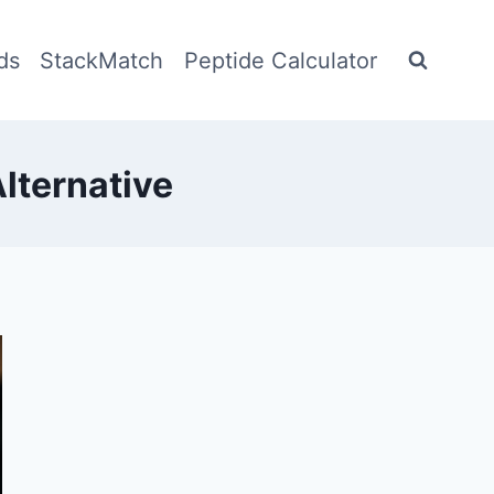
ds
StackMatch
Peptide Calculator
lternative