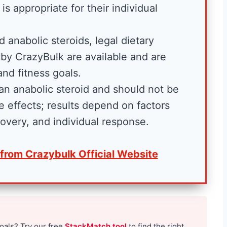
Fitness and Brawn is
is appropriate for their individual
reader-supported. We
may earn a commission...
 anabolic steroids, legal dietary
 is
by CrazyBulk are available and are
B
Read More
. We
and fitness goals.
e
sion...
 an anabolic steroid and should not be
s
 effects; results depend on factors
t
ecovery, and individual response.
C
r
 from Crazybulk Official Website
e
a
t
i
n
goals? Try our free
StackMatch tool
to find the right