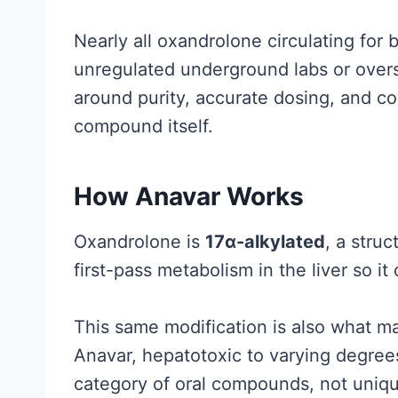
a
l
Nearly all oxandrolone circulating fo
l
unregulated underground labs or overs
y
around purity, accurate dosing, and co
S
compound itself.
u
p
How Anavar Works
p
o
Oxandrolone is
17α-alkylated
, a struc
r
first-pass metabolism in the liver so it
t
s
This same modification is also what ma
(
Anavar, hepatotoxic to varying degrees
a
category of oral compounds, not uniqu