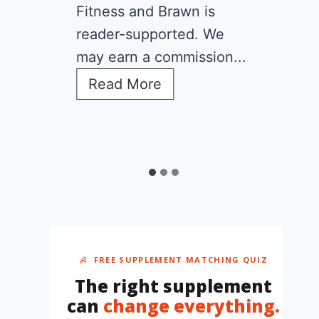
Fitness and Brawn is
reader-supported. We
may earn a commission...
C
Read More
r
e
a
t
i
n
e
f
o
r