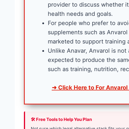
What Is
provider to discuss whether it 
Overhyped)
health needs and goals.
For people who prefer to avoid
Fitness and Brawn
supplements such as Anvarol 
reader-supported
marketed to support training 
may earn a commis
Unlike Anavar, Anvarol is not
C
Read More
expected to produce the same
r
such as training, nutrition, r
e
a
➜ Click Here to For Anvarol
t
i
n
🛠 Free Tools to Help You Plan
e
Not sure which legal alternative stack fits your 