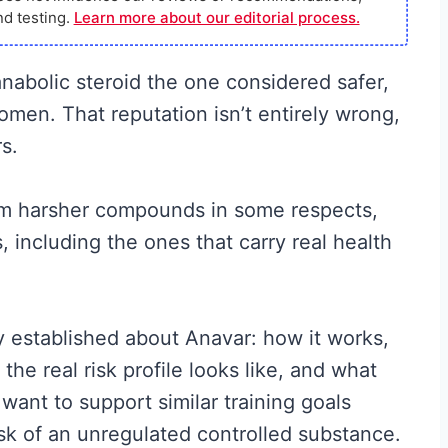
d testing.
Learn more about our editorial process.
anabolic steroid the one considered safer,
men. That reputation isn’t entirely wrong,
s.
rom harsher compounds in some respects,
, including the ones that carry real health
y established about Anavar: how it works,
he real risk profile looks like, and what
 want to support similar training goals
isk of an unregulated controlled substance.