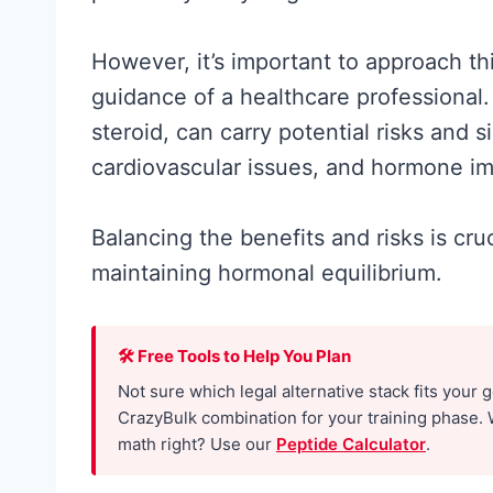
However, it’s important to approach t
guidance of a healthcare professional.
steroid, can carry potential risks and si
cardiovascular issues, and hormone i
Balancing the benefits and risks is cr
maintaining hormonal equilibrium.
Creatine for
Women: Wha
🛠 Free Tools to Help You Plan
Research
Not sure which legal alternative stack fits your 
Actually
CrazyBulk combination for your training phase. 
math right? Use our
Peptide Calculator
.
Supports (a