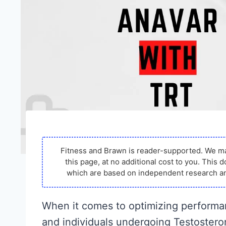
Fitness and Brawn is reader-supported. We m
this page, at no additional cost to you. Thi
which are based on independent research an
When it comes to optimizing performan
and individuals undergoing Testoster