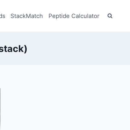
ds
StackMatch
Peptide Calculator
stack)