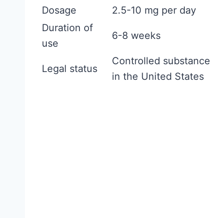
f
Dosage
2.5-10 mg per day
o
Duration of
r
6-8 weeks
use
W
Controlled substance
o
Legal status
in the United States
m
e
n
:
W
h
a
t
t