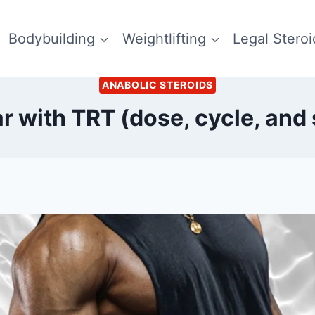
Bodybuilding
Weightlifting
Legal Steroi
ANABOLIC STEROIDS
r with TRT (dose, cycle, and 