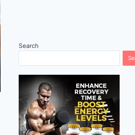
Search
Se