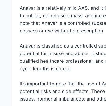
a
Anavar is a relatively mild AAS, and it
l
to cut fat, gain muscle mass, and incr
l
note that Anavar is a controlled substan
y
possess or use without a prescription.
S
u
Anavar is classified as a controlled su
p
potential for misuse and abuse. It sho
p
qualified healthcare professional, a
o
cycle lengths is crucial.
r
t
It’s important to note that the use of 
s
potential risks and side effects. These
(
issues, hormonal imbalances, and othe
a