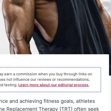
ay earn a commission when you buy through links on
s does not influence our reviews or recommendations,
d testing.
Learn more about our editorial process.
ce and achieving fitness goals, athletes
one Replacement Therapy (TRT) often seek