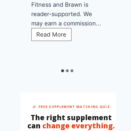
Fitness and Brawn is
reader-supported. We
may earn a commission...
C
Read More
r
e
a
t
i
n
e
f
o
r