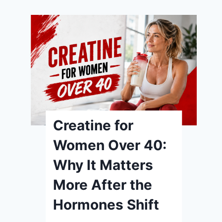
Creatine for
Women Over 40:
Why It Matters
More After the
Hormones Shift