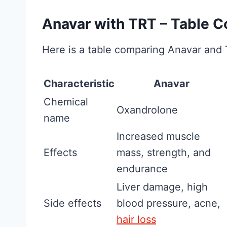
What Is
Overhyped)
Anavar with TRT – Table 
Fitness and Brawn
Here is a table comparing Anavar and
reader-supported
may earn a commis
Characteristic
Anavar
C
Read More
Chemical
Oxandrolone
r
name
e
Increased muscle
a
Effects
mass, strength, and
t
endurance
i
Liver damage, high
n
Side effects
blood pressure, acne,
e
hair loss