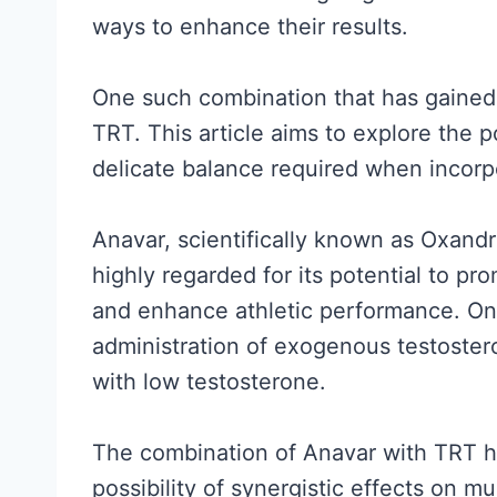
ways to enhance their results.
One such combination that has gained 
TRT. This article aims to explore the p
delicate balance required when incorp
Anavar, scientifically known as Oxandro
highly regarded for its potential to p
and enhance athletic performance. On
administration of exogenous testostero
with low testosterone.
The combination of Anavar with TRT has
possibility of synergistic effects on