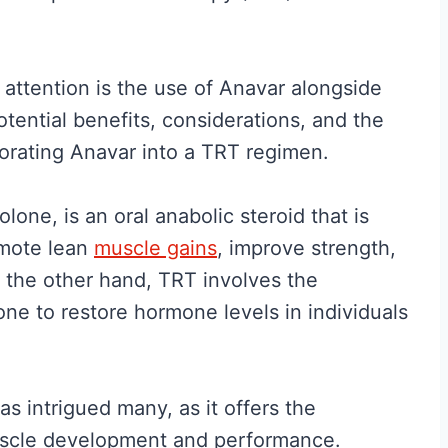
attention is the use of Anavar alongside
otential benefits, considerations, and the
orating Anavar into a TRT regimen.
lone, is an oral anabolic steroid that is
romote lean
muscle gains
, improve strength,
 the other hand, TRT involves the
ne to restore hormone levels in individuals
 intrigued many, as it offers the
 muscle development and performance.