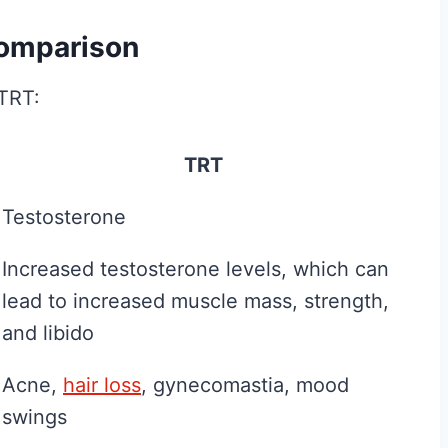
Fitness and Brawn is
Comparison
reader-supported. We
may earn a commission...
 is
 TRT:
B
Read More
. We
e
sion...
TRT
s
t
Testosterone
C
Increased testosterone levels, which can
r
lead to increased muscle mass, strength,
e
and libido
a
t
Acne,
hair loss
, gynecomastia, mood
i
swings
n