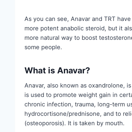
h
e
As you can see, Anavar and TRT have b
R
more potent anabolic steroid, but it al
e
more natural way to boost testosterone 
s
some people.
e
a
r
What is Anavar?
c
Anavar, also known as oxandrolone, is
h
is used to promote weight gain in
cert
A
chronic infection, trauma, long-term u
c
hydrocortisone/prednisone,
and to rel
t
(osteoporosis). It is taken by mouth.
u