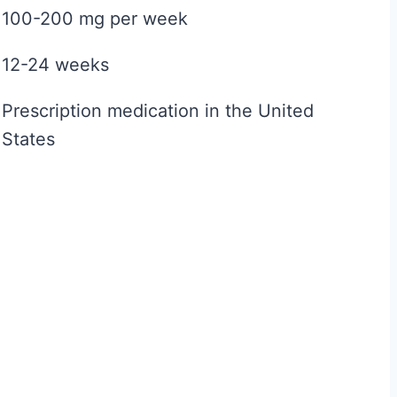
100-200 mg per week
e
f
12-24 weeks
o
r
Prescription medication in the United
M
States
e
n
:
T
h
e
N
o
-