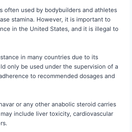
t
 is often used by bodybuilders and athletes
A
ease stamina. However, it is important to
c
ce in the United States, and it is illegal to
t
u
a
bstance in many countries due to its
l
uld only be used under the supervision of a
l
nd adherence to recommended dosages and
y
W
o
Anavar or any other anabolic steroid carries
r
 may include liver toxicity, cardiovascular
k
rs.
s