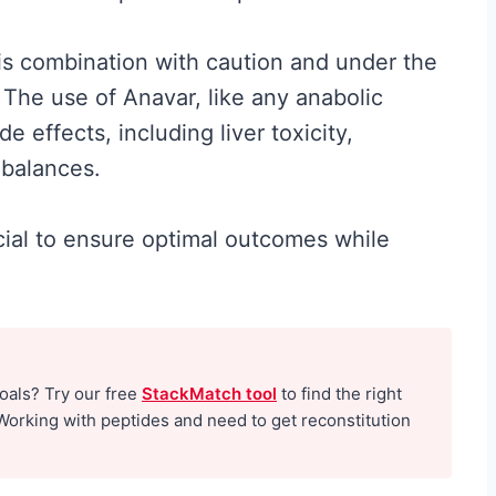
his combination with caution and under the
 The use of Anavar, like any anabolic
de effects, including liver toxicity,
mbalances.
ucial to ensure optimal outcomes while
Best Creatine for
t the
Men: The No-
Hype Guide to
goals? Try our free
StackMatch tool
to find the right
What Actually
Working with peptides and need to get reconstitution
nd
Works