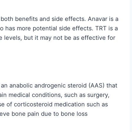
H
y
oth benefits and side effects. Anavar is a
p
so has more potential side effects. TRT is a
e
levels, but it may not be as effective for
G
u
i
d
e
 an anabolic androgenic steroid (AAS) that
t
ain medical conditions, such as surgery,
o
se of corticosteroid medication such as
W
ieve bone pain due to bone loss
h
a