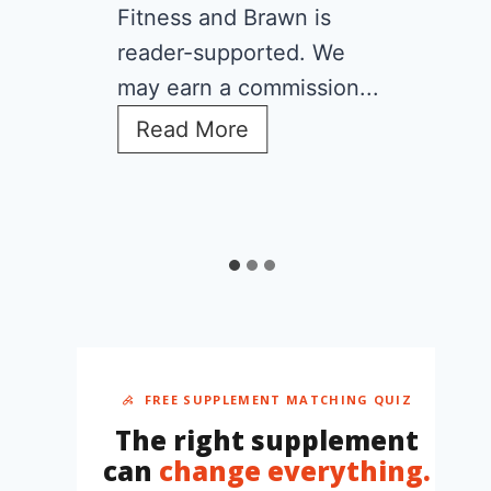
Fitness and Brawn is
reader-supported. We
may earn a commission...
C
Read More
r
e
a
t
i
n
e
f
o
r