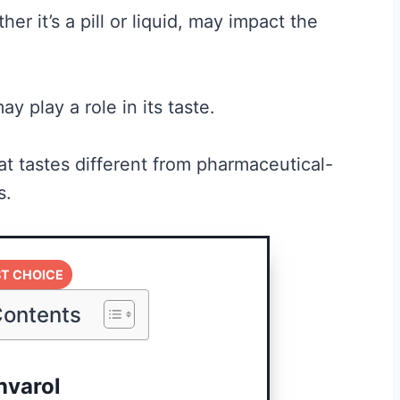
er it’s a pill or liquid, may impact the
ay play a role in its taste.
t tastes different from pharmaceutical-
s.
Best Creatine for
t the
Men: The No-
T CHOICE
Hype Guide to
Contents
What Actually
nd
Works
nvarol