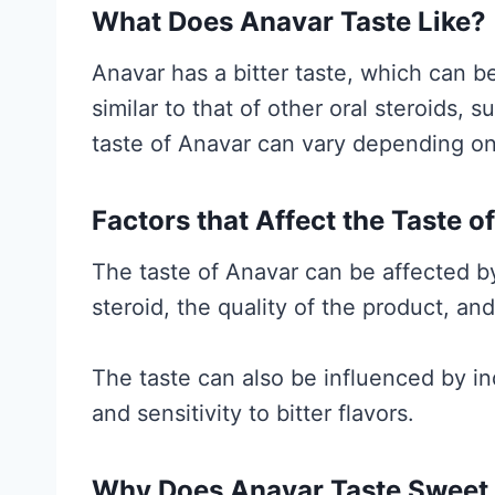
a
What Does Anavar Taste Like?
l
Anavar has a bitter taste, which can b
l
similar to that of other oral steroids,
y
taste of Anavar can vary depending on 
S
u
Factors that Affect the Taste o
p
p
The taste of Anavar can be affected by
o
steroid, the quality of the product, and
r
t
The taste can also be influenced by in
s
and sensitivity to bitter flavors.
(
a
Why Does Anavar Taste Sweet o