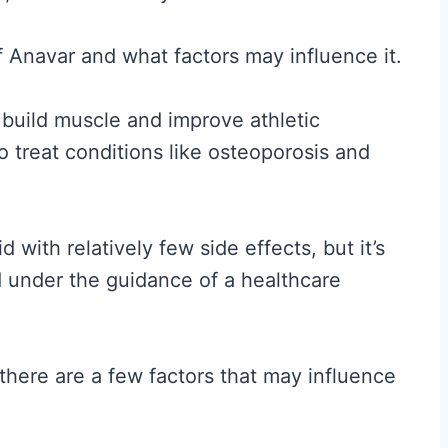
 of Anavar and what factors may influence it.
o build muscle and improve athletic
o treat conditions like osteoporosis and
 with relatively few side effects, but it’s
nd under the guidance of a healthcare
there are a few factors that may influence