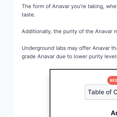
The form of Anavar you’re taking, wheth
taste.
Additionally, the purity of the Anavar m
Underground labs may offer Anavar tha
grade Anavar due to lower purity level
Creatine for
Women: Wha
BES
Research
Table of 
Actually
Supports (a
A