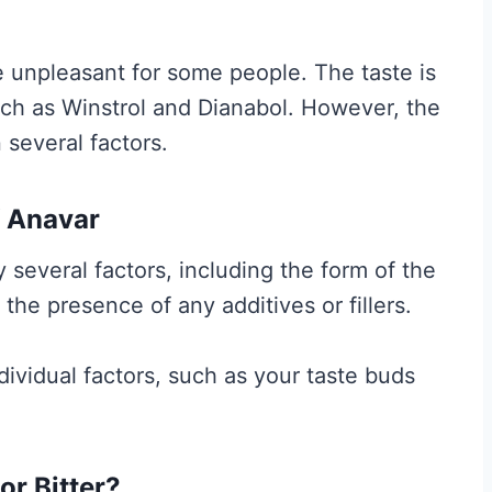
t
A
e unpleasant for some people. The taste is
c
 such as Winstrol and Dianabol. However, the
t
several factors.
u
a
f Anavar
l
l
 several factors, including the form of the
y
 the presence of any additives or fillers.
W
o
dividual factors, such as your taste buds
r
k
s
r Bitter?