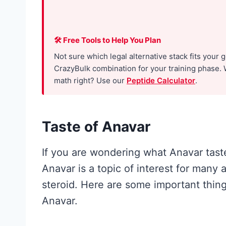
h
e
R
🛠 Free Tools to Help You Plan
e
Not sure which legal alternative stack fits your 
s
CrazyBulk combination for your training phase. 
math right? Use our
Peptide Calculator
.
e
a
r
Taste of Anavar
c
h
If you are wondering what Anavar taste
A
Anavar is a topic of interest for many
c
steroid. Here are some important thin
t
Anavar.
u