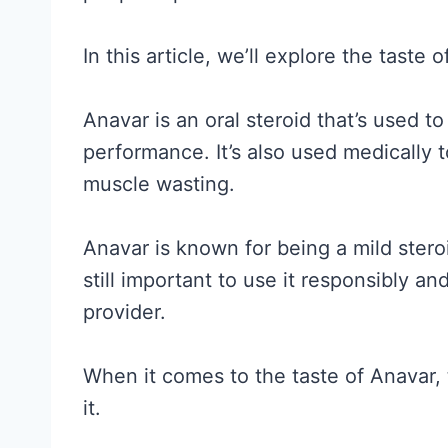
In this article, we’ll explore the taste
Anavar is an oral steroid that’s used t
performance. It’s also used medically t
muscle wasting.
Anavar is known for being a mild steroid
still important to use it responsibly a
provider.
When it comes to the taste of Anavar, 
it.