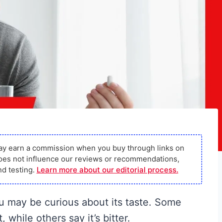
ay earn a commission when you buy through links on
s does not influence our reviews or recommendations,
d testing.
Learn more about our editorial process.
ou may be curious about its taste. Some
while others say it’s bitter.