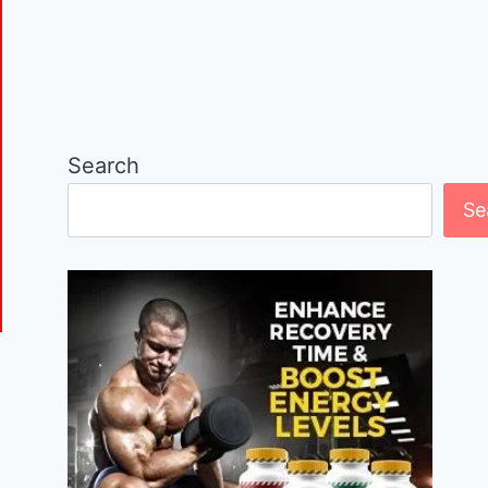
Search
Se