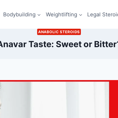
Bodybuilding
Weightlifting
Legal Steroi
ANABOLIC STEROIDS
Anavar Taste: Sweet or Bitter