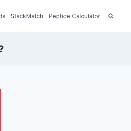
ds
StackMatch
Peptide Calculator
?