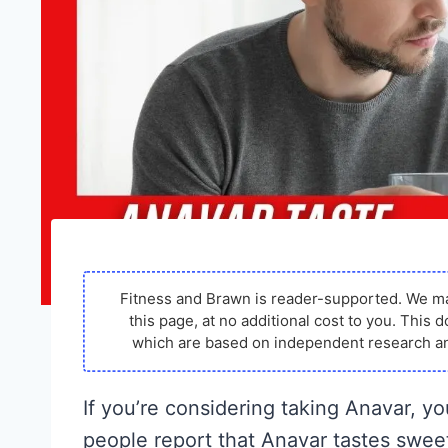
Fitness and Brawn is reader-supported. We m
this page, at no additional cost to you. Thi
which are based on independent research an
If you’re considering taking Anavar, y
people report that Anavar tastes sweet, 