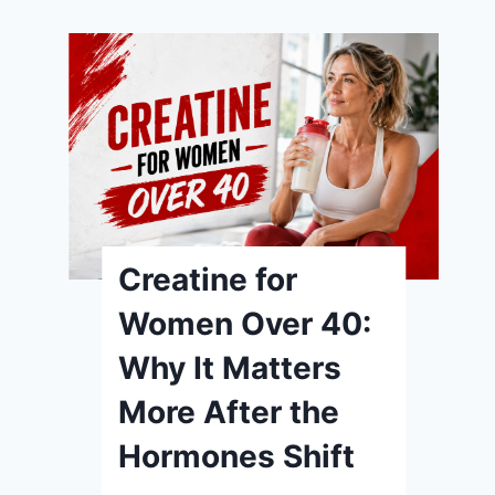
Creatine for
Women Over 40:
Why It Matters
More After the
Hormones Shift