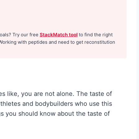
H
y
p
goals? Try our free
StackMatch tool
to find the right
e
Working with peptides and need to get reconstitution
G
u
i
d
e
s like, you are not alone. The taste of
t
 athletes and bodybuilders who use this
o
gs you should know about the taste of
W
h
a